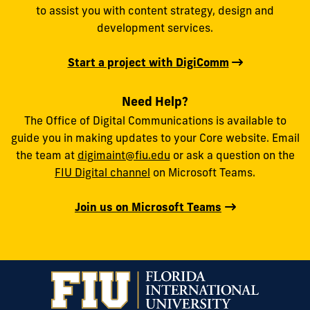
to assist you with content strategy, design and
development services.
Start a project with DigiComm
Need Help?
The Office of Digital Communications is available to
guide you in making updates to your Core website. Email
the team at
digimaint@fiu.edu
or ask a question on the
FIU Digital channel
on Microsoft Teams.
Join us on Microsoft Teams