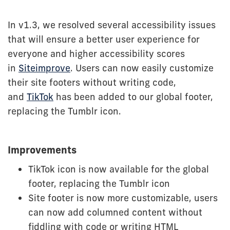
In v1.3, we resolved several accessibility issues
that will ensure a better user experience for
everyone and higher accessibility scores
in
Siteimprove
. Users can now easily customize
their site footers without writing code,
and
TikTok
has been added to our global footer,
replacing the Tumblr icon.
Improvements
TikTok icon is now available for the global
footer, replacing the Tumblr icon
Site footer is now more customizable, users
can now add columned content without
fiddling with code or writing HTML