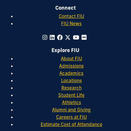
Connect
Contact FIU
FIU News
Explore FIU
About FIU
Admissions
Academics
Locations
Research
Student Life
Athletics
Alumni and Giving
Careers at FIU
Estimate Cost of Attendance