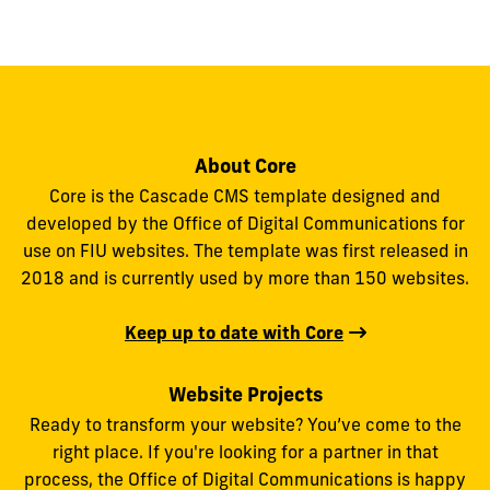
to
show
this
post:
About Core
Core is the Cascade CMS template designed and
developed by the Office of Digital Communications for
use on FIU websites. The template was first released in
2018 and is currently used by more than 150 websites.
Keep up to date with Core
Website Projects
Ready to transform your website? You’ve come to the
right place. If you're looking for a partner in that
process, the Office of Digital Communications is happy