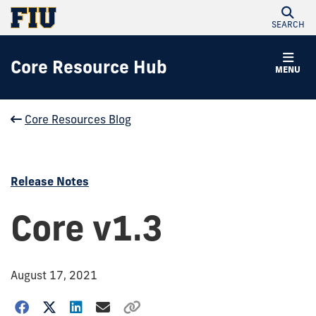
SEARCH
Core Resource Hub
MENU
Core Resources Blog
Release Notes
Core v1.3
August 17, 2021