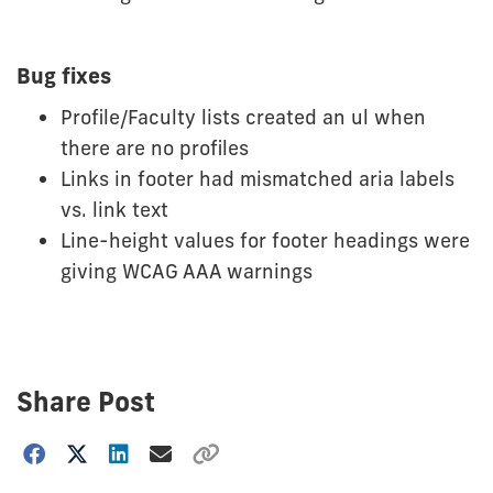
Bug fixes
Profile/Faculty lists created an ul when
there are no profiles
Links in footer had mismatched aria labels
vs. link text
Line-height values for footer headings were
giving WCAG AAA warnings
Share Post
Choose
how