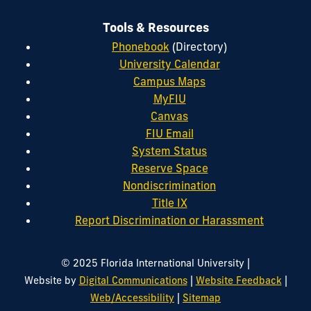
Tools & Resources
Phonebook
(Directory)
University Calendar
Campus Maps
MyFIU
Canvas
FIU Email
System Status
Reserve Space
Nondiscrimination
Title IX
Report Discrimination or Harassment
|
© 2025 Florida International University
|
|
Website by
Digital Communications
Website Feedback
|
Web/Accessibility
Sitemap