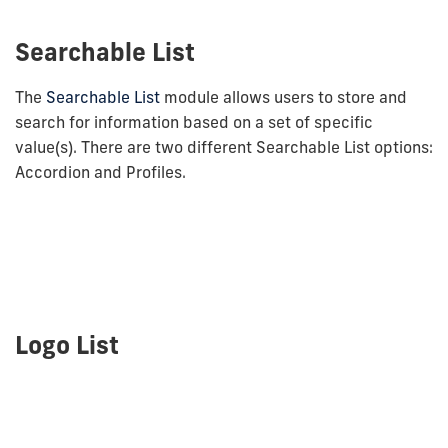
Searchable List
The
Searchable List
module allows users to store and
search for information based on a set of specific
value(s). There are two different Searchable List options:
Accordion and Profiles.
Logo List