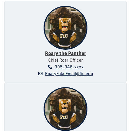
Roary the Panther
Chief Roar Officer
305-348-xxxx
RoaryFakeEmail@fiu.edu