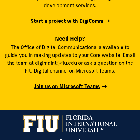
development services.
Start a project with DigiComm
Need Help?
The Office of Digital Communications is available to
guide you in making updates to your Core website. Email
the team at
digimaint@fiu.edu
or ask a question on the
FIU Digital channel
on Microsoft Teams.
Join us on Microsoft Teams