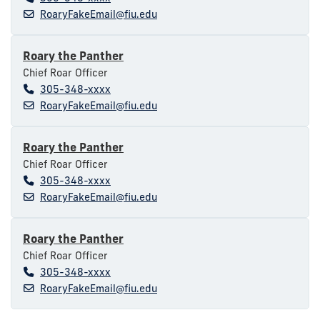
RoaryFakeEmail@fiu.edu
Roary the Panther
Chief Roar Officer
305-348-xxxx
RoaryFakeEmail@fiu.edu
Roary the Panther
Chief Roar Officer
305-348-xxxx
RoaryFakeEmail@fiu.edu
Roary the Panther
Chief Roar Officer
305-348-xxxx
RoaryFakeEmail@fiu.edu