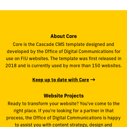
About Core
Core is the Cascade CMS template designed and
developed by the Office of Digital Communications for
use on FIU websites. The template was first released in
2018 and is currently used by more than 150 websites.
Keep up to date with Core
Website Projects
Ready to transform your website? You’ve come to the
right place. If you're looking for a partner in that
process, the Office of Digital Communications is happy
to assist you with content strategy, design and