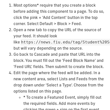
Most options
*
require that you create a block
before adding this component to a page. To do so,
click the pink + 'Add Content' button in the top
corner. Select Default > Block > Feed.
Open a new tab to copy the URL of the source of
your feed. It should look
like
https://news.fiu.edu/tag/Student%20S
but will vary depending on the source.
Go back to Cascade and paste that URL into the
block. You must fill out the 'Feed Block Name' and
'Feed URL' fields. Then submit to create the block.
Edit the page where the feed will be added. In a
new content area, select Lists and Feeds from the
drop down under ‘Select a Type’. Choose from the
options listed on this page.
*
To create a Featured Event, simply fill out
the required fields. Add more events by
clicking the green + sign on the first event.