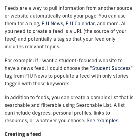
Feeds are a way to pull information from another source
or website automatically onto your page. You can use
them for a blog,
FIU News
,
FIU Calendar
, and more. All
you need to create a feed is a URL (the source of your
feed) and potentially a tag so that your feed only
includes relevant topics.
For example: if I want a student-focused website to
have a news feed, I could choose the "
Student Success
"
tag from FIU News to populate a feed with only stories
tagged with those keywords.
In addition to feeds, you can create a complex list that is
searchable and filterable using Searchable List. A list
can include degrees, personal profiles, links to
resources, or whatever you choose.
See examples
.
Creating a feed