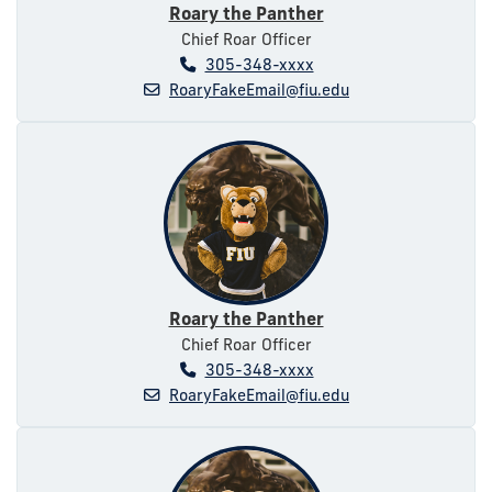
Roary the Panther
Chief Roar Officer
305-348-xxxx
RoaryFakeEmail@fiu.edu
Roary the Panther
Chief Roar Officer
305-348-xxxx
RoaryFakeEmail@fiu.edu