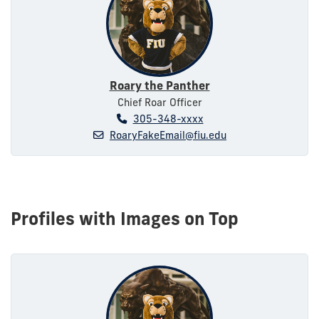
Roary the Panther
Chief Roar Officer
305-348-xxxx
RoaryFakeEmail@fiu.edu
Profiles with Images on Top