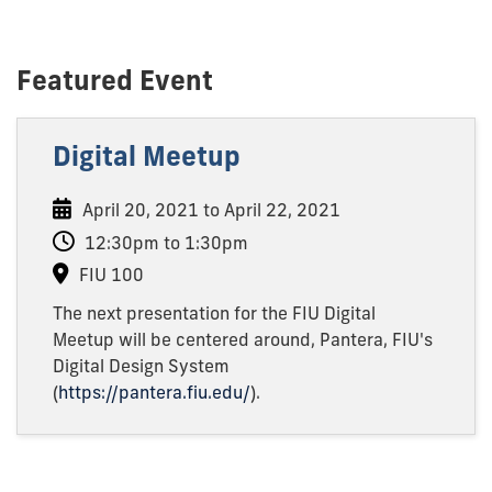
Featured Event
Digital Meetup
April 20, 2021 to April 22, 2021
12:30pm to 1:30pm
FIU 100
The next presentation for the FIU Digital
Meetup will be centered around, Pantera, FIU's
Digital Design System
(
https://pantera.fiu.edu/
).