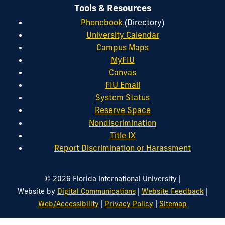
Tools & Resources
Phonebook
(Directory)
University Calendar
Campus Maps
MyFIU
Canvas
FIU Email
System Status
Reserve Space
Nondiscrimination
Title IX
Report Discrimination or Harassment
|
© 2026 Florida International University
|
|
Website by
Digital Communications
Website Feedback
|
|
Web/Accessibility
Privacy Policy
Sitemap