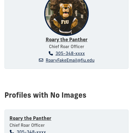
Roary the Panther
Chief Roar Officer
305-348-xxxx
RoaryFakeEmail@fiu.edu
Profiles with No Images
Roary the Panther
Chief Roar Officer
305-348-xxxx