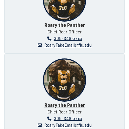
Roary the Panther
Chief Roar Officer
305-348-xxxx
RoaryFakeEmail@fiu.edu
Roary the Panther
Chief Roar Officer
305-348-xxxx
RoaryFakeEmail@fiu.edu