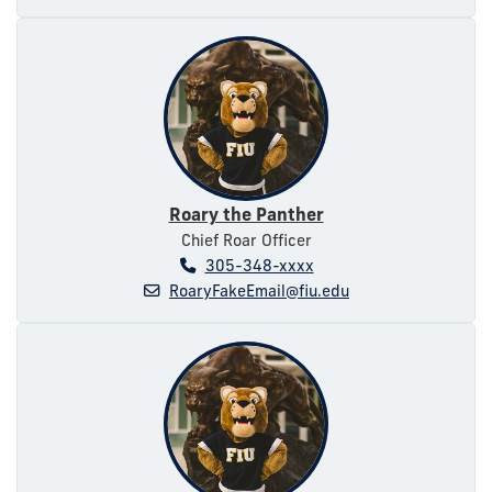
Roary the Panther
Chief Roar Officer
305-348-xxxx
RoaryFakeEmail@fiu.edu