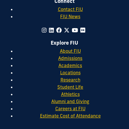
Connect
Contact FIU
FIU News
Explore FIU
About FIU
Admissions
Academics
Locations
Research
Student Life
Athletics
Alumni and Giving
Careers at FIU
Estimate Cost of Attendance