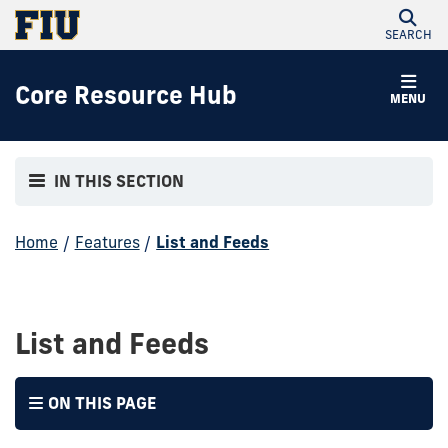
SEARCH
Core Resource Hub
MENU
IN THIS SECTION
Home
/
Features
/
List and Feeds
List and Feeds
ON THIS PAGE