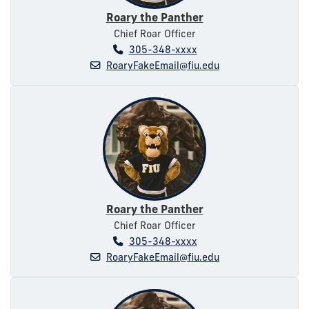
Roary the Panther
Chief Roar Officer
305-348-xxxx
RoaryFakeEmail@fiu.edu
Roary the Panther
Chief Roar Officer
305-348-xxxx
RoaryFakeEmail@fiu.edu