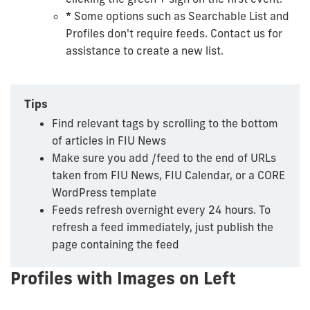
*
Some options such as Searchable List and
Profiles don't require feeds. Contact us for
assistance to create a new list.
Tips
Find relevant tags by scrolling to the bottom
of articles in FIU News
Make sure you add /feed to the end of URLs
taken from FIU News, FIU Calendar, or a CORE
WordPress template
Feeds refresh overnight every 24 hours. To
refresh a feed immediately, just publish the
page containing the feed
Profiles with Images on Left