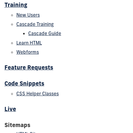
Training
New Users
Cascade Training
Cascade Guide
Learn HTML
Webforms
Feature Requests
Code Snippets
CSS Helper Classes
Live
Sitemaps