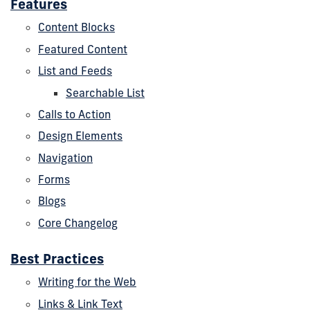
Features
Content Blocks
Featured Content
List and Feeds
Searchable List
Calls to Action
Design Elements
Navigation
Forms
Blogs
Core Changelog
Best Practices
Writing for the Web
Links & Link Text