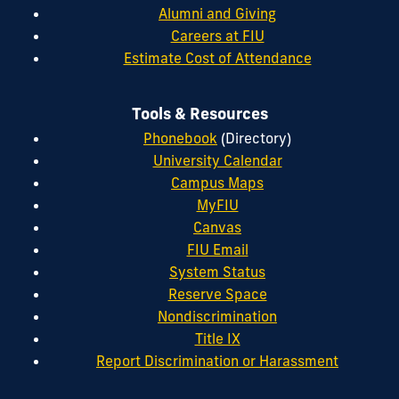
Alumni and Giving
Careers at FIU
Estimate Cost of Attendance
Tools & Resources
Phonebook
(Directory)
University Calendar
Campus Maps
MyFIU
Canvas
FIU Email
System Status
Reserve Space
Nondiscrimination
Title IX
Report Discrimination or Harassment