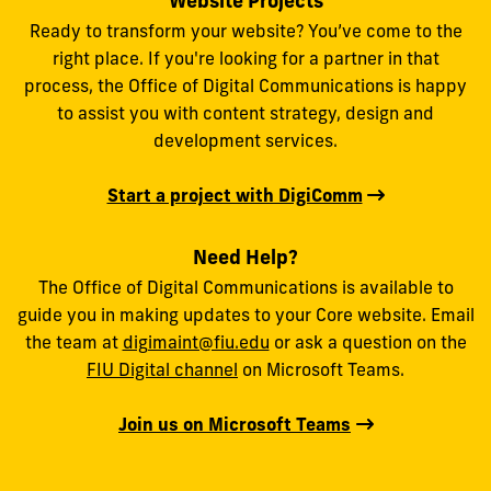
Website Projects
Ready to transform your website? You’ve come to the
right place. If you're looking for a partner in that
process, the Office of Digital Communications is happy
to assist you with content strategy, design and
development services.
Start a project with DigiComm
Need Help?
The Office of Digital Communications is available to
guide you in making updates to your Core website. Email
the team at
digimaint@fiu.edu
or ask a question on the
FIU Digital channel
on Microsoft Teams.
Join us on Microsoft Teams