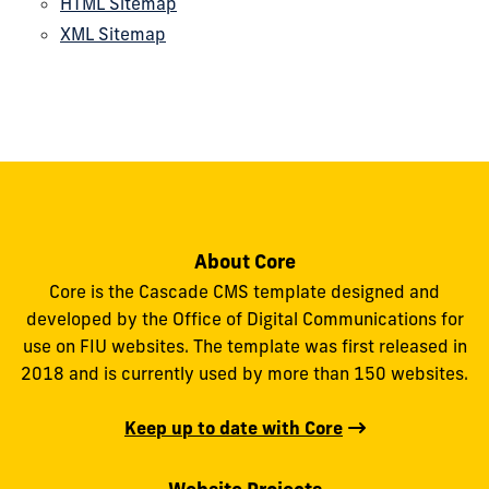
HTML Sitemap
XML Sitemap
About Core
Core is the Cascade CMS template designed and
developed by the Office of Digital Communications for
use on FIU websites. The template was first released in
2018 and is currently used by more than 150 websites.
Keep up to date with Core