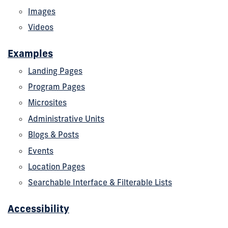
Images
Videos
Examples
Landing Pages
Program Pages
Microsites
Administrative Units
Blogs & Posts
Events
Location Pages
Searchable Interface & Filterable Lists
Accessibility