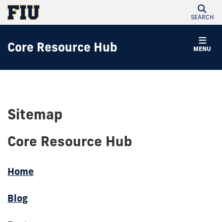
SEARCH
Core Resource Hub
MENU
Sitemap
Core Resource Hub
Home
Blog