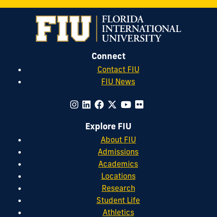
Connect
Contact FIU
FIU News
Explore FIU
About FIU
Admissions
Academics
Locations
Research
Student Life
Athletics