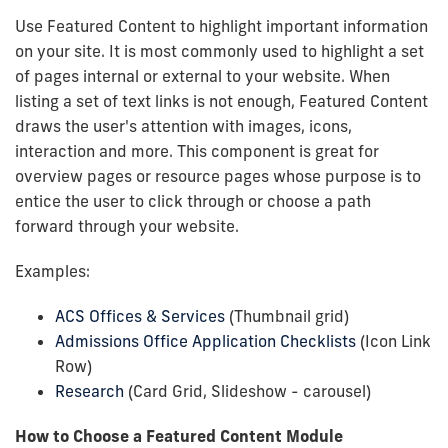
Use Featured Content to highlight important information
on your site. It is most commonly used to highlight a set
of pages internal or external to your website. When
listing a set of text links is not enough, Featured Content
draws the user's attention with images, icons,
interaction and more. This component is great for
overview pages or resource pages whose purpose is to
entice the user to click through or choose a path
forward through your website.
Examples:
ACS Offices & Services
(Thumbnail grid)
Admissions Office Application Checklists
(Icon Link
Row)
Research
(Card Grid, Slideshow - carousel)
How to Choose a Featured Content Module