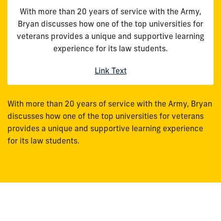
With more than 20 years of service with the Army,
Bryan discusses how one of the top universities for
veterans provides a unique and supportive learning
experience for its law students.
Link Text
With more than 20 years of service with the Army, Bryan
discusses how one of the top universities for veterans
provides a unique and supportive learning experience
for its law students.