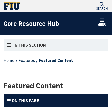
SEARCH
Core Resource Hub
MENU
IN THIS SECTION
Home
/
Features
/
Featured Content
Featured Content
ON THIS PAGE