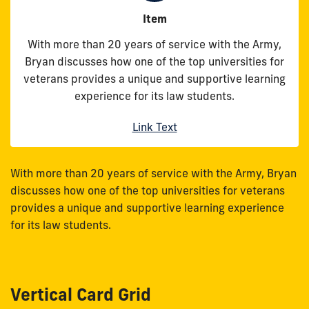
Item
With more than 20 years of service with the Army,
Bryan discusses how one of the top universities for
veterans provides a unique and supportive learning
experience for its law students.
Link Text
With more than 20 years of service with the Army, Bryan
discusses how one of the top universities for veterans
provides a unique and supportive learning experience
for its law students.
Vertical Card Grid