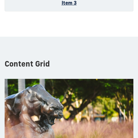
Item 3
Content Grid