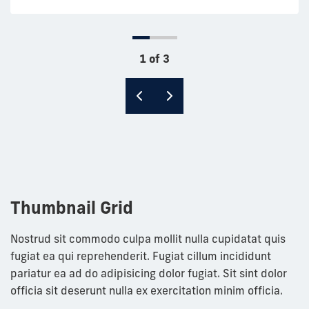
1 of 3
Thumbnail Grid
Nostrud sit commodo culpa mollit nulla cupidatat quis
fugiat ea qui reprehenderit. Fugiat cillum incididunt
pariatur ea ad do adipisicing dolor fugiat. Sit sint dolor
officia sit deserunt nulla ex exercitation minim officia.