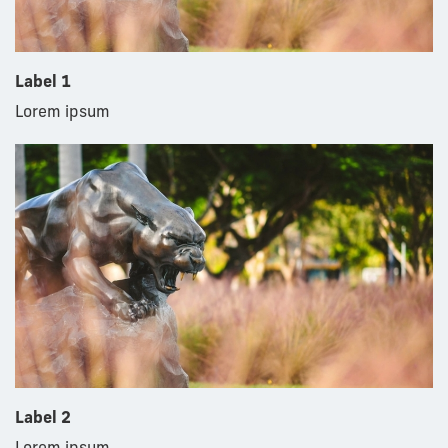
Label 1
Lorem ipsum
Label 2
Lorem ipsum