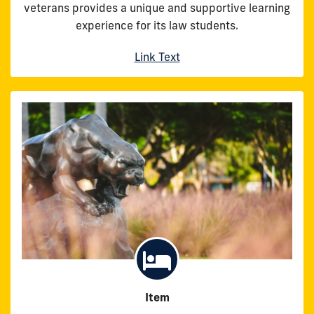
veterans provides a unique and supportive learning
experience for its law students.
Link Text
Item