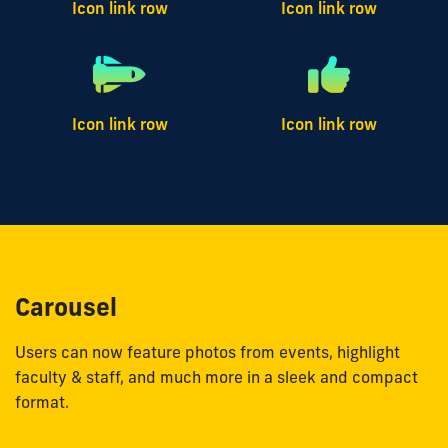
Icon link row
Icon link row
Icon link row
Icon link row
Carousel
Users can now feature photos from events, highlight
faculty & staff, and much more in a sleek and compact
format.