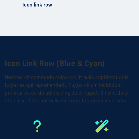
Icon link row
Icon Link Row (Blue & Cyan)
Nostrud sit commodo culpa mollit nulla cupidatat quis
fugiat ea qui reprehenderit. Fugiat cillum incididunt
pariatur ea ad do adipisicing dolor fugiat. Sit sint dolor
officia sit deserunt nulla ex exercitation minim officia.