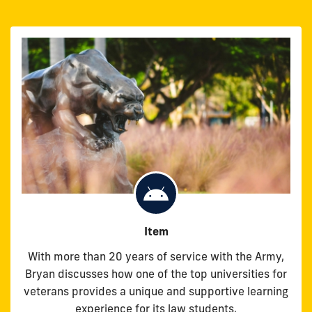
Item
With more than 20 years of service with the Army,
Bryan discusses how one of the top universities for
veterans provides a unique and supportive learning
experience for its law students.