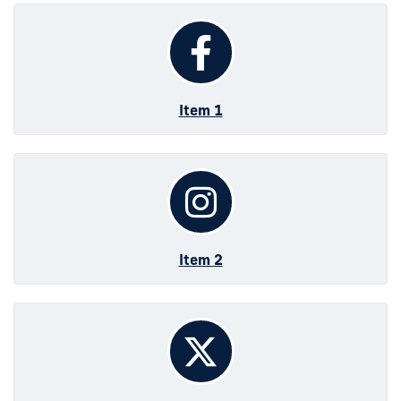
Item 1
Item 2