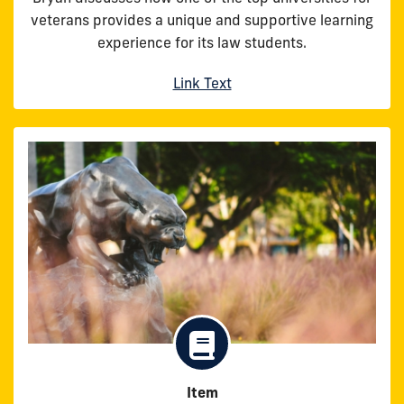
veterans provides a unique and supportive learning
experience for its law students.
Link Text
Item