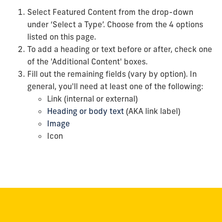
Select Featured Content from the drop-down
under ‘Select a Type’.
Choose from the 4 options
listed on this page.
To add a heading or text before or after, check one
of the 'Additional Content' boxes.
Fill out the remaining fields (vary by option). In
general, you'll need at least one of the following:
Link (internal or external)
Heading or body text
(AKA link label)
Image
Icon