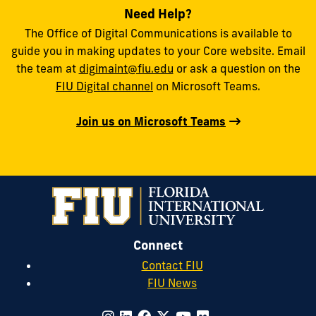
Need Help?
The Office of Digital Communications is available to
guide you in making updates to your Core website. Email
the team at
digimaint@fiu.edu
or ask a question on the
FIU Digital channel
on Microsoft Teams.
Join us on Microsoft Teams
Connect
Contact FIU
FIU News