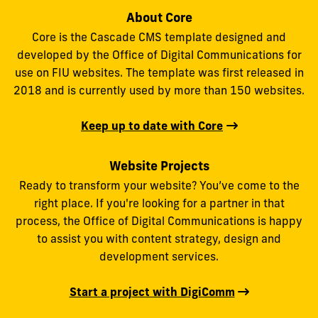
About Core
Core is the Cascade CMS template designed and
developed by the Office of Digital Communications for
use on FIU websites. The template was first released in
2018 and is currently used by more than 150 websites.
Keep up to date with Core
Website Projects
Ready to transform your website? You’ve come to the
right place. If you're looking for a partner in that
process, the Office of Digital Communications is happy
to assist you with content strategy, design and
development services.
Start a project with DigiComm