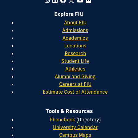
Explore FIU
About FIU
Admissions
Academics
Locations
Research
Student Life
Athletics
Alumni and Giving
Careers at FIU
Estimate Cost of Attendance
Tools & Resources
Phonebook
(Directory)
University Calendar
Campus Maps