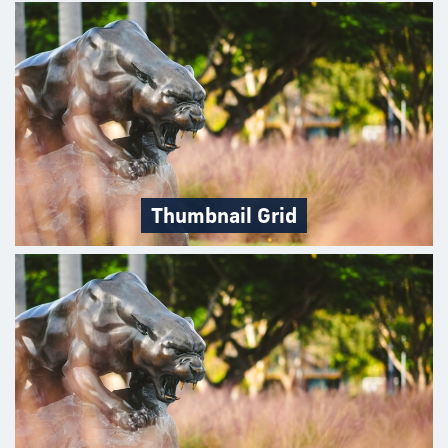
Thumbnail Grid