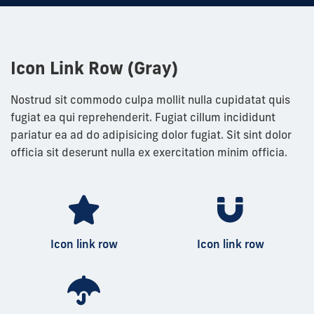
Icon Link Row (Gray)
Nostrud sit commodo culpa mollit nulla cupidatat quis
fugiat ea qui reprehenderit. Fugiat cillum incididunt
pariatur ea ad do adipisicing dolor fugiat. Sit sint dolor
officia sit deserunt nulla ex exercitation minim officia.
Icon link row
Icon link row