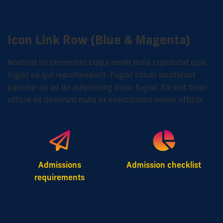
Icon Link Row (Blue & Magenta)
Nostrud sit commodo culpa mollit nulla cupidatat quis
fugiat ea qui reprehenderit. Fugiat cillum incididunt
pariatur ea ad do adipisicing dolor fugiat. Sit sint dolor
officia sit deserunt nulla ex exercitation minim officia.
Admissions
Admission checklist
requirements