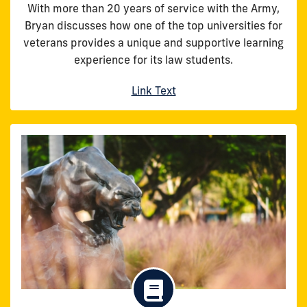
With more than 20 years of service with the Army,
Bryan discusses how one of the top universities for
veterans provides a unique and supportive learning
experience for its law students.
Link Text