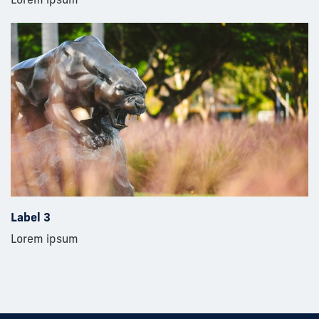
Label 3
Lorem ipsum