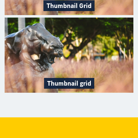
Thumbnail Grid
Thumbnail grid