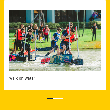
Walk on Water