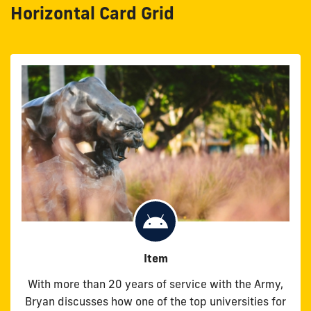
Horizontal Card Grid
Item
With more than 20 years of service with the Army,
Bryan discusses how one of the top universities for