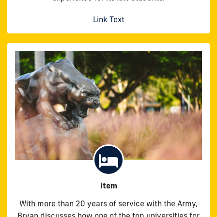
Link Text
Item
With more than 20 years of service with the Army,
Bryan discusses how one of the top universities for