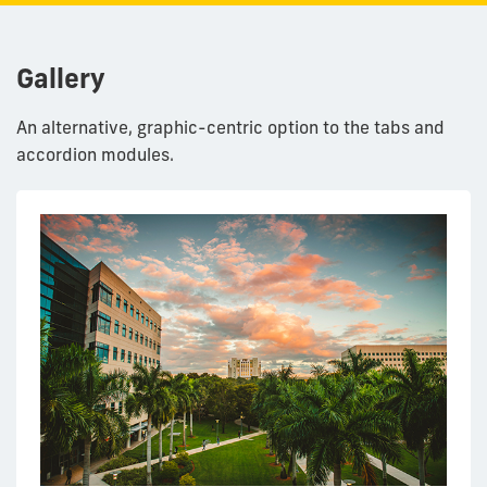
Gallery
An alternative, graphic-centric option to the tabs and
accordion modules.