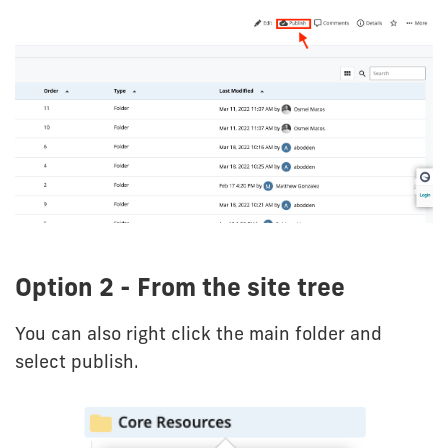
Option 2 - From the site tree
You can also right click the main folder and
select publish.