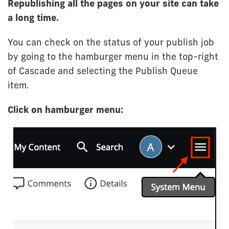
Republishing all the pages on your site can take
a long time.
You can check on the status of your publish job
by going to the hamburger menu in the top-right
of Cascade and selecting the Publish Queue
item.
Click on hamburger menu: