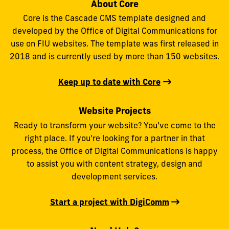
About Core
Core is the Cascade CMS template designed and
developed by the Office of Digital Communications for
use on FIU websites. The template was first released in
2018 and is currently used by more than 150 websites.
Keep up to date with Core
Website Projects
Ready to transform your website? You’ve come to the
right place. If you're looking for a partner in that
process, the Office of Digital Communications is happy
to assist you with content strategy, design and
development services.
Start a project with DigiComm