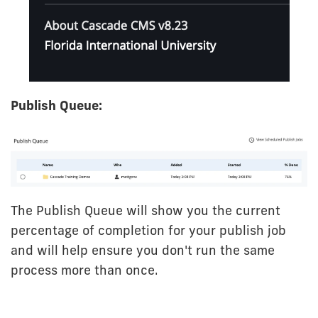
Publish Queue:
The Publish Queue will show you the current
percentage of completion for your publish job
and will help ensure you don't run the same
process more than once.