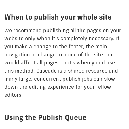
When to publish your whole site
We recommend publishing all the pages on your
website only when it's completely necessary. If
you make a change to the footer, the main
navigation or change to name of the site that
would affect all pages, that's when you'd use
this method. Cascade is a shared resource and
many large, concurrent publish jobs can slow
down the editing experience for your fellow
editors.
Using the Publish Queue