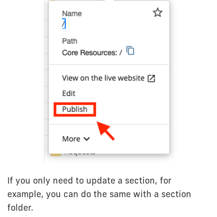
If you only need to update a section, for
example, you can do the same with a section
folder.