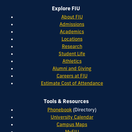
Explore FIU
About FIU
Admissions
Academics
Locations
Research
Student Life
Athletics
Alumni and Giving
Careers at FIU
Estimate Cost of Attendance
Tools & Resources
Phonebook
(Directory)
University Calendar
Campus Maps
MyFIU