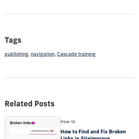
Tags
publishing
,
navigation
,
Cascade training
Related Posts
How-to
How to Find and Fix Broken
Links in Siteimprove