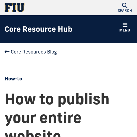
SEARCH
Core Resource Hub
MENU
Core Resources Blog
How-to
How to publish
your entire
website