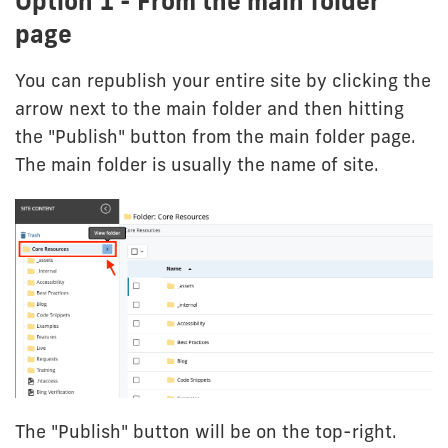
Option 1 - From the main folder
page
You can republish your entire site by clicking the
arrow next to the main folder and then hitting
the "Publish" button from the main folder page.
The main folder is usually the name of site.
The "Publish" button will be on the top-right.