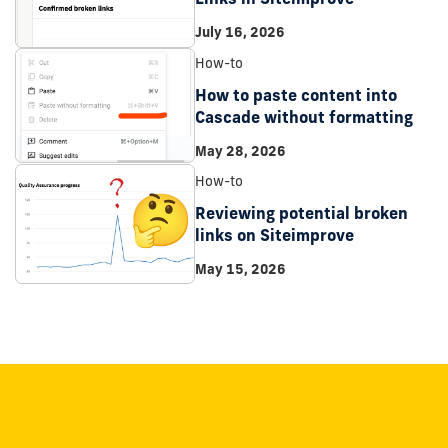
July 16, 2026
How-to
How to paste content into
Cascade without formatting
May 28, 2026
How-to
Reviewing potential broken
links on Siteimprove
May 15, 2026