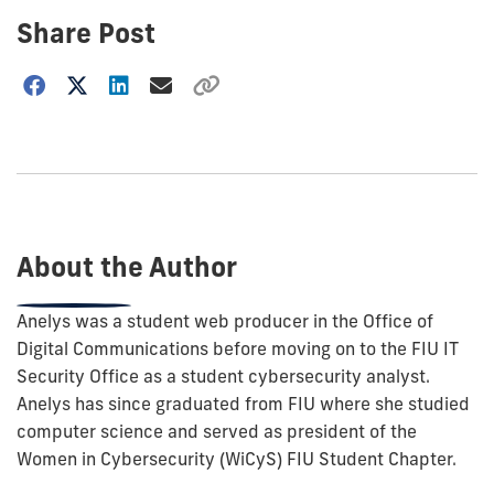
Share Post
Choose
how
to
show
this
post:
About the Author
Anelys was a student web producer in the Office of
Digital Communications before moving on to the FIU IT
Security Office as a student cybersecurity analyst.
Anelys has since graduated from FIU where she studied
computer science and served as president of the
Women in Cybersecurity (WiCyS) FIU Student Chapter.