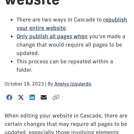
There are two ways in Cascade to
republish
your entire website
.
Only publish all pages when
you've made a
change that would require all pages to be
updated.
This process can be repeated within a
folder.
October 18, 2023
| By
Anelys Izquierdo
When editing your website in Cascade, there are
certain changes that may require all pages to be
updated, especially those involving elements