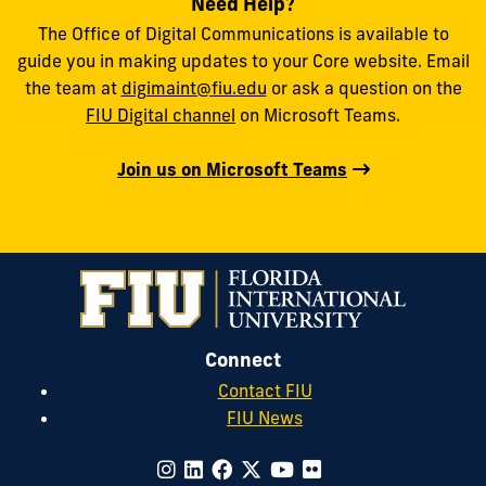
Need Help?
The Office of Digital Communications is available to
guide you in making updates to your Core website. Email
the team at
digimaint@fiu.edu
or ask a question on the
FIU Digital channel
on Microsoft Teams.
Join us on Microsoft Teams
Connect
Contact FIU
FIU News