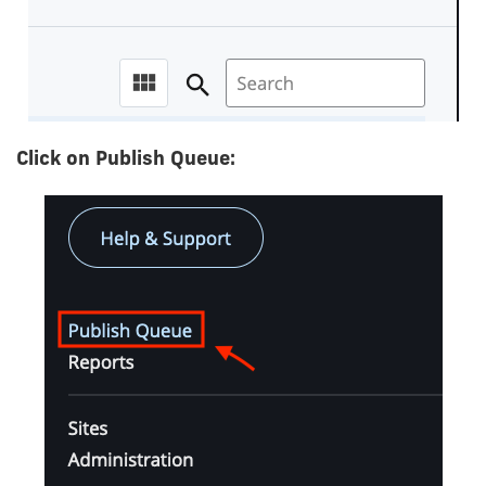
Click on Publish Queue: