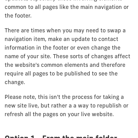
common to all pages like the main navigation or
the footer.
There are times when you may need to swap a
navigation item, make an update to contact
information in the footer or even change the
name of your site. These sorts of changes affect
the website's common elements and therefore
require all pages to be published to see the
change.
Please note, this isn't the process for taking a
new site live, but rather a a way to republish or
refresh all the pages on your live website.