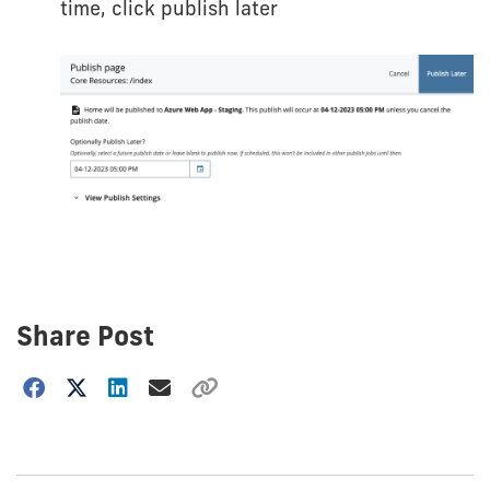
time, click publish later
Share Post
Choose
how
to
show
this