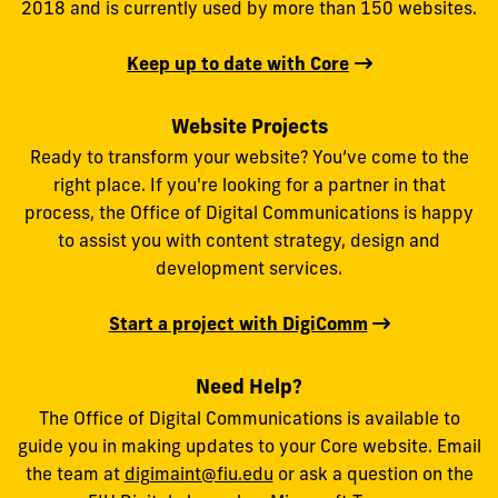
2018 and is currently used by more than 150 websites.
Keep up to date with Core
Website Projects
Ready to transform your website? You’ve come to the
right place. If you're looking for a partner in that
process, the Office of Digital Communications is happy
to assist you with content strategy, design and
development services.
Start a project with DigiComm
Need Help?
The Office of Digital Communications is available to
guide you in making updates to your Core website. Email
the team at
digimaint@fiu.edu
or ask a question on the