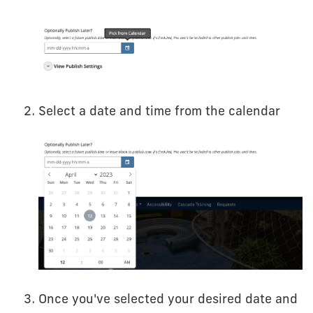
Select a date and time from the calendar
Once you've selected your desired date and