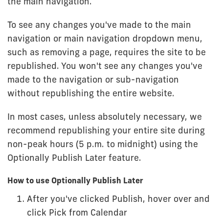
the main navigation.
To see any changes you've made to the main
navigation or main navigation dropdown menu,
such as removing a page, requires the site to be
republished. You won't see any changes you've
made to the navigation or sub-navigation
without republishing the entire website.
In most cases, unless absolutely necessary, we
recommend republishing your entire site during
non-peak hours (5 p.m. to midnight) using the
Optionally Publish Later feature.
How to use Optionally Publish Later
After you've clicked Publish, hover over and
click Pick from Calendar