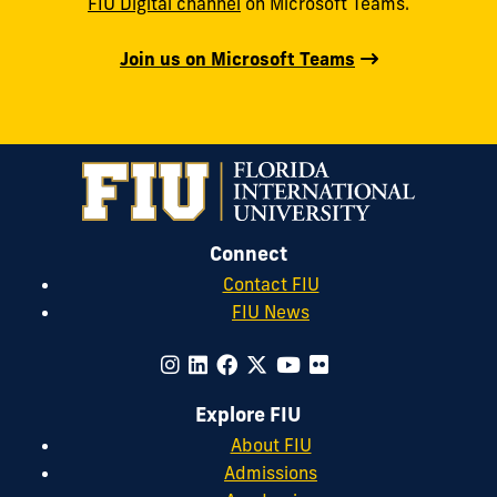
FIU Digital channel
on Microsoft Teams.
Join us on Microsoft Teams
Connect
Contact FIU
FIU News
Explore FIU
About FIU
Admissions