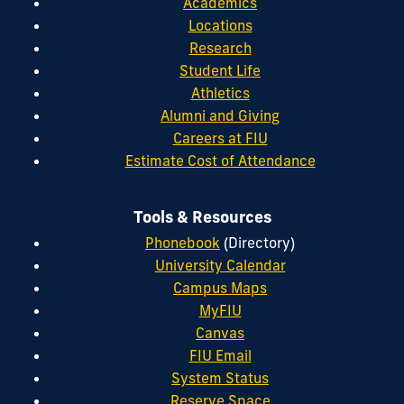
Academics
Locations
Research
Student Life
Athletics
Alumni and Giving
Careers at FIU
Estimate Cost of Attendance
Tools & Resources
Phonebook
(Directory)
University Calendar
Campus Maps
MyFIU
Canvas
FIU Email
System Status
Reserve Space