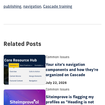
publishing
,
navigation
,
Cascade training
Related Posts
Common Issues
Your site's navigation
components and how they're
organized on Cascade
July 22, 2026
Common Issues
Siteimprove is flagging my
profiles as "Heading is not