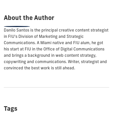
post:
About the Author
Danilo Santos is the principal creative content strategist
in FIU's Division of Marketing and Strategic
Communications. A Miami native and FIU alum, he got
his start at FIU in the Office of Digital Communications
and brings a background in web content strategy,
copywriting and communications. Writer, strategist and
convinced the best work is still ahead.
Tags