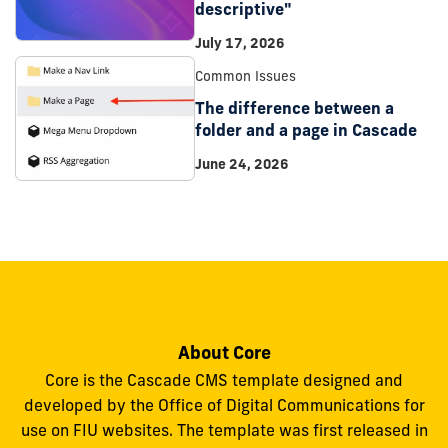
descriptive"
July 17, 2026
Common Issues
The difference between a
folder and a page in Cascade
June 24, 2026
About Core
Core is the Cascade CMS template designed and
developed by the Office of Digital Communications for
use on FIU websites. The template was first released in