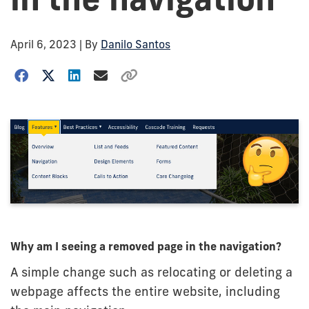
April 6, 2023
| By
Danilo Santos
Why am I seeing a removed page in the navigation?
A simple change such as relocating or deleting a
webpage affects the entire website, including