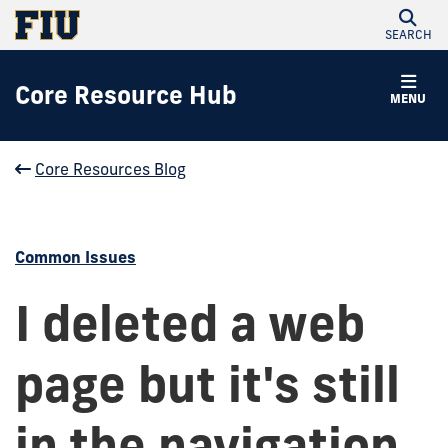
SEARCH
Core Resource Hub
MENU
Core Resources Blog
Common Issues
I deleted a web
page but it's still
in the navigation