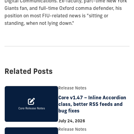
Digital Communications. Ex-faculty, part-time New York
Giants fan, and full-time Oxford comma defender, his
position on most FIU-related news is "sitting or
standing, when not lying down."
Related Posts
Release Notes
Core v1.47 – Inline Accordion
class, better RSS feeds and
bug fixes
July 24, 2026
Release Notes