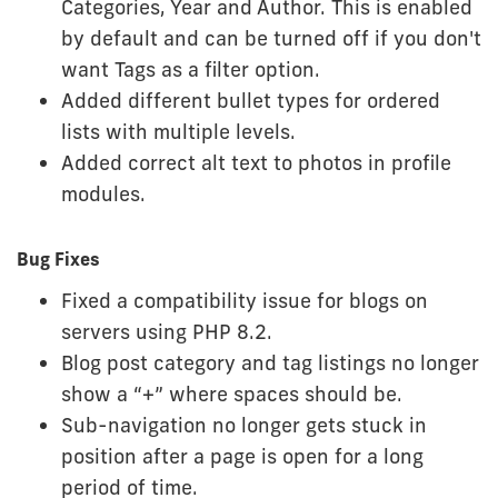
Categories, Year and Author. This is enabled
by default and can be turned off if you don't
want Tags as a filter option.
Added different bullet types for ordered
lists with multiple levels.
Added correct alt text to photos in profile
modules.
Bug Fixes
Fixed a compatibility issue for blogs on
servers using PHP 8.2.
Blog post category and tag listings no longer
show a “+” where spaces should be.
Sub-navigation no longer gets stuck in
position after a page is open for a long
period of time.