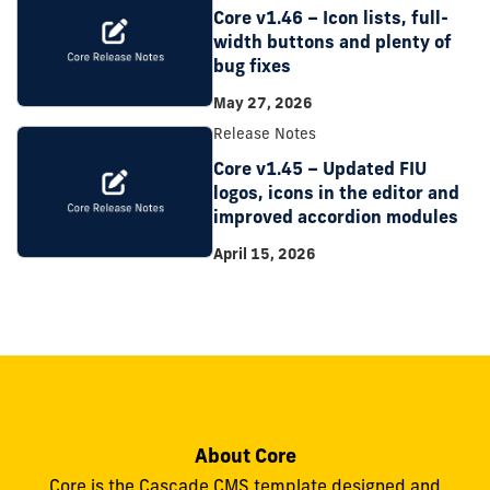
Core v1.46 – Icon lists, full-
width buttons and plenty of
bug fixes
May 27, 2026
Release Notes
Core v1.45 – Updated FIU
logos, icons in the editor and
improved accordion modules
April 15, 2026
About Core
Core is the Cascade CMS template designed and