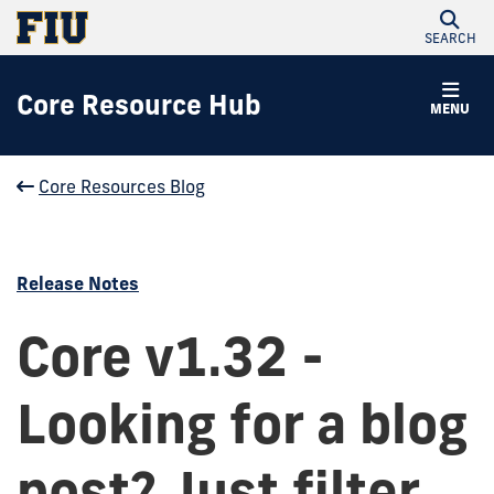
SEARCH
Core Resource Hub
MENU
Core Resources Blog
Release Notes
Core v1.32 -
Looking for a blog
post? Just filter