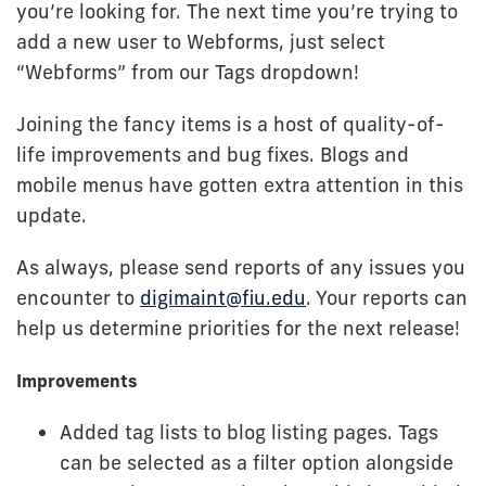
you’re looking for. The next time you’re trying to
add a new user to Webforms, just select
“Webforms” from our Tags dropdown!
Joining the fancy items is a host of quality-of-
life improvements and bug fixes. Blogs and
mobile menus have gotten extra attention in this
update.
As always, please send reports of any issues you
encounter to
digimaint@fiu.edu
. Your reports can
help us determine priorities for the next release!
Improvements
Added tag lists to blog listing pages. Tags
can be selected as a filter option alongside