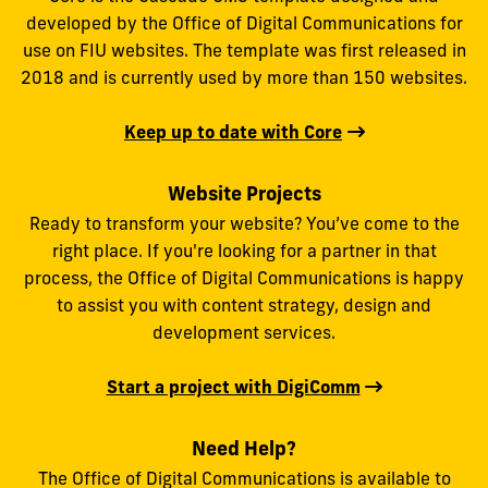
developed by the Office of Digital Communications for
use on FIU websites. The template was first released in
2018 and is currently used by more than 150 websites.
Keep up to date with Core
Website Projects
Ready to transform your website? You’ve come to the
right place. If you're looking for a partner in that
process, the Office of Digital Communications is happy
to assist you with content strategy, design and
development services.
Start a project with DigiComm
Need Help?
The Office of Digital Communications is available to