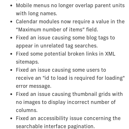
Mobile menus no longer overlap parent units
with long names.
Calendar modules now require a value in the
“Maximum number of items” field.
Fixed an issue causing some blog tags to
appear in unrelated tag searches.
Fixed some potential broken links in XML
sitemaps.
Fixed an issue causing some users to
receive an "id to load is required for loading"
error message.
Fixed an issue causing thumbnail grids with
no images to display incorrect number of
columns.
Fixed an accessibility issue concerning the
searchable interface pagination.