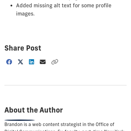
Added missing alt text for some profile
images.
Share Post
Choose
how
to
show
this
post:
About the Author
Brandon is a web content strategist in the Office of