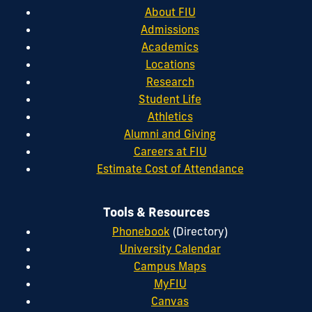
About FIU
Admissions
Academics
Locations
Research
Student Life
Athletics
Alumni and Giving
Careers at FIU
Estimate Cost of Attendance
Tools & Resources
Phonebook
(Directory)
University Calendar
Campus Maps
MyFIU
Canvas