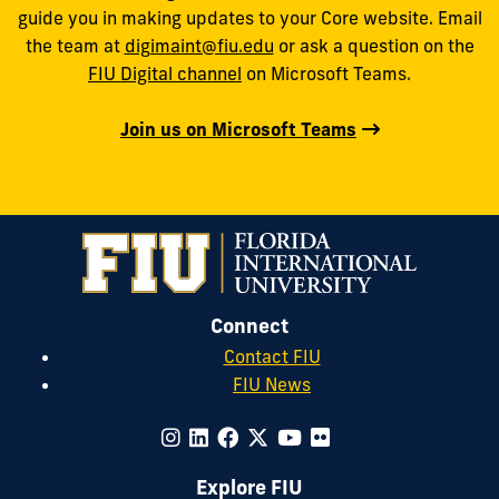
guide you in making updates to your Core website. Email
the team at
digimaint@fiu.edu
or ask a question on the
FIU Digital channel
on Microsoft Teams.
Join us on Microsoft Teams
Connect
Contact FIU
FIU News
Explore FIU