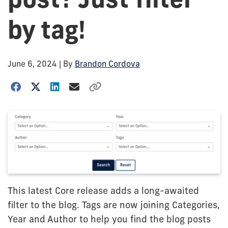
by tag!
June 6, 2024
| By
Brandon Cordova
This latest Core release adds a long-awaited
filter to the blog. Tags are now joining Categories,
Year and Author to help you find the blog posts