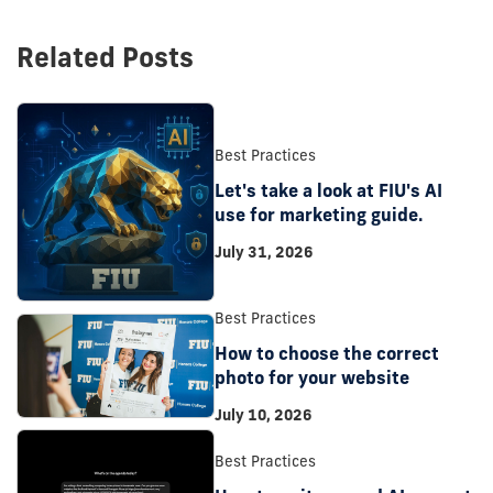
Related Posts
Best Practices
Let's take a look at FIU's AI
use for marketing guide.
July 31, 2026
Best Practices
How to choose the correct
photo for your website
July 10, 2026
Best Practices