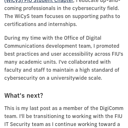
(WiCyS) FIU Student Chapter
, I educate up-and-
coming professionals in the cybersecurity field.
The WiCyS team focuses on supporting paths to
certifications and internships.
During my time with the Office of Digital
Communications development team, I promoted
best practices and user accessibility across FIU's
many academic units. I've collaborated with
faculty and staff to maintain a high standard of
cybersecurity on a universitywide scale.
What's next?
This is my last post as a member of the DigiComm
team. I'll be transitioning to working with the FIU
IT Security team as I continue working toward a