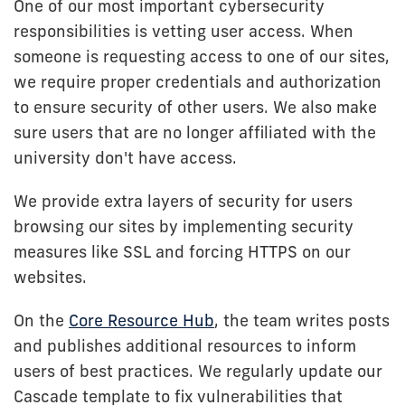
One of our most important cybersecurity
responsibilities is vetting user access. When
someone is requesting access to one of our sites,
we require proper credentials and authorization
to ensure security of other users. We also make
sure users that are no longer affiliated with the
university don't have access.
We provide extra layers of security for users
browsing our sites by implementing security
measures like SSL and forcing HTTPS on our
websites.
On the
Core Resource Hub
, the team writes posts
and publishes additional resources to inform
users of best practices. We regularly update our
Cascade template to fix vulnerabilities that