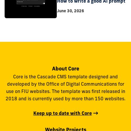
How to write a good AI prompt
June 30, 2026
About Core
Core is the Cascade CMS template designed and
developed by the Office of Digital Communications for
use on FIU websites. The template was first released in
2018 and is currently used by more than 150 websites.
Keep up to date with Core
Website Projects