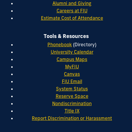
Alumni and Giving
Careers at FIU
Estimate Cost of Attendance
Tools & Resources
Phonebook
(Directory)
University Calendar
Campus Maps
MyFIU
Canvas
FIU Email
System Status
Reserve Space
Nondiscrimination
Title IX
Report Discrimination or Harassment