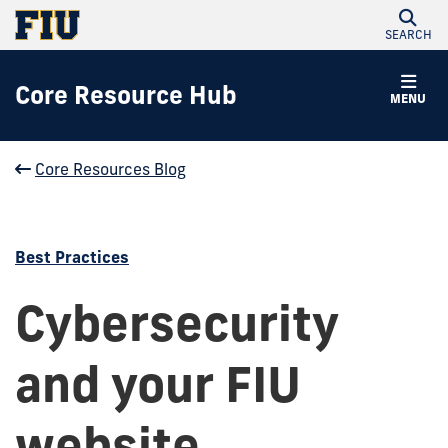
SEARCH
Core Resource Hub
MENU
Core Resources Blog
Best Practices
Cybersecurity
and your FIU
website