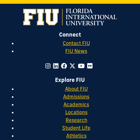
Connect
Contact FIU
FIU News
Explore FIU
About FIU
Admissions
Academics
Locations
Research
Student Life
Athletics