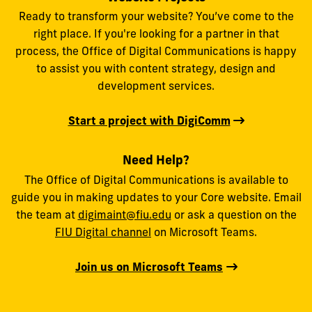
Ready to transform your website? You’ve come to the
right place. If you're looking for a partner in that
process, the Office of Digital Communications is happy
to assist you with content strategy, design and
development services.
Start a project with DigiComm
Need Help?
The Office of Digital Communications is available to
guide you in making updates to your Core website. Email
the team at
digimaint@fiu.edu
or ask a question on the
FIU Digital channel
on Microsoft Teams.
Join us on Microsoft Teams