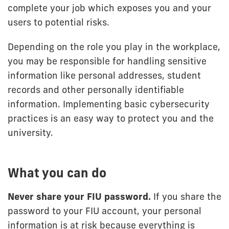
complete your job which exposes you and your
users to potential risks.
Depending on the role you play in the workplace,
you may be responsible for handling sensitive
information like personal addresses, student
records and other personally identifiable
information. Implementing basic cybersecurity
practices is an easy way to protect you and the
university.
What you can do
Never share your FIU password.
If you share the
password to your FIU account, your personal
information is at risk because everything is