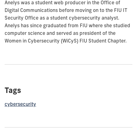
Anelys was a student web producer in the Office of
Digital Communications before moving on to the FIU IT
Security Office as a student cybersecurity analyst.
Anelys has since graduated from FIU where she studied
computer science and served as president of the
Women in Cybersecurity (WiCyS) FIU Student Chapter.
Tags
cybersecurity