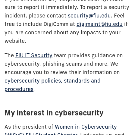
sure to report it immediately. To report a security
incident, please contact
security@fiu.edu
. Feel
free to include DigiComm at
digimaint@fiu.edu
if
you are concerned about any impacts to your
website.
The
FIU IT Security
team provides guidance on
cybersecurity, phishing scams and more. We
encourage you to review their information on
cybersecurity policies, standards and
procedures
.
My interest in cybersecurity
As the president of
Women in Cybersecurity