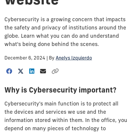
Cybersecurity is a growing concern that impacts
the safety and privacy of institutions around the
globe. Learn what you can do and understand
what's being done behind the scenes.
December 6, 2024
| By
Anelys Izquierdo
Why is Cybersecurity important?
Cybersecurity's main function is to protect all
the devices and services we use and the
information stored within them. In the office, you
depend on many pieces of technology to