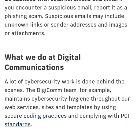
you encounter a suspicious email, report it as a
phishing scam. Suspicious emails may include
unknown links or sender addresses and images
or attachments.
What we do at Digital
Communications
A lot of cybersecurity work is done behind the
scenes. The DigiComm team, for example,
maintains cybersecurity hygiene throughout our
web services, sites and templates by using
secure coding practices
and complying with
PCI
standards
.