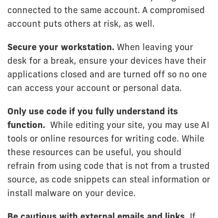
connected to the same account. A compromised
account puts others at risk, as well.
Secure your workstation.
When leaving your
desk for a break, ensure your devices have their
applications closed and are turned off so no one
can access your account or personal data.
Only use code if you fully understand its
function.
While editing your site, you may use AI
tools or online resources for writing code. While
these resources can be useful, you should
refrain from using code that is not from a trusted
source, as code snippets can steal information or
install malware on your device.
Be cautious with external emails and links.
If