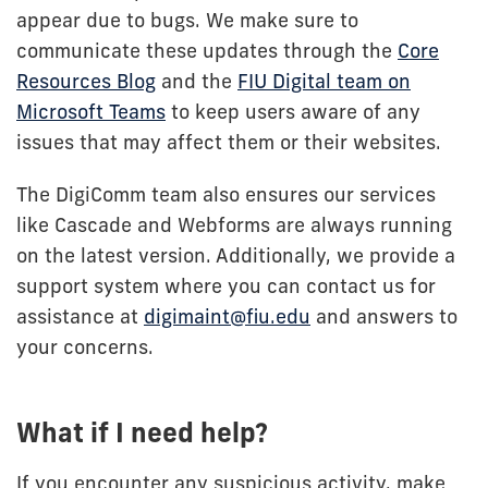
appear due to bugs. We make sure to
communicate these updates through the
Core
Resources Blog
and the
FIU Digital team on
Microsoft Teams
to keep users aware of any
issues that may affect them or their websites.
The DigiComm team also ensures our services
like Cascade and Webforms are always running
on the latest version. Additionally, we provide a
support system where you can contact us for
assistance at
digimaint@fiu.edu
and answers to
your concerns.
What if I need help?
If you encounter any suspicious activity, make