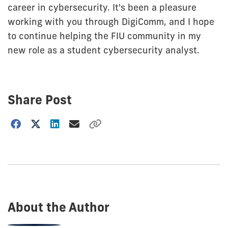
career in cybersecurity. It's been a pleasure
working with you through DigiComm, and I hope
to continue helping the FIU community in my
new role as a student cybersecurity analyst.
Share Post
Choose
how
to
show
this
post:
About the Author