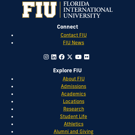
Connect
Contact FIU
FIU News
Explore FIU
About FIU
Admissions
Academics
Locations
Research
Student Life
Athletics
Alumni and Giving