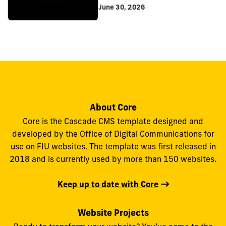
June 30, 2026
About Core
Core is the Cascade CMS template designed and
developed by the Office of Digital Communications for
use on FIU websites. The template was first released in
2018 and is currently used by more than 150 websites.
Keep up to date with Core
Website Projects