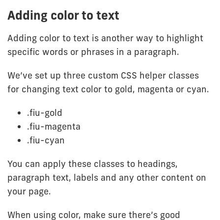
Adding color to text
Adding color to text is another way to highlight
specific words or phrases in a paragraph.
We’ve set up three custom CSS helper classes
for changing text color to gold, magenta or cyan.
.fiu-gold
.fiu-magenta
.fiu-cyan
You can apply these classes to headings,
paragraph text, labels and any other content on
your page.
When using color, make sure there’s good