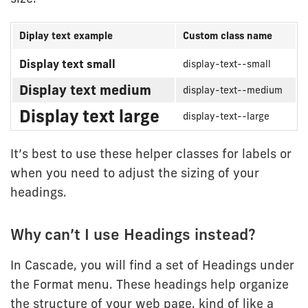
Diplay text example
Custom class name
Display
Display text small
display-text--small
text
Display text medium
display-text--medium
custom
helper
Display text large
display-text--large
classes
It’s best to use these helper classes for labels or
when you need to adjust the sizing of your
headings.
Why can’t I use Headings instead?
In Cascade, you will find a set of Headings under
the Format menu. These headings help organize
the structure of your web page, kind of like a