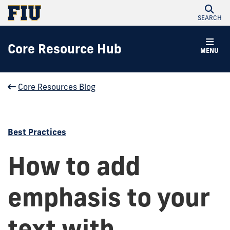
SEARCH
Core Resource Hub
MENU
Core Resources Blog
Best Practices
How to add
emphasis to your
text with