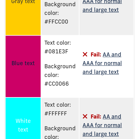
Gray text
AAA for normal
Background
and large text
color:
#FFCC00
Text color:
#081E3F
Fail:
AA and
Blue text
AAA for normal
Background
and large text
color:
#CC0066
Text color:
#FFFFFF
Fail:
AA and
White
AAA for normal
Background
text
and large text
color: