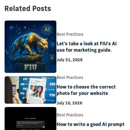
Related Posts
Best Practices
Let's take a look at FIU's AI
use for marketing guide.
July 31, 2026
Best Practices
How to choose the correct
photo for your website
July 10, 2026
Best Practices
How to write a good AI prompt