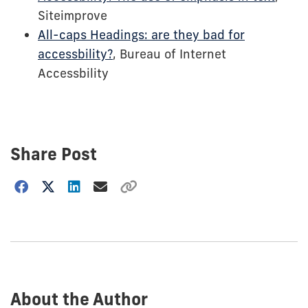
Siteimprove
All-caps Headings: are they bad for
accessbility?
, Bureau of Internet
Accessbility
Share Post
Choose
how
to
show
this
post:
About the Author