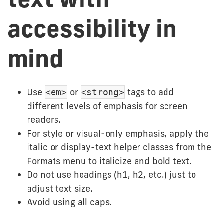
accessibility in
mind
Use
or
tags to add
<em>
<strong>
different levels of emphasis for screen
readers.
For style or visual-only emphasis, apply the
italic or display-text helper classes from the
Formats menu to italicize and bold text.
Do not use headings (h1, h2, etc.) just to
adjust text size.
Avoid using all caps.