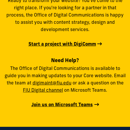
Ready to transform your website? You’ve come to the
right place. If you're looking for a partner in that
process, the Office of Digital Communications is happy
to assist you with content strategy, design and
development services.
Start a project with DigiComm
Need Help?
The Office of Digital Communications is available to
guide you in making updates to your Core website. Email
the team at
digimaint@fiu.edu
or ask a question on the
FIU Digital channel
on Microsoft Teams.
Join us on Microsoft Teams