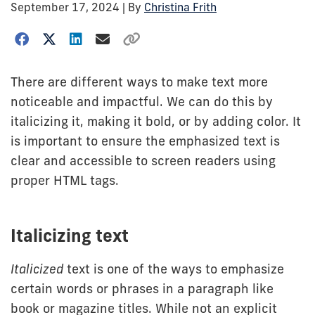
September 17, 2024
| By
Christina Frith
There are different ways to make text more
noticeable and impactful. We can do this by
italicizing it, making it bold, or by adding color. It
is important to ensure the emphasized text is
clear and accessible to screen readers using
proper HTML tags.
Italicizing text
Italicized
text is one of the ways to emphasize
certain words or phrases in a paragraph like
book or magazine titles. While not an explicit