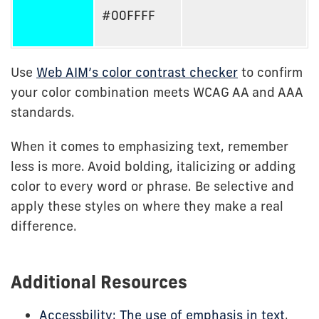
#00FFFF
Use
Web AIM’s color contrast checker
to confirm
your color combination meets WCAG AA and AAA
standards.
When it comes to emphasizing text, remember
less is more. Avoid bolding, italicizing or adding
color to every word or phrase. Be selective and
apply these styles on where they make a real
difference.
Additional Resources
Accessbility: The use of emphasis in text
,