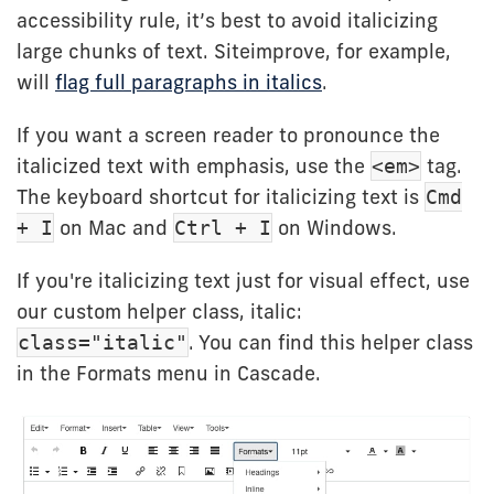
accessibility rule, it’s best to avoid italicizing
large chunks of text. Siteimprove, for example,
will
flag full paragraphs in italics
.
If you want a screen reader to pronounce the
italicized text with emphasis, use the
tag.
<em>
The keyboard shortcut for italicizing text is
Cmd
on Mac and
on Windows.
+ I
Ctrl + I
If you're italicizing text just for visual effect, use
our custom helper class, italic:
. You can find this helper class
class="italic"
in the Formats menu in Cascade.