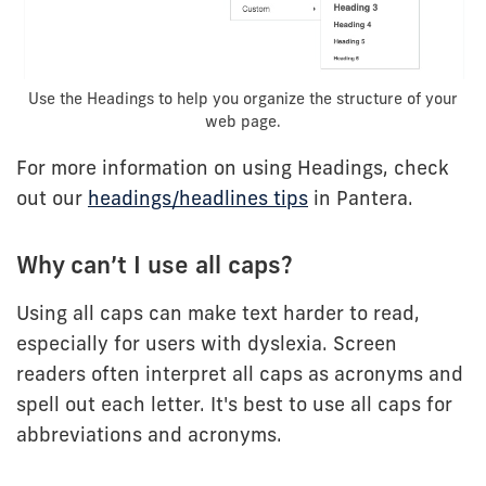
Use the Headings to help you organize the structure of your
web page.
For more information on using Headings, check
out our
headings/headlines tips
in Pantera.
Why can’t I use all caps?
Using all caps can make text harder to read,
especially for users with dyslexia. Screen
readers often interpret all caps as acronyms and
spell out each letter. It's best to use all caps for
abbreviations and acronyms.