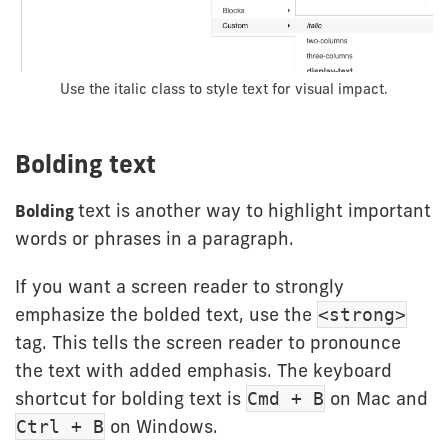
Use the italic class to style text for visual impact.
Bolding text
text is another way to highlight important
Bolding
words or phrases in a paragraph.
If you want a screen reader to strongly
emphasize the bolded text, use the
<strong>
tag. This tells the screen reader to pronounce
the text with added emphasis. The keyboard
shortcut for bolding text is
on Mac and
Cmd + B
on Windows.
Ctrl + B