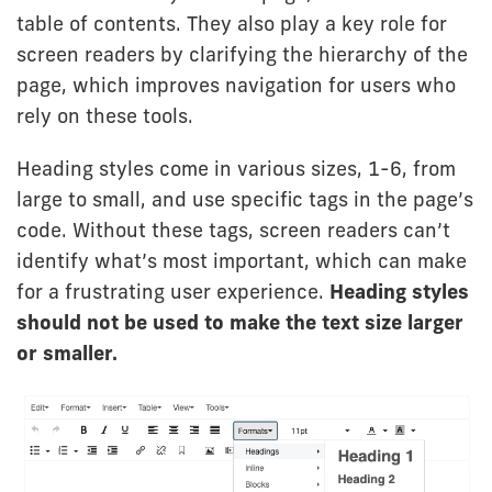
table of contents. They also play a key role for
screen readers by clarifying the hierarchy of the
page, which improves navigation for users who
rely on these tools.
Heading styles come in various sizes, 1-6, from
large to small, and use specific tags in the page’s
code. Without these tags, screen readers can’t
identify what’s most important, which can make
for a frustrating user experience.
Heading styles
should not be used to make the text size larger
or smaller.