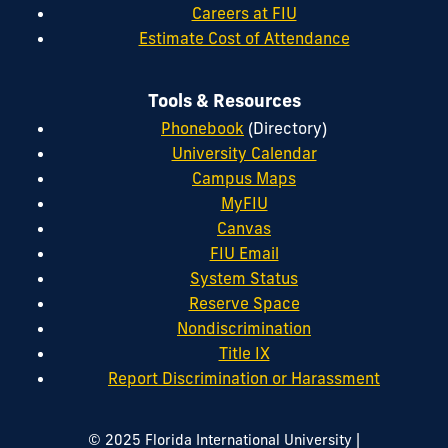
Careers at FIU
Estimate Cost of Attendance
Tools & Resources
Phonebook
(Directory)
University Calendar
Campus Maps
MyFIU
Canvas
FIU Email
System Status
Reserve Space
Nondiscrimination
Title IX
Report Discrimination or Harassment
|
© 2025 Florida International University