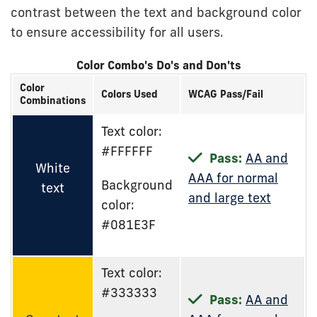
contrast between the text and background color
to ensure accessibility for all users.
Color Combo's Do's and Don'ts
Color
Colors Used
WCAG Pass/Fail
Combinations
Text color:
#FFFFFF
Pass:
AA and
White
AAA for normal
Background
text
and large text
color:
#081E3F
Text color:
#333333
Pass:
AA and