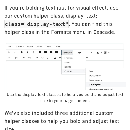
If you’re bolding text just for visual effect, use
our custom helper class, display-text:
. You can find this
class="display-text"
helper class in the Formats menu in Cascade.
Use the display text classes to help you bold and adjust text
size in your page content.
We’ve also included three additional custom
helper classes to help you bold and adjust text
size.