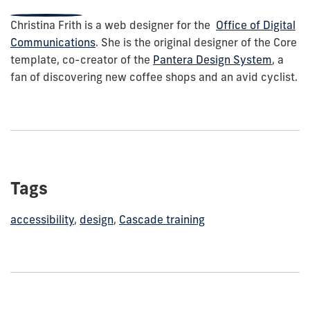
Christina Frith is a web designer for the
Office of Digital
Communications
. She is the original designer of the Core
template, co-creator of the
Pantera Design System
, a
fan of discovering new coffee shops and an avid cyclist.
Tags
accessibility
,
design
,
Cascade training