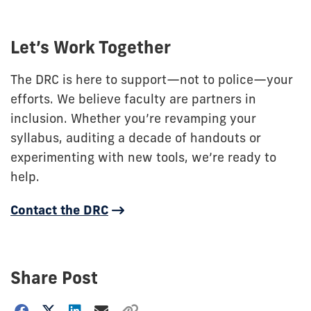
Let’s Work Together
The DRC is here to support—not to police—your
efforts. We believe faculty are partners in
inclusion. Whether you’re revamping your
syllabus, auditing a decade of handouts or
experimenting with new tools, we’re ready to
help.
Contact the DRC
Share Post
Choose