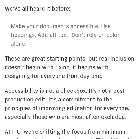
We’ve all heard it before:
Make your documents accessible. Use
headings. Add alt text. Don’t rely on color
alone.
These are great starting points, but real inclusion
doesn’t begin with fixing, it begins with
designing for everyone from day one.
Accessibility is not a checkbox. It’s not a post-
production edit. It’s a commitment to the
principles of improving education for everyone,
especially those who are most often excluded.
At FIU, we’re shifting the focus from minimum