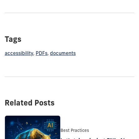
Tags
accessibility
,
PDFs
,
documents
Related Posts
Best Practices