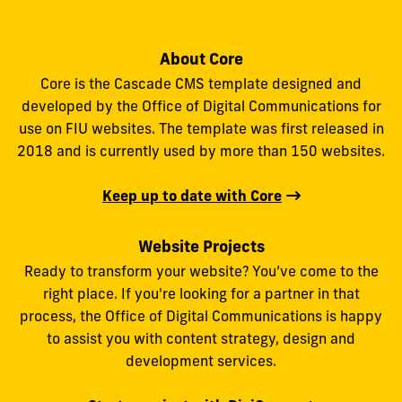
About Core
Core is the Cascade CMS template designed and
developed by the Office of Digital Communications for
use on FIU websites. The template was first released in
2018 and is currently used by more than 150 websites.
Keep up to date with Core
Website Projects
Ready to transform your website? You’ve come to the
right place. If you're looking for a partner in that
process, the Office of Digital Communications is happy
to assist you with content strategy, design and
development services.