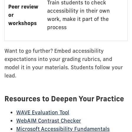
Train students to check
Peer review
accessibility in their own
or
work, make it part of the
workshops
process
Want to go further? Embed accessibility
expectations into your grading rubrics, and
model it in your materials. Students follow your
lead.
Resources to Deepen Your Practice
WAVE Evaluation Tool
WebAIM Contrast Checker
Microsoft Accessibility Fundamentals