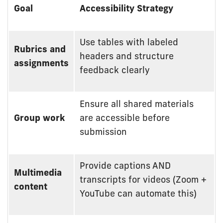
Accessibility
Goal
Accessibility Strategy
Strategies
by
Teaching
Use tables with labeled
Rubrics and
Goal
headers and structure
assignments
feedback clearly
Ensure all shared materials
Group work
are accessible before
submission
Provide captions AND
Multimedia
transcripts for videos (Zoom +
content
YouTube can automate this)