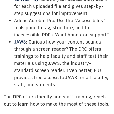
for each uploaded file and gives step-by-
step suggestions for improvement.
Adobe Acrobat Pro: Use the “Accessibility”
tools pane to tag, structure, and fix
inaccessible PDFs. Want hands-on support?
JAWS
: Curious how your content sounds
through a screen reader? The DRC offers
trainings to help faculty and staff test their
materials using JAWS, the industry-
standard screen reader. Even better, FIU
provides free access to JAWS for all faculty,
staff, and students.
The DRC offers faculty and staff training, reach
out to learn how to make the most of these tools.