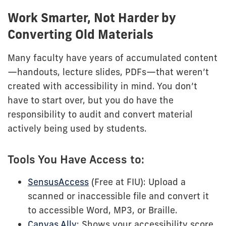
Work Smarter, Not Harder by
Converting Old Materials
Many faculty have years of accumulated content
—handouts, lecture slides, PDFs—that weren’t
created with accessibility in mind. You don’t
have to start over, but you do have the
responsibility to audit and convert material
actively being used by students.
Tools You Have Access to:
SensusAccess
(Free at FIU): Upload a
scanned or inaccessible file and convert it
to accessible Word, MP3, or Braille.
Canvas Ally
: Shows your accessibility score