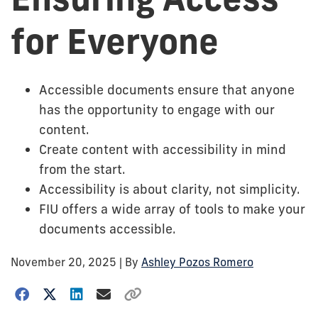
for Everyone
Accessible documents ensure that anyone
has the opportunity to engage with our
content.
Create content with accessibility in mind
from the start.
Accessibility is about clarity, not simplicity.
FIU offers a wide array of tools to make your
documents accessible.
November 20, 2025
| By
Ashley Pozos Romero