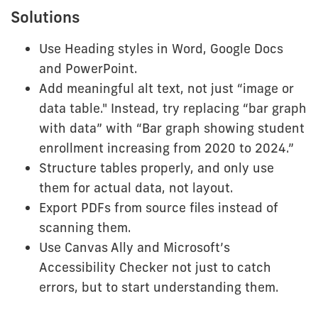
Solutions
Use Heading styles in Word, Google Docs
and PowerPoint.
Add meaningful alt text, not just “image or
data table." Instead, try replacing “bar graph
with data” with “Bar graph showing student
enrollment increasing from 2020 to 2024.”
Structure tables properly, and only use
them for actual data, not layout.
Export PDFs from source files instead of
scanning them.
Use Canvas Ally and Microsoft’s
Accessibility Checker not just to catch
errors, but to start understanding them.