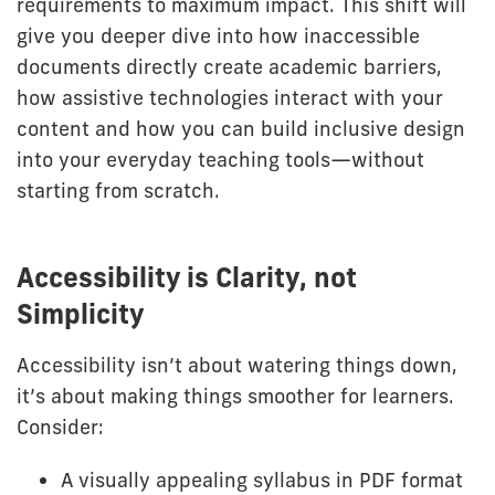
requirements to maximum impact. This shift will
give you deeper dive into how inaccessible
documents directly create academic barriers,
how assistive technologies interact with your
content and how you can build inclusive design
into your everyday teaching tools—without
starting from scratch.
Accessibility is Clarity, not
Simplicity
Accessibility isn’t about watering things down,
it’s about making things smoother for learners.
Consider:
A visually appealing syllabus in PDF format