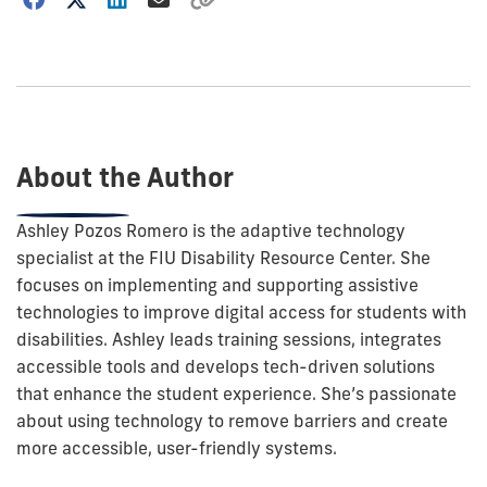
how
to
show
this
post:
About the Author
Ashley Pozos Romero is the adaptive technology
specialist at the FIU Disability Resource Center. She
focuses on implementing and supporting assistive
technologies to improve digital access for students with
disabilities. Ashley leads training sessions, integrates
accessible tools and develops tech-driven solutions
that enhance the student experience. She’s passionate
about using technology to remove barriers and create
more accessible, user-friendly systems.