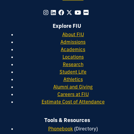
Explore FIU
About FIU
Admissions
Academics
Locations
Research
Student Life
Athletics
Alumni and Giving
Careers at FIU
Estimate Cost of Attendance
Tools & Resources
Phonebook
(Directory)