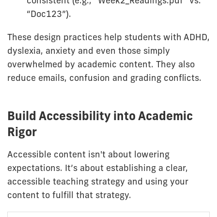
consistent (e.g., “Week2_Readings.pdf” vs.
“Doc123”).
These design practices help students with ADHD,
dyslexia, anxiety and even those simply
overwhelmed by academic content. They also
reduce emails, confusion and grading conflicts.
Build Accessibility into Academic
Rigor
Accessible content isn't about lowering
expectations. It’s about establishing a clear,
accessible teaching strategy and using your
content to fulfill that strategy.