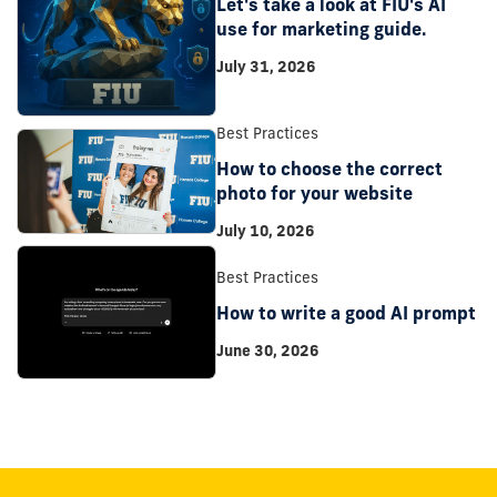
Let's take a look at FIU's AI
use for marketing guide.
July 31, 2026
Best Practices
How to choose the correct
photo for your website
July 10, 2026
Best Practices
How to write a good AI prompt
June 30, 2026