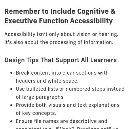
Remember to Include Cognitive &
Executive Function Accessibility
Accessibility isn’t only about vision or hearing.
It’s also about the processing of information.
Design Tips That Support All Learners
Break content into clear sections with
headers and white space.
Use bulleted lists or numbered steps instead
of large paragraphs.
Provide both visuals and text explanations
of key concepts.
Ensure file names are descriptive and