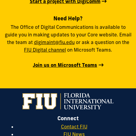
Start a project with DigiComm
Need Help?
The Office of Digital Communications is available to
guide you in making updates to your Core website. Email
the team at
digimaint@fiu.edu
or ask a question on the
FIU Digital channel
on Microsoft Teams.
Join us on Microsoft Teams
Connect
Contact FIU
FIU News