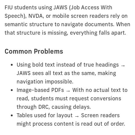
FIU students using JAWS (Job Access With
Speech), NVDA, or mobile screen readers rely on
semantic structure to navigate documents. When
that structure is missing, everything falls apart.
Common Problems
Using bold text instead of true headings →
JAWS sees all text as the same, making
navigation impossible.
Image-based PDFs → With no actual text to
read, students must request conversions
through DRC, causing delays.
Tables used for layout → Screen readers
might process content is read out of order.