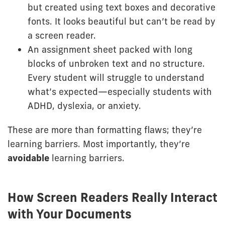
but created using text boxes and decorative
fonts. It looks beautiful but can’t be read by
a screen reader.
An assignment sheet packed with long
blocks of unbroken text and no structure.
Every student will struggle to understand
what’s expected—especially students with
ADHD, dyslexia, or anxiety.
These are more than formatting flaws; they’re
learning barriers. Most importantly, they’re
avoidable
learning barriers.
How Screen Readers Really Interact
with Your Documents