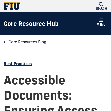
SEARCH
Core Resource Hub
MENU
Core Resources Blog
Best Practices
Accessible
Documents:
Ensuring Access