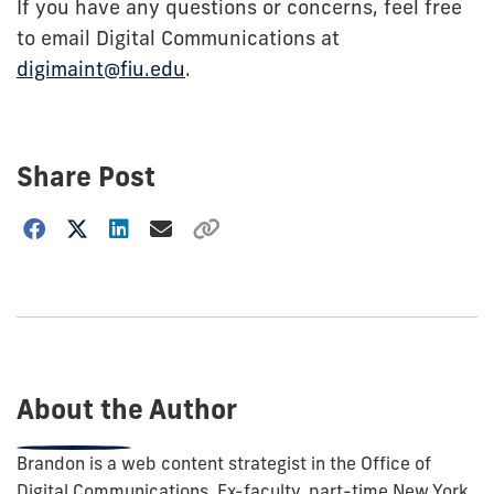
If you have any questions or concerns, feel free
to email Digital Communications at
digimaint@fiu.edu
.
Share Post
Choose
how
to
show
this
post:
About the Author
Brandon is a web content strategist in the Office of
Digital Communications. Ex-faculty, part-time New York