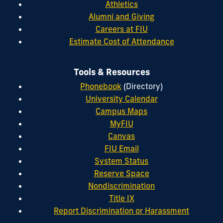
Athletics
Alumni and Giving
Careers at FIU
Estimate Cost of Attendance
Tools & Resources
Phonebook
(Directory)
University Calendar
Campus Maps
MyFIU
Canvas
FIU Email
System Status
Reserve Space
Nondiscrimination
Title IX
Report Discrimination or Harassment