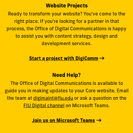
Website Projects
Ready to transform your website? You’ve come to the
right place. If you're looking for a partner in that
process, the Office of Digital Communications is happy
to assist you with content strategy, design and
development services.
Start a project with DigiComm
Need Help?
The Office of Digital Communications is available to
guide you in making updates to your Core website. Email
the team at
digimaint@fiu.edu
or ask a question on the
FIU Digital channel
on Microsoft Teams.
Join us on Microsoft Teams