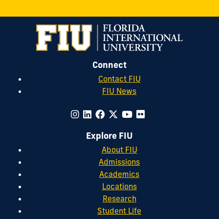
Connect
Contact FIU
FIU News
Explore FIU
About FIU
Admissions
Academics
Locations
Research
Student Life