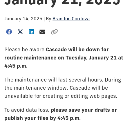
January 14, 2025
| By
Brandon Cordova
Please be aware
Cascade will be down for
routine maintenance on Tuesday, January 21 at
4:45 p.m.
The maintenance will last several hours. During
the maintenance window, Cascade will be
unavailable for creating or editing web pages.
To avoid data loss,
please save your drafts or
publish your files by 4:45 p.m.