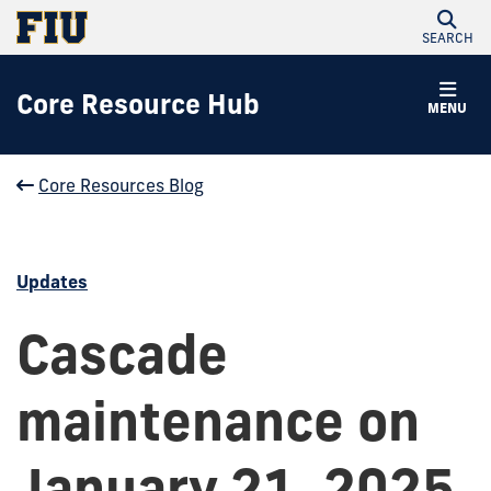
SEARCH
Core Resource Hub
MENU
Core Resources Blog
Updates
Cascade
maintenance on
January 21, 2025