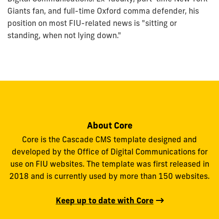
Giants fan, and full-time Oxford comma defender, his
position on most FIU-related news is "sitting or
standing, when not lying down."
About Core
Core is the Cascade CMS template designed and
developed by the Office of Digital Communications for
use on FIU websites. The template was first released in
2018 and is currently used by more than 150 websites.
Keep up to date with Core