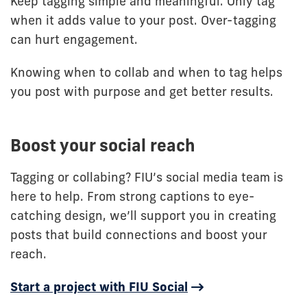
Keep tagging simple and meaningful. Only tag
when it adds value to your post. Over-tagging
can hurt engagement.
Knowing when to collab and when to tag helps
you post with purpose and get better results.
Boost your social reach
Tagging or collabing? FIU’s social media team is
here to help. From strong captions to eye-
catching design, we’ll support you in creating
posts that build connections and boost your
reach.
Start a project with FIU Social