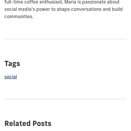
full-time coffee enthusiast, Maria is passionate about
social media’s power to shape conversations and build
communities.
Tags
social
Related Posts