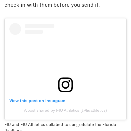
check in with them before you send it.
View this post on Instagram
A post shared by FIU Athletics (@fiuathletics)
FIU and FIU Athletics collabed to congratulate the Florida
Panthers