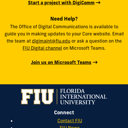
Start a project with DigiComm
Need Help?
The Office of Digital Communications is available to
guide you in making updates to your Core website. Email
the team at
digimaint@fiu.edu
or ask a question on the
FIU Digital channel
on Microsoft Teams.
Join us on Microsoft Teams
Connect
Contact FIU
FIU News