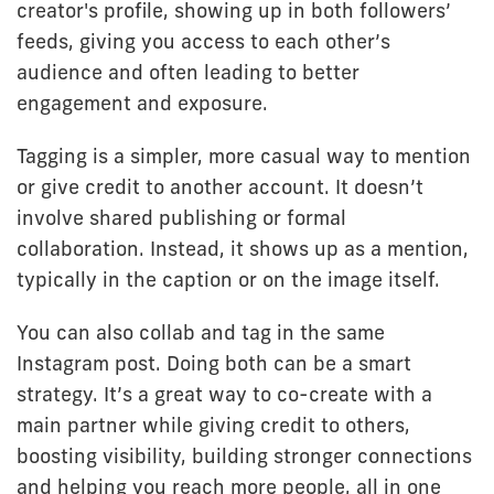
creator's profile, showing up in both followers’
feeds, giving you access to each other’s
audience and often leading to better
engagement and exposure.
Tagging is a simpler, more casual way to mention
or give credit to another account. It doesn’t
involve shared publishing or formal
collaboration. Instead, it shows up as a mention,
typically in the caption or on the image itself.
You can also collab and tag in the same
Instagram post. Doing both can be a smart
strategy. It’s a great way to co-create with a
main partner while giving credit to others,
boosting visibility, building stronger connections
and helping you reach more people, all in one