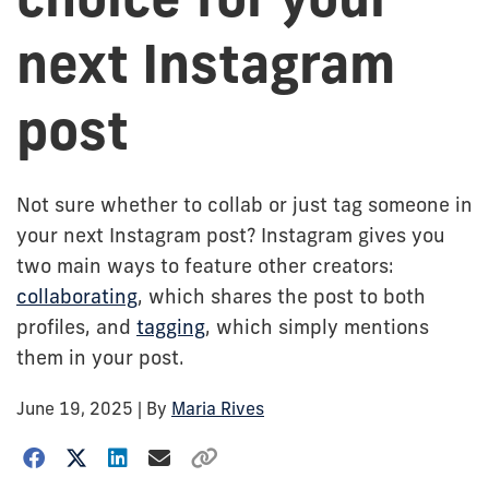
next Instagram
post
Not sure whether to collab or just tag someone in
your next Instagram post? Instagram gives you
two main ways to feature other creators:
collaborating
, which shares the post to both
profiles, and
tagging
, which simply mentions
them in your post.
June 19, 2025
| By
Maria Rives