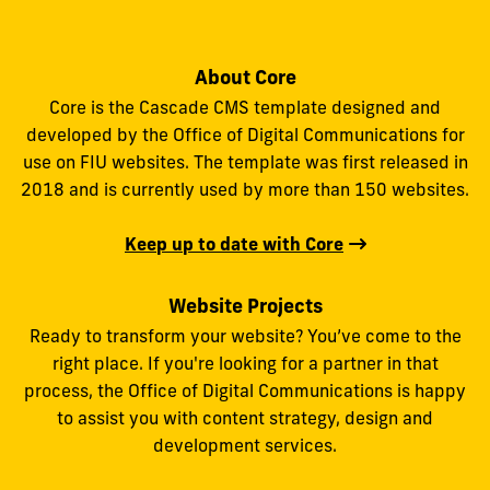
About Core
Core is the Cascade CMS template designed and
developed by the Office of Digital Communications for
use on FIU websites. The template was first released in
2018 and is currently used by more than 150 websites.
Keep up to date with Core
Website Projects
Ready to transform your website? You’ve come to the
right place. If you're looking for a partner in that
process, the Office of Digital Communications is happy
to assist you with content strategy, design and
development services.