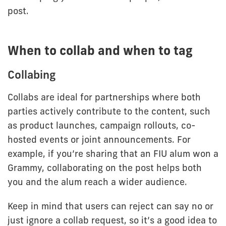
post.
When to collab and when to tag
Collabing
Collabs are ideal for partnerships where both
parties actively contribute to the content, such
as product launches, campaign rollouts, co-
hosted events or joint announcements. For
example, if you’re sharing that an FIU alum won a
Grammy, collaborating on the post helps both
you and the alum reach a wider audience.
Keep in mind that users can reject can say no or
just ignore a collab request, so it’s a good idea to