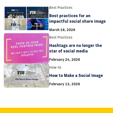
Best Practices
Best practices for an
impactful social share image
March 16, 2026
Best Practices
Hashtags are no longer the
star of social media
February 24, 2026
How-to
How to Make a Social Image
February 12, 2026