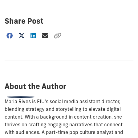
Share Post
Choose
how
to
show
this
post:
About the Author
Maria Rives is FIU's social media assistant director,
blending strategy and storytelling to elevate digital
content. With a background in content creation, she
thrives on crafting engaging narratives that connect
with audiences. A part-time pop culture analyst and