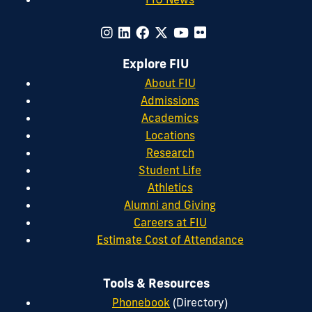
Explore FIU
About FIU
Admissions
Academics
Locations
Research
Student Life
Athletics
Alumni and Giving
Careers at FIU
Estimate Cost of Attendance
Tools & Resources
Phonebook
(Directory)