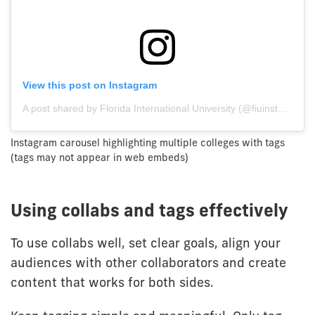
View this post on Instagram
A post shared by Florida International University (@fiuinstagram)
Instagram carousel highlighting multiple colleges with tags
(tags may not appear in web embeds)
Using collabs and tags effectively
To use collabs well, set clear goals, align your
audiences with other collaborators and create
content that works for both sides.