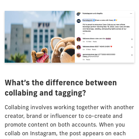
What’s the difference between
collabing and tagging?
Collabing involves working together with another
creator, brand or influencer to co-create and
promote content on both accounts. When you
collab on Instagram, the post appears on each