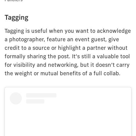
Tagging
Tagging is useful when you want to acknowledge
a photographer, feature an event guest, give
credit to a source or highlight a partner without
formally sharing the post. It’s still a valuable tool
for visibility and networking, but it doesn’t carry
the weight or mutual benefits of a full collab.