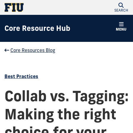
SEARCH
Core Resource Hub
MENU
Core Resources Blog
Best Practices
Collab vs. Tagging:
Making the right
choice for your