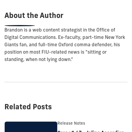
post:
About the Author
Brandon is a web content strategist in the Office of
Digital Communications. Ex-faculty, part-time New York
Giants fan, and full-time Oxford comma defender, his
position on most FIU-related news is "sitting or
standing, when not lying down."
Related Posts
Release Notes