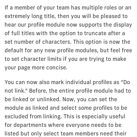
If a member of your team has multiple roles or an
extremely long title, then you will be pleased to
hear our profile module now supports the display
of full titles with the option to truncate after a
set number of characters. This option is now the
default for any new profile modules, but feel free
to set character limits if you are trying to make
your page more concise.
You can now also mark individual profiles as “Do
not link.” Before, the entire profile module had to
be linked or unlinked. Now, you can set the
module as linked and select some profiles to be
excluded from linking. This is especially useful
for departments where everyone needs to be
listed but only select team members need their