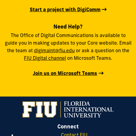
Start a project with DigiComm
Need Help?
The Office of Digital Communications is available to
guide you in making updates to your Core website. Email
the team at
digimaint@fiu.edu
or ask a question on the
FIU Digital channel
on Microsoft Teams.
Join us on Microsoft Teams
Connect
Contact FIU