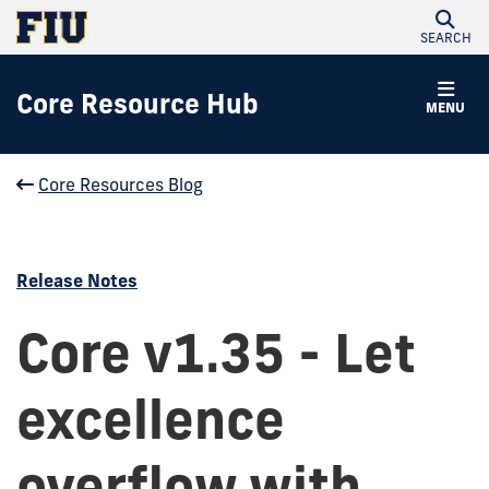
SEARCH
Core Resource Hub
MENU
Core Resources Blog
Release Notes
Core v1.35 - Let
excellence
overflow with