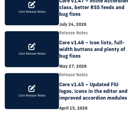
Core v1.47 – Inline Accordion
class, better RSS feeds and
bug fixes
July 24, 2026
Release Notes
Core v1.46 – Icon lists, full-
width buttons and plenty of
bug fixes
May 27, 2026
Release Notes
Core v1.45 – Updated FIU
logos, icons in the editor and
improved accordion modules
April 15, 2026