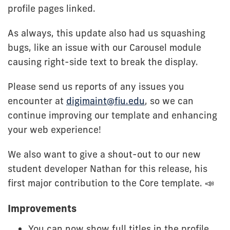
profile pages linked.
As always, this update also had us squashing
bugs, like an issue with our Carousel module
causing right-side text to break the display.
Please send us reports of any issues you
encounter at
digimaint@fiu.edu
, so we can
continue improving our template and enhancing
your web experience!
We also want to give a shout-out to our new
student developer Nathan for this release, his
first major contribution to the Core template. 📣
Improvements
You can now show full titles in the profile