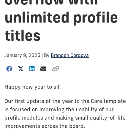
unlimited profile
titles
January 9, 2025
| By
Brandon Cordova
Happy new year to all!
Our first update of the year to the Core template
is focused on improving the usability of our
profile modules and making small quality-of-life
improvements across the board.