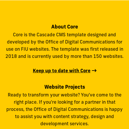
About Core
Core is the Cascade CMS template designed and
developed by the Office of Digital Communications for
use on FIU websites. The template was first released in
2018 and is currently used by more than 150 websites.
Keep up to date with Core
Website Projects
Ready to transform your website? You’ve come to the
right place. If you're looking for a partner in that
process, the Office of Digital Communications is happy
to assist you with content strategy, design and
development services.