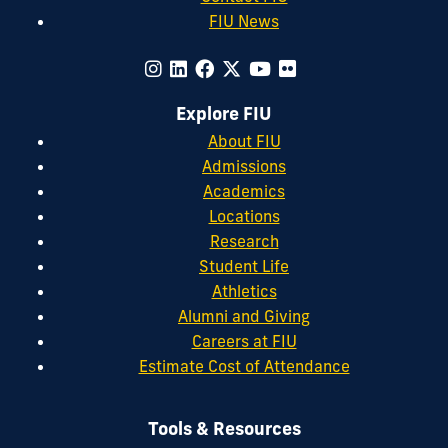
FIU News
Explore FIU
About FIU
Admissions
Academics
Locations
Research
Student Life
Athletics
Alumni and Giving
Careers at FIU
Estimate Cost of Attendance
Tools & Resources