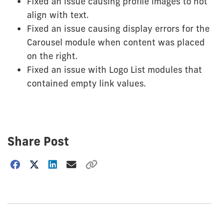
Fixed an issue causing profile images to not
align with text.
Fixed an issue causing display errors for the
Carousel module when content was placed
on the right.
Fixed an issue with Logo List modules that
contained empty link values.
Share Post
Choose
how
to
show
this