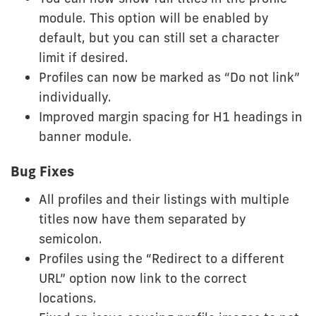
module. This option will be enabled by
default, but you can still set a character
limit if desired.
Profiles can now be marked as “Do not link”
individually.
Improved margin spacing for H1 headings in
banner module.
Bug Fixes
All profiles and their listings with multiple
titles now have them separated by
semicolon.
Profiles using the “Redirect to a different
URL” option now link to the correct
locations.