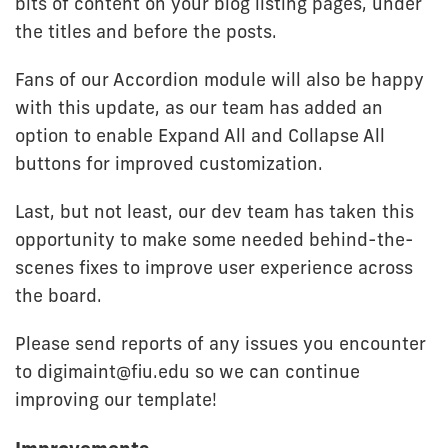
bits of content on your blog listing pages, under
the titles and before the posts.
Fans of our Accordion module will also be happy
with this update, as our team has added an
option to enable Expand All and Collapse All
buttons for improved customization.
Last, but not least, our dev team has taken this
opportunity to make some needed behind-the-
scenes fixes to improve user experience across
the board.
Please send reports of any issues you encounter
to digimaint@fiu.edu so we can continue
improving our template!