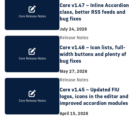
Core v1.47 – Inline Accordion
class, better RSS feeds and
bug fixes
July 24, 2026
Release Notes
Core v1.46 – Icon lists, full-
width buttons and plenty of
bug fixes
May 27, 2026
Release Notes
Core v1.45 – Updated FIU
logos, icons in the editor and
improved accordion modules
April 15, 2026