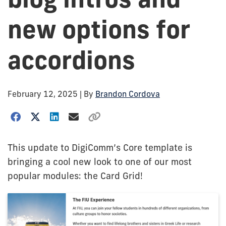
new options for
accordions
February 12, 2025
| By
Brandon Cordova
This update to DigiComm’s Core template is
bringing a cool new look to one of our most
popular modules: the Card Grid!