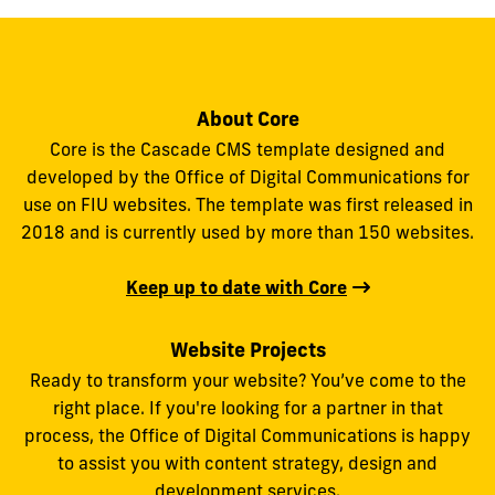
About Core
Core is the Cascade CMS template designed and
developed by the Office of Digital Communications for
use on FIU websites. The template was first released in
2018 and is currently used by more than 150 websites.
Keep up to date with Core
Website Projects
Ready to transform your website? You’ve come to the
right place. If you're looking for a partner in that
process, the Office of Digital Communications is happy
to assist you with content strategy, design and
development services.