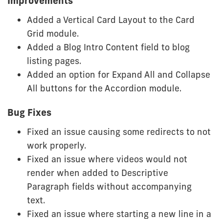
Improvements
Added a Vertical Card Layout to the Card
Grid module.
Added a Blog Intro Content field to blog
listing pages.
Added an option for Expand All and Collapse
All buttons for the Accordion module.
Bug Fixes
Fixed an issue causing some redirects to not
work properly.
Fixed an issue where videos would not
render when added to Descriptive
Paragraph fields without accompanying
text.
Fixed an issue where starting a new line in a