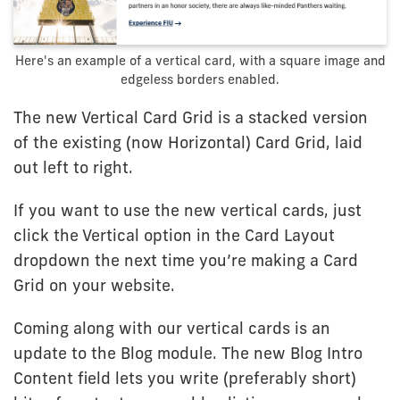
Here's an example of a vertical card, with a square image and
edgeless borders enabled.
The new Vertical Card Grid is a stacked version
of the existing (now Horizontal) Card Grid, laid
out left to right.
If you want to use the new vertical cards, just
click the Vertical option in the Card Layout
dropdown the next time you’re making a Card
Grid on your website.
Coming along with our vertical cards is an
update to the Blog module. The new Blog Intro
Content field lets you write (preferably short)