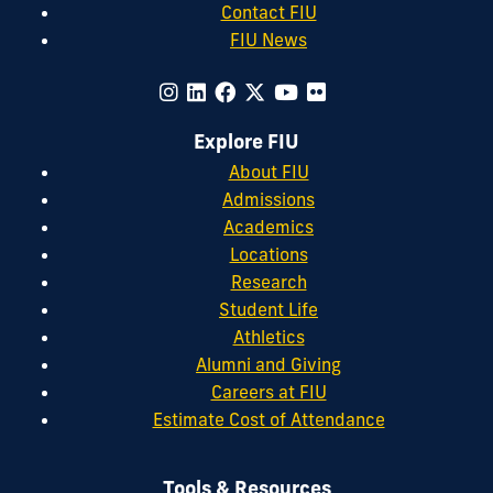
Contact FIU
FIU News
Explore FIU
About FIU
Admissions
Academics
Locations
Research
Student Life
Athletics
Alumni and Giving
Careers at FIU
Estimate Cost of Attendance
Tools & Resources