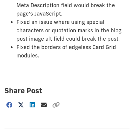
Meta Description field would break the
page’s JavaScript.
Fixed an issue where using special
characters or quotation marks in the blog
post image alt field could break the post.
Fixed the borders of edgeless Card Grid
modules.
Share Post
Choose
how
to
show
this