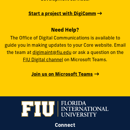
Start a project with DigiComm
Need Help?
The Office of Digital Communications is available to
guide you in making updates to your Core website. Email
the team at
digimaint@fiu.edu
or ask a question on the
FIU Digital channel
on Microsoft Teams.
Join us on Microsoft Teams
Connect