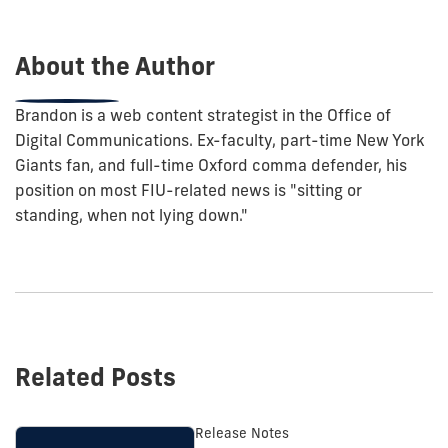
post:
About the Author
Brandon is a web content strategist in the Office of
Digital Communications. Ex-faculty, part-time New York
Giants fan, and full-time Oxford comma defender, his
position on most FIU-related news is "sitting or
standing, when not lying down."
Related Posts
Release Notes