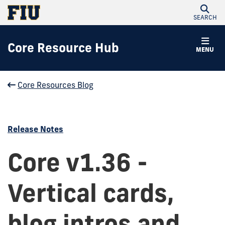
SEARCH
Core Resource Hub
MENU
Core Resources Blog
Release Notes
Core v1.36 -
Vertical cards,
blog intros and