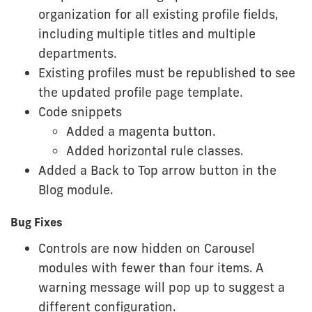
organization for all existing profile fields,
including multiple titles and multiple
departments.
Existing profiles must be republished to see
the updated profile page template.
Code snippets
Added a magenta button.
Added horizontal rule classes.
Added a Back to Top arrow button in the
Blog module.
Bug Fixes
Controls are now hidden on Carousel
modules with fewer than four items. A
warning message will pop up to suggest a
different configuration.