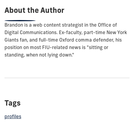
About the Author
Brandon is a web content strategist in the Office of
Digital Communications. Ex-faculty, part-time New York
Giants fan, and full-time Oxford comma defender, his
position on most FIU-related news is "sitting or
standing, when not lying down."
Tags
profiles