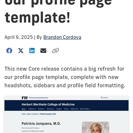
template!
April 9, 2025
| By
Brandon Cordova
This new Core release contains a big refresh for
our profile page template, complete with new
headshots, sidebars and profile field formatting.