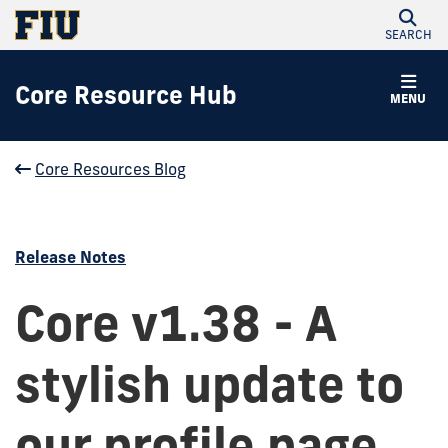
SEARCH
Core Resource Hub
MENU
Core Resources Blog
Release Notes
Core v1.38 - A
stylish update to
our profile page