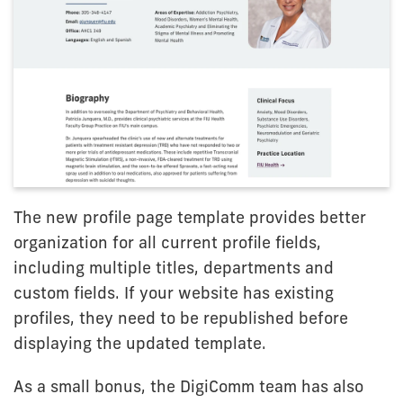
The new profile page template provides better
organization for all current profile fields,
including multiple titles, departments and
custom fields. If your website has existing
profiles, they need to be republished before
displaying the updated template.
As a small bonus, the DigiComm team has also