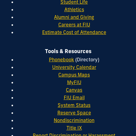
Student Life
Athletics
Alumni and Giving
Careers at FIU
Estimate Cost of Attendance
Tools & Resources
Phonebook
(Directory)
University Calendar
Campus Maps
MyFIU
Canvas
FIU Email
System Status
Reserve Space
Nondiscrimination
Title IX
Report Discrimination or Harassment