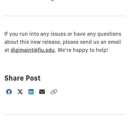
If you run into any issues or have any questions
about this new release, please send us an email
at
digimaint@fiu.edu
. We’re happy to help!
Share Post
Choose
how
to
show
this
post: