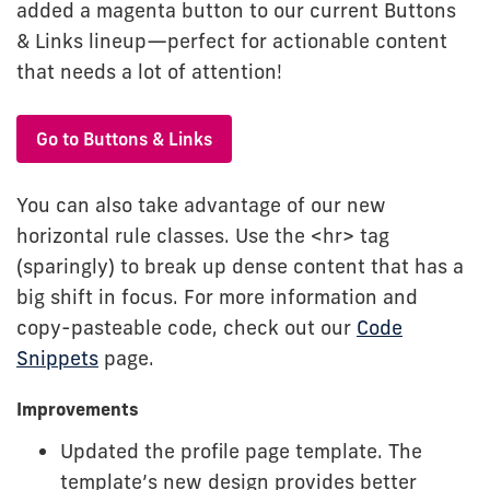
added a magenta button to our current Buttons
& Links lineup—perfect for actionable content
that needs a lot of attention!
Go to Buttons & Links
You can also take advantage of our new
horizontal rule classes. Use the <hr> tag
(sparingly) to break up dense content that has a
big shift in focus. For more information and
copy-pasteable code, check out our
Code
Snippets
page.
Improvements
Updated the profile page template. The
template’s new design provides better