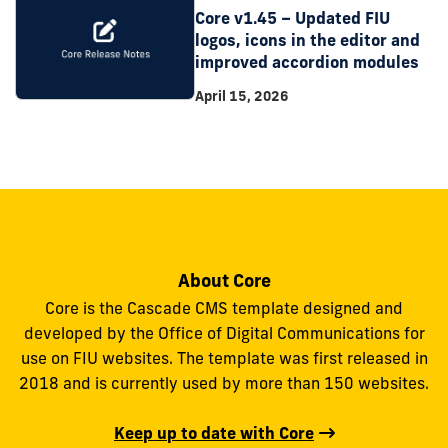
Core v1.45 – Updated FIU
logos, icons in the editor and
improved accordion modules
April 15, 2026
About Core
Core is the Cascade CMS template designed and
developed by the Office of Digital Communications for
use on FIU websites. The template was first released in
2018 and is currently used by more than 150 websites.
Keep up to date with Core