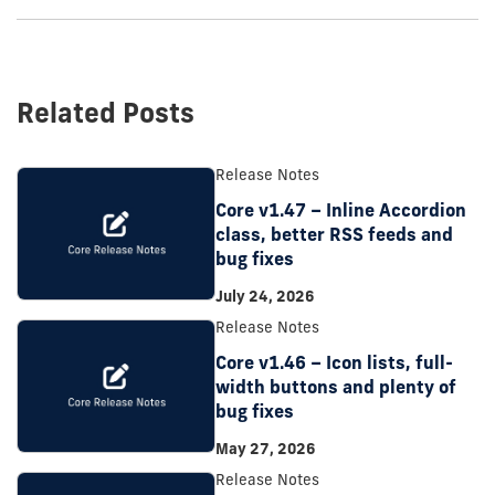
Related Posts
Release Notes
Core v1.47 – Inline Accordion
class, better RSS feeds and
bug fixes
July 24, 2026
Release Notes
Core v1.46 – Icon lists, full-
width buttons and plenty of
bug fixes
May 27, 2026
Release Notes