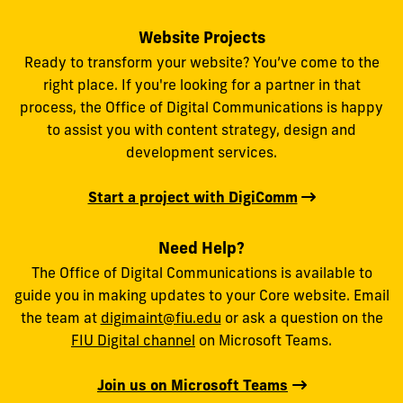
Website Projects
Ready to transform your website? You’ve come to the
right place. If you're looking for a partner in that
process, the Office of Digital Communications is happy
to assist you with content strategy, design and
development services.
Start a project with DigiComm
Need Help?
The Office of Digital Communications is available to
guide you in making updates to your Core website. Email
the team at
digimaint@fiu.edu
or ask a question on the
FIU Digital channel
on Microsoft Teams.
Join us on Microsoft Teams