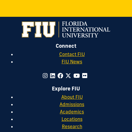
Connect
Contact FIU
FIU News
Explore FIU
About FIU
Admissions
Academics
Locations
Research