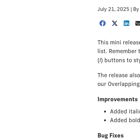
July 21, 2025
| B
This mini releas
list. Remember t
(
I
) buttons to s
The release als
our Overlappin
Improvements
Added itali
Added bold
Bug Fixes