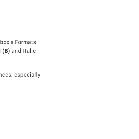
 box's Formats
 (
B
) and Italic
nces, especially