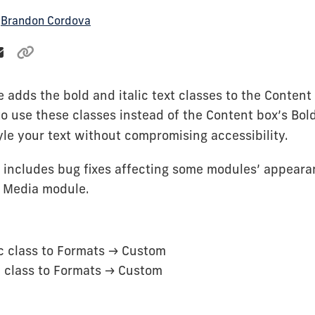
y
Brandon Cordova
e adds the bold and italic text classes to the Content
o use these classes instead of the Content box’s Bold
tyle your text without compromising accessibility.
o includes bug fixes affecting some modules’ appeara
g Media module.
c class to Formats -> Custom
 class to Formats -> Custom