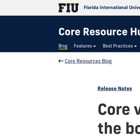
Florida International Univ
Core Resource H
Blog
Features
Best Practices
Core Resources Blog
Release Notes
Core 
the bo