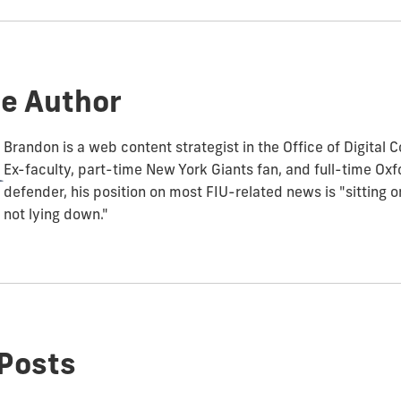
e Author
Brandon is a web content strategist in the Office of Digital
Ex-faculty, part-time New York Giants fan, and full-time O
defender, his position on most FIU-related news is "sitting 
not lying down."
Posts