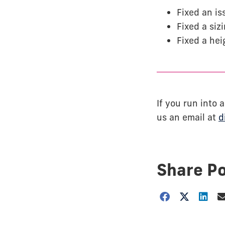
Fixed an is
Fixed a siz
Fixed a hei
If you run into
us an email at
d
Share P
Choose
how
to