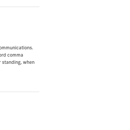
 Communications.
xford comma
or standing, when