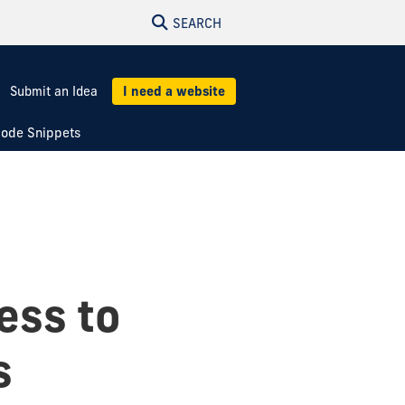
SEARCH
Submit an Idea
I need a website
ode Snippets
ess to
s