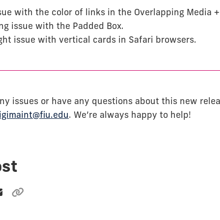
sue with the color of links in the Overlapping Media 
ing issue with the Padded Box.
ght issue with vertical cards in Safari browsers.
 any issues or have any questions about this new rele
igimaint@fiu.edu
. We’re always happy to help!
ost