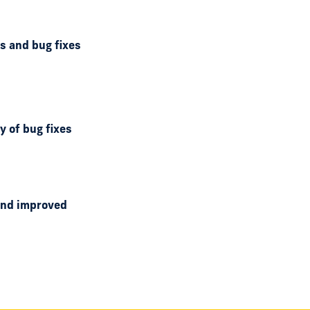
ds and bug fixes
y of bug fixes
 and improved