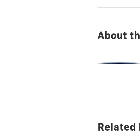
show
this
post:
About th
Related 