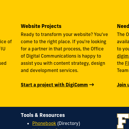
Website Projects
Need
Ready to transform your website? You’ve
The O
ice of
come to the right place. If you're looking
avail
FIU
for a partner in that process, the Office
to yo
of Digital Communications is happy to
digim
used
assist you with content strategy, design
the
F
and development services.
Team
Start a project with DigiComm
Join 
Tools & Resources
Phonebook
(Directory)