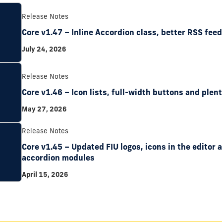
Release Notes
Core v1.47 – Inline Accordion class, better RSS fee
July 24, 2026
Release Notes
Core v1.46 – Icon lists, full-width buttons and plent
May 27, 2026
Release Notes
Core v1.45 – Updated FIU logos, icons in the editor
accordion modules
April 15, 2026