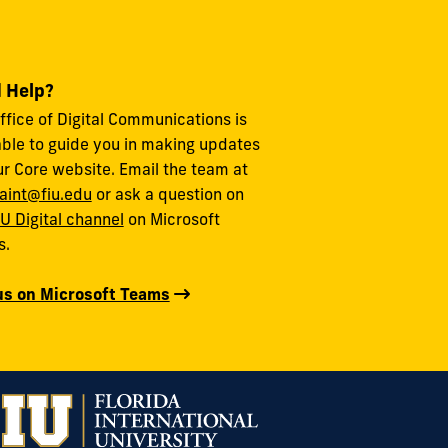
 Help?
ffice of Digital Communications is
able to guide you in making updates
ur Core website. Email the team at
aint@fiu.edu
or ask a question on
IU Digital channel
on Microsoft
s.
us on Microsoft Teams