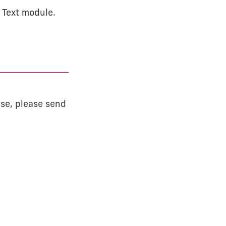
+ Text module.
ase, please send