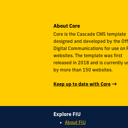
About Core
Core is the Cascade CMS template
designed and developed by the Off
Digital Communications for use on 
websites. The template was first
released in 2018 and is currently 
by more than 150 websites.
Keep up to date with Core
Explore FIU
About FIU