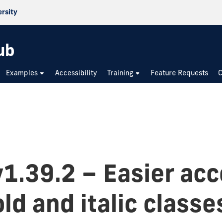
ersity
ub
Examples
Accessibility
Training
Feature Requests
C
v1.39.2 – Easier acc
ld and italic classe