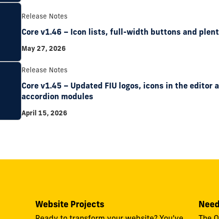
Release Notes
Core v1.46 – Icon lists, full-width buttons and plent
May 27, 2026
Release Notes
Core v1.45 – Updated FIU logos, icons in the editor
accordion modules
April 15, 2026
Website Projects
Need
Ready to transform your website? You’ve
The O