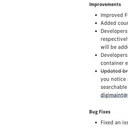
Improvements
Improved Fu
Added coun
Developers 
respectivel
will be add
Developers
container 
Updated br
you notice
searchable 
digimaint@
Bug Fixes
Fixed an is