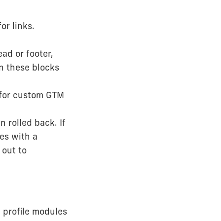
or links.
ad or footer,
in these blocks
 for custom GTM
 rolled back. If
es with a
 out to
 profile modules