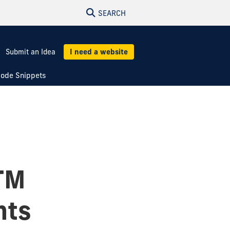
SEARCH
Submit an Idea
I need a website
ode Snippets
TM
nts