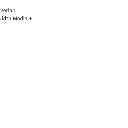
overlap.
width Media +