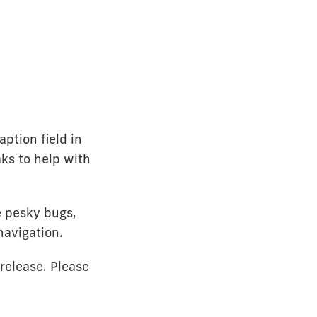
ption field in
ks to help with
e pesky bugs,
navigation.
release. Please