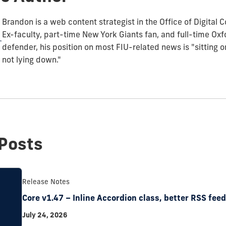
Brandon is a web content strategist in the Office of Digital
Ex-faculty, part-time New York Giants fan, and full-time O
defender, his position on most FIU-related news is "sitting 
not lying down."
Posts
Release Notes
Core v1.47 – Inline Accordion class, better RSS fee
July 24, 2026