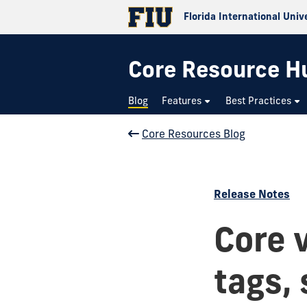
Florida International Univ
Core Resource H
Blog
Features
Best Practices
Core Resources Blog
Release Notes
Core 
tags,