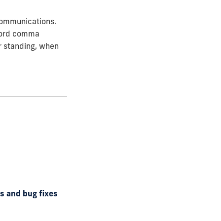
 Communications.
xford comma
or standing, when
ds and bug fixes