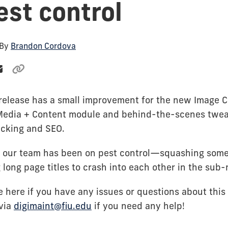
est control
 By
Brandon Cordova
-release has a small improvement for the new Image Ca
Media + Content module and behind-the-scenes twea
acking and SEO.
, our team has been on pest control—squashing som
 long page titles to crash into each other in the sub-
 here if you have any issues or questions about this 
 via
digimaint@fiu.edu
if you need any help!