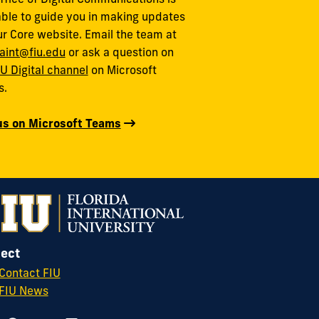
able to guide you in making updates
ur Core website. Email the team at
aint@fiu.edu
or ask a question on
IU Digital channel
on Microsoft
s.
us on Microsoft Teams
ect
Contact FIU
FIU News