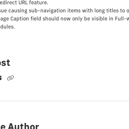
edirect URL feature.
sue causing sub-navigation items with long titles to 
ge Caption field should now only be visible in Full-
dules.
ost
e Author