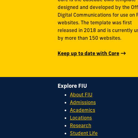
designed and developed by the Off
Digital Communications for use on 
websites. The template was first
released in 2018 and is currently 
by more than 150 websites.
Keep up to date with Core
Explore FIU
About FIU
Admissions
Academics
Locations
Research
Student Life