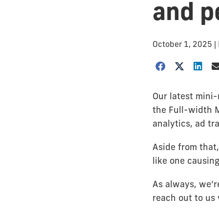
and p
October 1, 2025
|
Our latest mini
the Full-width 
analytics, ad tr
Aside from that
like one causing
As always, we’re
reach out to us