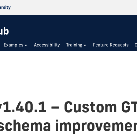
ersity
ub
Examples
Accessibility
Training
Feature Requests
C
v1.40.1 – Custom G
 schema improveme