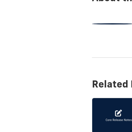
Related 