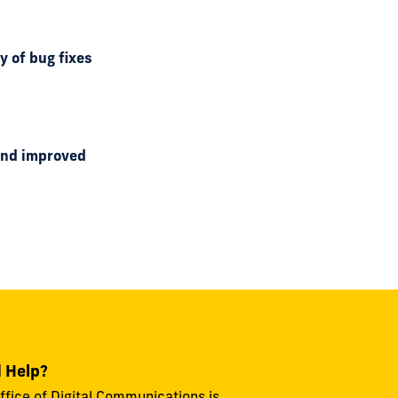
y of bug fixes
 and improved
 Help?
ffice of Digital Communications is