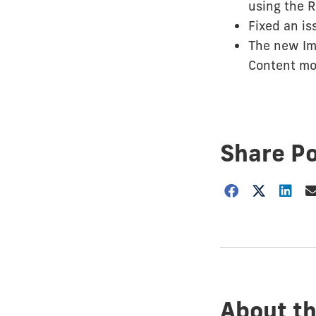
using the R
Fixed an is
The new Ima
Content mo
Share P
Choose
how
to
show
this
post:
About th