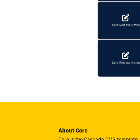
About Core
Core is the Cascade CMS template