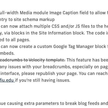
ll-width Media module Image Caption field to allow f
try to site schema markup
can now attach multiple CSS and/or JS files to the he
y, via blocks in the Site Information block. The code 
ed to all pages.
 can now create a custom Google Tag Manager block
embeds.
eadcrumbs to Velocity template.
This feature has been
 any issues with your breadcrumbs, especially on pag
interface, please republish your page. You can reach
fiu.edu
if you're still having issues.
sue causing extra parameters to break blog feeds and