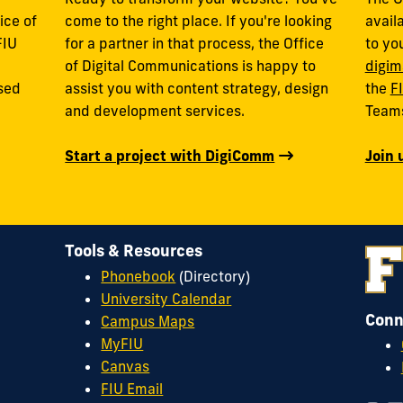
ice of
come to the right place. If you're looking
avail
FIU
for a partner in that process, the Office
to yo
of Digital Communications is happy to
digim
used
assist you with content strategy, design
the
F
and development services.
Team
Start a project with DigiComm
Join 
Tools & Resources
Phonebook
(Directory)
University Calendar
Conn
Campus Maps
MyFIU
Canvas
FIU Email