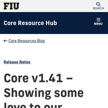
SEARCH
Core Resource Hub
MENU
Core Resources Blog
Release Notes
Core v1.41 –
Showing some
love to our