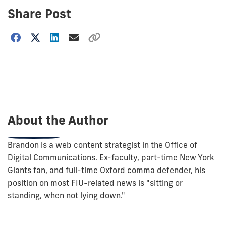
Share Post
Choose
how
to
show
this
post:
About the Author
Brandon is a web content strategist in the Office of
Digital Communications. Ex-faculty, part-time New York
Giants fan, and full-time Oxford comma defender, his
position on most FIU-related news is "sitting or
standing, when not lying down."