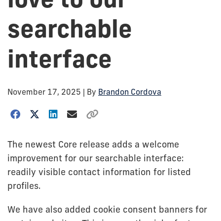
searchable
interface
November 17, 2025
| By
Brandon Cordova
The newest Core release adds a welcome
improvement for our searchable interface:
readily visible contact information for listed
profiles.
We have also added cookie consent banners for