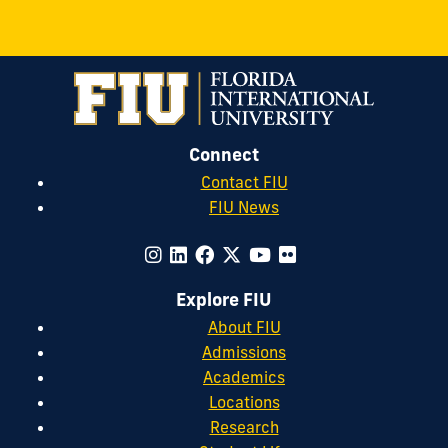
Connect
Contact FIU
FIU News
Explore FIU
About FIU
Admissions
Academics
Locations
Research