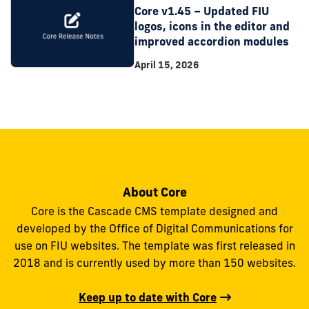
Core v1.45 – Updated FIU
logos, icons in the editor and
improved accordion modules
April 15, 2026
About Core
Core is the Cascade CMS template designed and
developed by the Office of Digital Communications for
use on FIU websites. The template was first released in
2018 and is currently used by more than 150 websites.
Keep up to date with Core