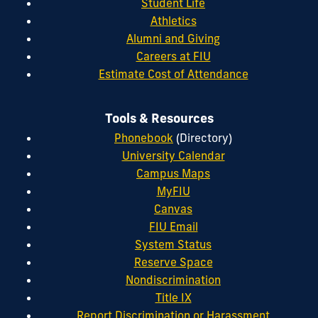
Student Life
Athletics
Alumni and Giving
Careers at FIU
Estimate Cost of Attendance
Tools & Resources
Phonebook
(Directory)
University Calendar
Campus Maps
MyFIU
Canvas
FIU Email
System Status
Reserve Space
Nondiscrimination
Title IX
Report Discrimination or Harassment