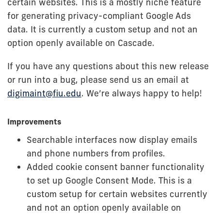
certain websites. This is a mostly niche feature
for generating privacy-compliant Google Ads
data. It is currently a custom setup and not an
option openly available on Cascade.
If you have any questions about this new release
or run into a bug, please send us an email at
digimaint@fiu.edu
. We’re always happy to help!
Improvements
Searchable interfaces now display emails
and phone numbers from profiles.
Added cookie consent banner functionality
to set up Google Consent Mode. This is a
custom setup for certain websites currently
and not an option openly available on