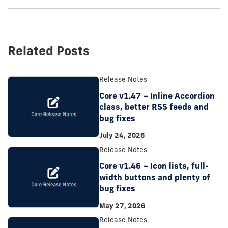
Related Posts
Release Notes
Core v1.47 – Inline Accordion
class, better RSS feeds and
bug fixes
July 24, 2026
Release Notes
Core v1.46 – Icon lists, full-
width buttons and plenty of
bug fixes
May 27, 2026
Release Notes