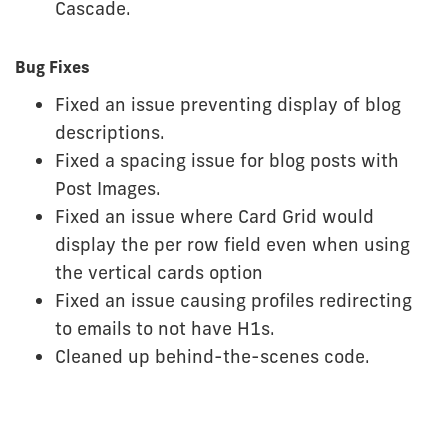
Cascade.
Bug Fixes
Fixed an issue preventing display of blog
descriptions.
Fixed a spacing issue for blog posts with
Post Images.
Fixed an issue where Card Grid would
display the per row field even when using
the vertical cards option
Fixed an issue causing profiles redirecting
to emails to not have H1s.
Cleaned up behind-the-scenes code.