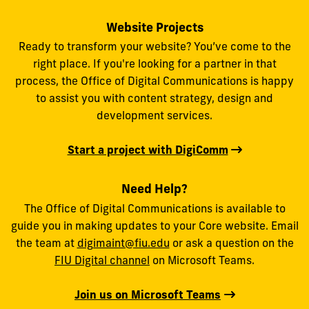
Website Projects
Ready to transform your website? You’ve come to the
right place. If you're looking for a partner in that
process, the Office of Digital Communications is happy
to assist you with content strategy, design and
development services.
Start a project with DigiComm
Need Help?
The Office of Digital Communications is available to
guide you in making updates to your Core website. Email
the team at
digimaint@fiu.edu
or ask a question on the
FIU Digital channel
on Microsoft Teams.
Join us on Microsoft Teams