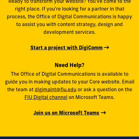
Ready to transform your website? You’ve come to the
right place. If you're looking for a partner in that
process, the Office of Digital Communications is happy
to assist you with content strategy, design and
development services.
Start a project with DigiComm
Need Help?
The Office of Digital Communications is available to
guide you in making updates to your Core website. Email
the team at
digimaint@fiu.edu
or ask a question on the
FIU Digital channel
on Microsoft Teams.
Join us on Microsoft Teams