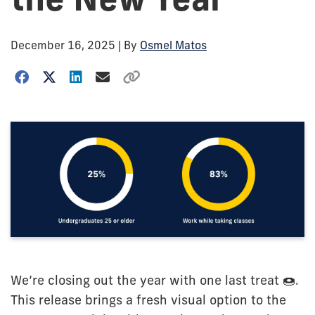
December 16, 2025
| By
Osmel Matos
We’re closing out the year with one last treat 🍩.
This release brings a fresh visual option to the