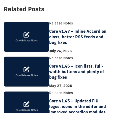
Related Posts
Release Notes
Core v1.47 – Inline Accordion
class, better RSS feeds and
bug fixes
July 24, 2026
Release Notes
Core v1.46 – Icon lists, full-
width buttons and plenty of
bug fixes
May 27, 2026
Release Notes
Core v1.45 – Updated FIU
logos, icons in the editor and
improved accordion modules