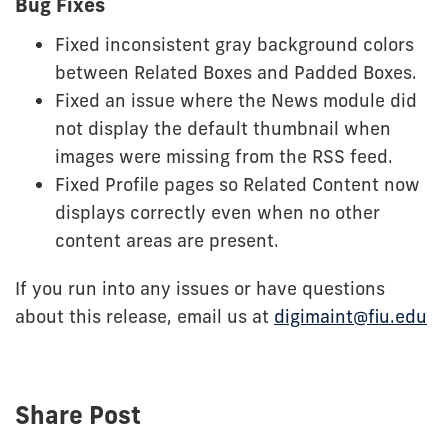
Bug Fixes
Fixed inconsistent gray background colors
between Related Boxes and Padded Boxes.
Fixed an issue where the News module did
not display the default thumbnail when
images were missing from the RSS feed.
Fixed Profile pages so Related Content now
displays correctly even when no other
content areas are present.
If you run into any issues or have questions
about this release, email us at
digimaint@fiu.edu
Share Post