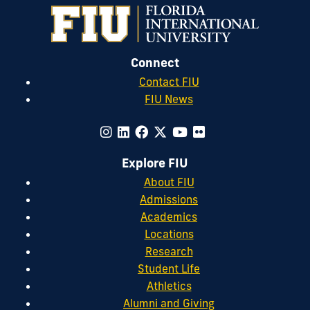
Connect
Contact FIU
FIU News
Explore FIU
About FIU
Admissions
Academics
Locations
Research
Student Life
Athletics
Alumni and Giving