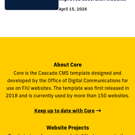
April 15, 2026
About Core
Core is the Cascade CMS template designed and
developed by the Office of Digital Communications for
use on FIU websites. The template was first released in
2018 and is currently used by more than 150 websites.
Keep up to date with Core
Website Projects