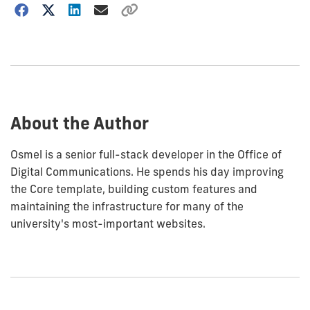
Choose
how
to
show
this
post:
About the Author
Osmel is a senior full-stack developer in the Office of
Digital Communications. He spends his day improving
the Core template, building custom features and
maintaining the infrastructure for many of the
university's most-important websites.