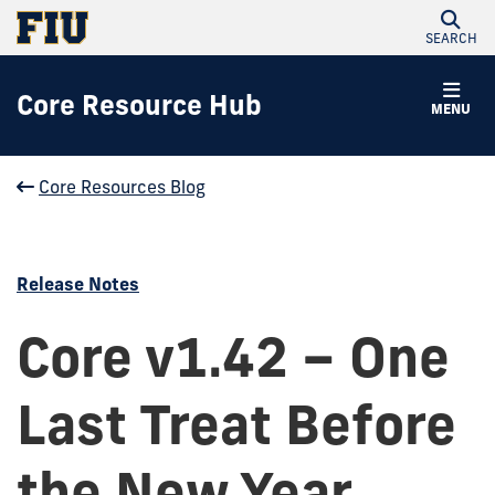
SEARCH
Core Resource Hub
MENU
Core Resources Blog
Release Notes
Core v1.42 – One
Last Treat Before
the New Year