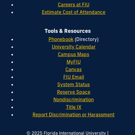
Careers at FIU
Estimate Cost of Attendance
Tools & Resources
Phonebook
(Directory)
University Calendar
Campus Maps
MyFIU
Canvas
FIU Email
System Status
Reserve Space
Nondiscrimination
Title IX
Report Discrimination or Harassment
|
© 2025 Florida International University