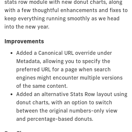
stats row module with new donut charts, along
with a few thoughtful enhancements and fixes to
keep everything running smoothly as we head
into the new year.
Improvements
Added a Canonical URL override under
Metadata, allowing you to specify the
preferred URL for a page when search
engines might encounter multiple versions
of the same content.
Added an alternative Stats Row layout using
donut charts, with an option to switch
between the original numbers-only view
and percentage-based donuts.