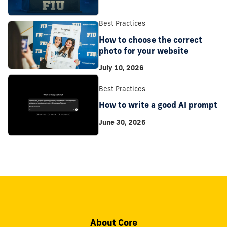
Best Practices
How to choose the correct
photo for your website
July 10, 2026
Best Practices
How to write a good AI prompt
June 30, 2026
About Core