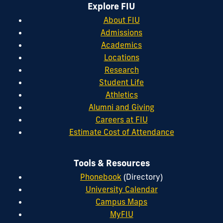
Explore FIU
About FIU
Admissions
Academics
Locations
Research
Student Life
Athletics
Alumni and Giving
Careers at FIU
Estimate Cost of Attendance
Tools & Resources
Phonebook
(Directory)
University Calendar
Campus Maps
MyFIU