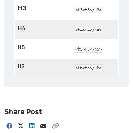
H3
<h3>H3</h3>
H4
<h4>H4</h4>
H5
<h5>H5</h5>
H6
<h6>H6</h6>
Share Post
Choose
how