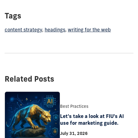
Tags
content strategy
,
headings
,
writing for the web
Related Posts
Best Practices
Let's take a look at FIU's AI
use for marketing guide.
July 31, 2026