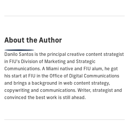
to
show
this
post:
About the Author
Danilo Santos is the principal creative content strategist
in FIU's Division of Marketing and Strategic
Communications. A Miami native and FIU alum, he got
his start at FIU in the Office of Digital Communications
and brings a background in web content strategy,
copywriting and communications. Writer, strategist and
convinced the best work is still ahead.