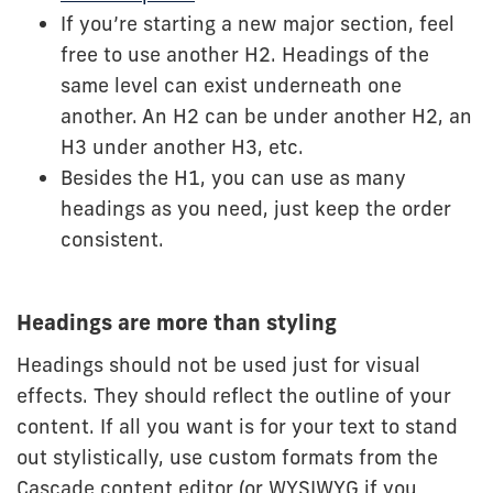
If you’re starting a new major section, feel
free to use another H2. Headings of the
same level can exist underneath one
another. An H2 can be under another H2, an
H3 under another H3, etc.
Besides the H1, you can use as many
headings as you need, just keep the order
consistent.
Headings are more than styling
Headings should not be used just for visual
effects. They should reflect the outline of your
content. If all you want is for your text to stand
out stylistically, use custom formats from the
Cascade content editor (or WYSIWYG if you