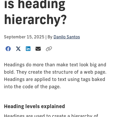
is heading
hierarchy?
September 15, 2025
| By
Danilo Santos
Headings do more than make text look big and
bold. They create the structure of a web page.
Headings are applied to text using tags baked
into the code of the page.
Heading levels explained
Headings are used to create a hierarchy of