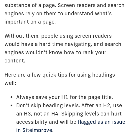
substance of a page. Screen readers and search
engines rely on them to understand what’s
important on a page.
Without them, people using screen readers
would have a hard time navigating, and search
engines wouldn’t know how to rank your
content.
Here are a few quick tips for using headings
well:
Always save your H1 for the page title.
Don’t skip heading levels. After an H2, use
an H3, not an H4. Skipping levels can hurt
accessibility and will be
flagged as an issue
in Siteimprove
.