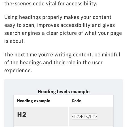
the-scenes code vital for accessibility.
Using headings properly makes your content
easy to scan, improves accessibility and gives
search engines a clear picture of what your page
is about.
The next time you're writing content, be mindful
of the headings and their role in the user
experience.
Heading levels example
Heading example
Code
H2
<h2>H2</h2>