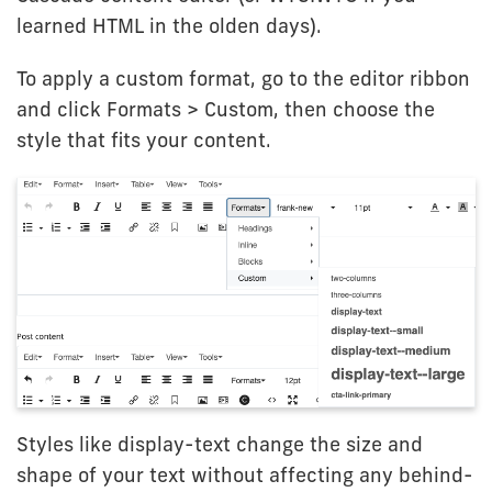
learned HTML in the olden days).
To apply a custom format, go to the editor ribbon
and click Formats > Custom, then choose the
style that fits your content.
Styles like display-text change the size and
shape of your text without affecting any behind-