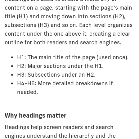
content on a page, starting with the page’s main
title (H1) and moving down into sections (H2),
subsections (H3) and so on. Each level organizes
content under the one above it, creating a clear
outline for both readers and search engines.
H1: The main title of the page (used once).
H2: Major sections under the H1.
H3: Subsections under an H2.
H4-H6: More detailed breakdowns if
needed.
Why headings matter
Headings help screen readers and search
engines understand the hierarchy and the