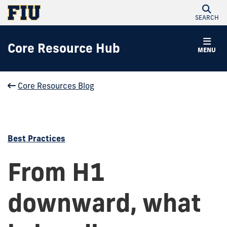
SEARCH
Core Resource Hub
MENU
Core Resources Blog
Best Practices
From H1
downward, what