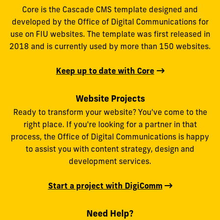
Core is the Cascade CMS template designed and
developed by the Office of Digital Communications for
use on FIU websites. The template was first released in
2018 and is currently used by more than 150 websites.
Keep up to date with Core
Website Projects
Ready to transform your website? You’ve come to the
right place. If you're looking for a partner in that
process, the Office of Digital Communications is happy
to assist you with content strategy, design and
development services.
Start a project with DigiComm
Need Help?