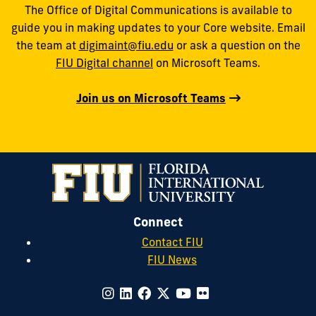
The Office of Digital Communications is available to
guide you in making updates to your Core website. Email
the team at
digimaint@fiu.edu
or ask a question on the
FIU Digital channel
on Microsoft Teams.
Join us on Microsoft Teams
Connect
Contact FIU
FIU News