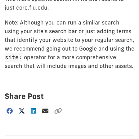
just core.fiu.edu.
Note: Although you can run a similar search
using your site's search bar or just adding terms
that identify your website to your regular search,
we recommend going out to Google and using the
operator for a more comprehensive
site:
search that will include images and other assets.
Share Post
Choose
how
to
show