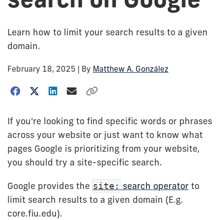
Learn how to limit your search results to a given
domain.
February 18, 2025
| By
Matthew A. González
If you're looking to find specific words or phrases
across your website or just want to know what
pages Google is prioritizing from your website,
you should try a site-specific search.
Google provides the
search operator
to
site:
limit search results to a given domain (E.g.
core.fiu.edu).