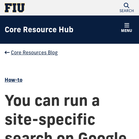
SEARCH
Core Resource Hub
MENU
Core Resources Blog
How-to
You can run a
site-specific
search on Google