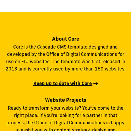
About Core
Core is the Cascade CMS template designed and
developed by the Office of Digital Communications for
use on FIU websites. The template was first released in
2018 and is currently used by more than 150 websites.
Keep up to date with Core
Website Projects
Ready to transform your website? You’ve come to the
right place. If you're looking for a partner in that
process, the Office of Digital Communications is happy
to assist you with content strategy, design and