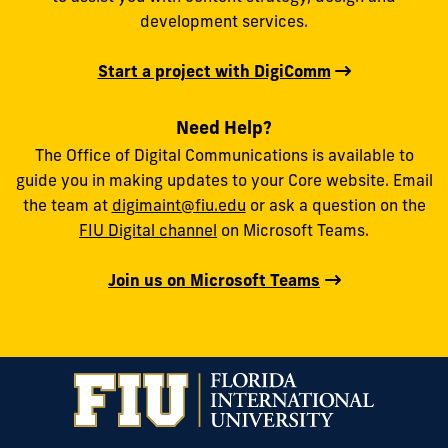
development services.
Start a project with DigiComm
Need Help?
The Office of Digital Communications is available to
guide you in making updates to your Core website. Email
the team at
digimaint@fiu.edu
or ask a question on the
FIU Digital channel
on Microsoft Teams.
Join us on Microsoft Teams