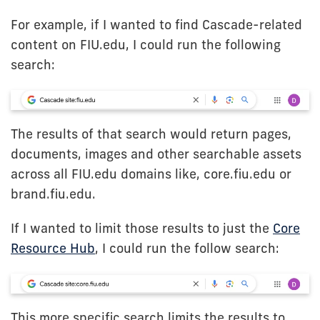
For example, if I wanted to find Cascade-related
content on FIU.edu, I could run the following
search:
The results of that search would return pages,
documents, images and other searchable assets
across all FIU.edu domains like, core.fiu.edu or
brand.fiu.edu.
If I wanted to limit those results to just the
Core
Resource Hub
, I could run the follow search:
This more specific search limits the results to