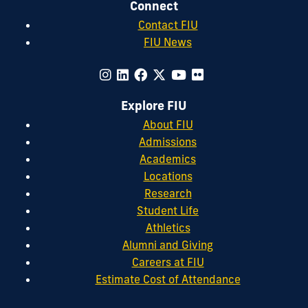
Connect
Contact FIU
FIU News
Explore FIU
About FIU
Admissions
Academics
Locations
Research
Student Life
Athletics
Alumni and Giving
Careers at FIU
Estimate Cost of Attendance