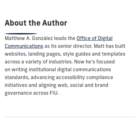
this
post:
About the Author
Matthew A. González leads the
Office of Digital
Communications
as its senior director. Matt has built
websites, landing pages, style guides and templates
across a variety of industries. Now he's focused
on
writing institutional digital communications
standards, advancing accessibility compliance
initiatives and aligning web, social and brand
governance across FIU.