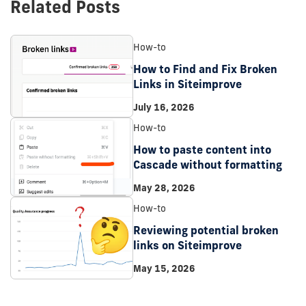
Related Posts
How-to
How to Find and Fix Broken
Links in Siteimprove
July 16, 2026
How-to
How to paste content into
Cascade without formatting
May 28, 2026
How-to
Reviewing potential broken
links on Siteimprove
May 15, 2026