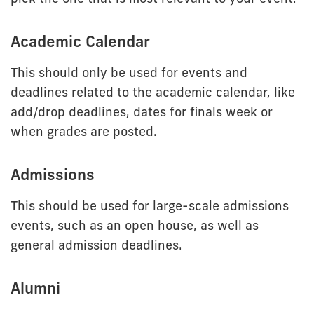
Academic Calendar
This should only be used for events and
deadlines related to the academic calendar, like
add/drop deadlines, dates for finals week or
when grades are posted.
Admissions
This should be used for large-scale admissions
events, such as an open house, as well as
general admission deadlines.
Alumni