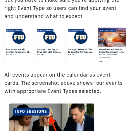
right Event Type so users can find your event
and understand what to expect.
All events appear on the calendar as event
cards. The screenshot above shows four events
with appropriate Event Types selected.