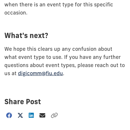
when there is an event type for this specific
occasion.
What's next?
We hope this clears up any confusion about
what event type to use. If you have any further
questions about event types, please reach out to
us at
digicomm@fiu.edu
.
Share Post
Choose
how
to