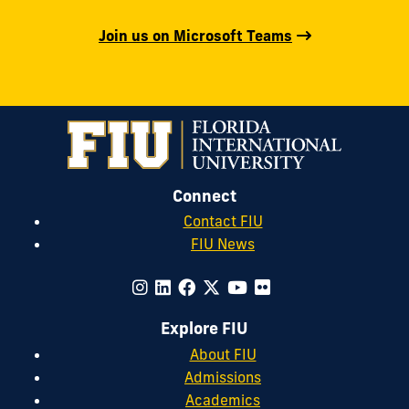
Join us on Microsoft Teams
Connect
Contact FIU
FIU News
Explore FIU
About FIU
Admissions
Academics