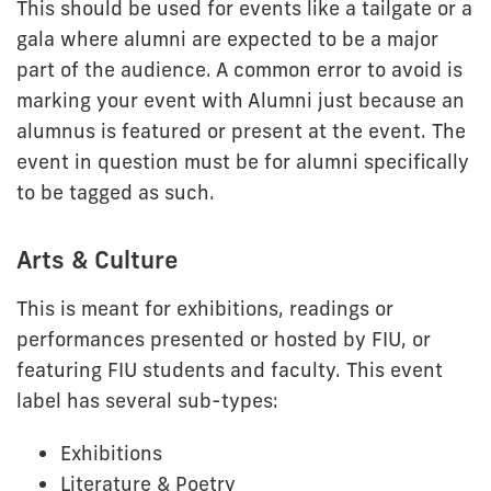
This should be used for events like a tailgate or a
gala where alumni are expected to be a major
part of the audience. A common error to avoid is
marking your event with Alumni just because an
alumnus is featured or present at the event. The
event in question must be for alumni specifically
to be tagged as such.
Arts & Culture
This is meant for exhibitions, readings or
performances presented or hosted by FIU, or
featuring FIU students and faculty. This event
label has several sub-types:
Exhibitions
Literature & Poetry