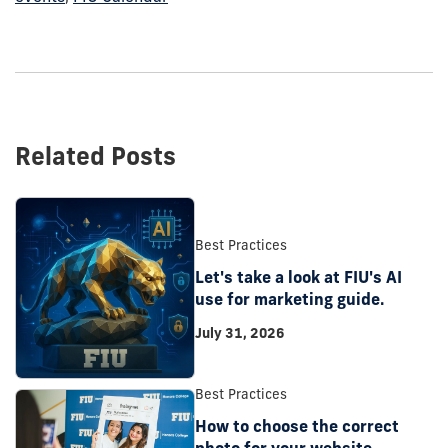
Related Posts
Best Practices
Let's take a look at FIU's AI
use for marketing guide.
July 31, 2026
Best Practices
How to choose the correct
photo for your website