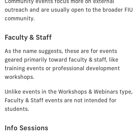
Community events focus more on external
outreach and are usually open to the broader FIU
community.
Faculty & Staff
As the name suggests, these are for events
geared primarily toward faculty & staff, like
training events or professional development
workshops.
Unlike events in the Workshops & Webinars type,
Faculty & Staff events are not intended for
students.
Info Sessions