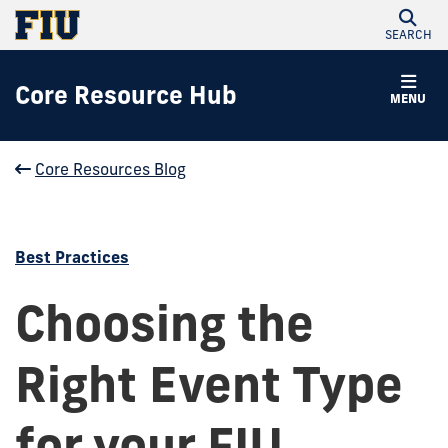
SEARCH
Core Resource Hub
MENU
Core Resources Blog
Best Practices
Choosing the
Right Event Type
for your FIU