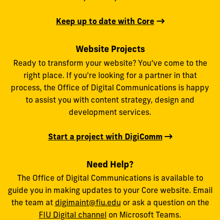
Keep up to date with Core
Website Projects
Ready to transform your website? You’ve come to the
right place. If you're looking for a partner in that
process, the Office of Digital Communications is happy
to assist you with content strategy, design and
development services.
Start a project with DigiComm
Need Help?
The Office of Digital Communications is available to
guide you in making updates to your Core website. Email
the team at
digimaint@fiu.edu
or ask a question on the
FIU Digital channel
on Microsoft Teams.