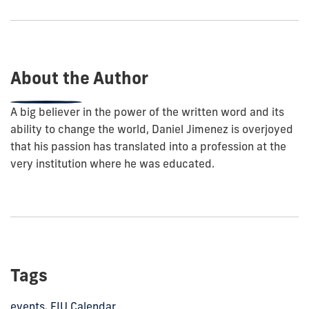
show
this
post:
About the Author
A big believer in the power of the written word and its
ability to change the world, Daniel Jimenez is overjoyed
that his passion has translated into a profession at the
very institution where he was educated.
Tags
events
,
FIU Calendar