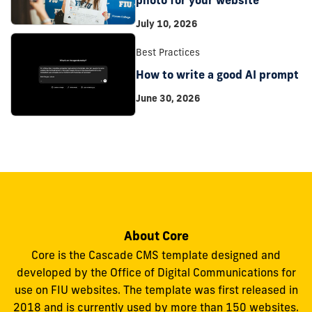
July 10, 2026
Best Practices
How to write a good AI prompt
June 30, 2026
About Core
Core is the Cascade CMS template designed and
developed by the Office of Digital Communications for
use on FIU websites. The template was first released in
2018 and is currently used by more than 150 websites.