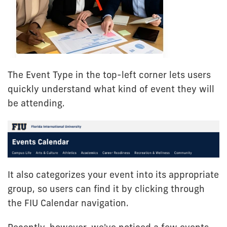
The Event Type in the top-left corner lets users
quickly understand what kind of event they will
be attending.
It also categorizes your event into its appropriate
group, so users can find it by clicking through
the FIU Calendar navigation.