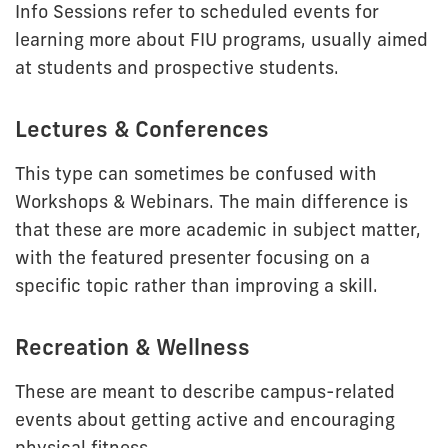
Info Sessions refer to scheduled events for
learning more about FIU programs, usually aimed
at students and prospective students.
Lectures & Conferences
This type can sometimes be confused with
Workshops & Webinars. The main difference is
that these are more academic in subject matter,
with the featured presenter focusing on a
specific topic rather than improving a skill.
Recreation & Wellness
These are meant to describe campus-related
events about getting active and encouraging
physical fitness.