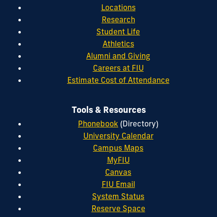
Locations
Research
Student Life
Athletics
Alumni and Giving
Careers at FIU
Estimate Cost of Attendance
Tools & Resources
Phonebook
(Directory)
University Calendar
Campus Maps
MyFIU
Canvas
FIU Email
System Status
Reserve Space