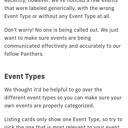
Recently, however, we've noticed a few events
that were labeled generically, with the wrong
Event Type or without any Event Type at all.
Don't worry! No one is being called out. We just
want to make sure events are being
communicated effectively and accurately to our
fellow Panthers.
Event Types
We thought it'd be helpful to go over the
different event types so you can make sure your
own events are properly categorized.
Listing cards only show one Event Type, so try to
pick the one that is most relevant to your event.