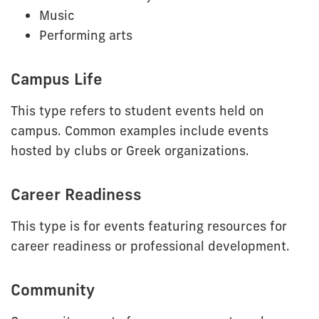
Music
Performing arts
Campus Life
This type refers to student events held on
campus. Common examples include events
hosted by clubs or Greek organizations.
Career Readiness
This type is for events featuring resources for
career readiness or professional development.
Community