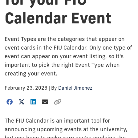
Calendar Event
Event Types are the categories that appear on
event cards in the FIU Calendar. Only one type of
event can appear on your event listing, so it's
important to pick the right Event Type when
creating your event.
February 23, 2026
| By
Daniel Jimenez
The FIU Calendar is an important tool for
announcing upcoming events at the university,
but you have to make sure you're applying the