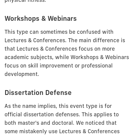
Workshops & Webinars
This type can sometimes be confused with
Lectures & Conferences. The main difference is
that Lectures & Conferences focus on more
academic subjects, while Workshops & Webinars
focus on skill improvement or professional
development.
Dissertation Defense
As the name implies, this event type is for
official dissertation defenses. This applies to
both master's and doctoral. We noticed that
some mistakenly use Lectures & Conferences