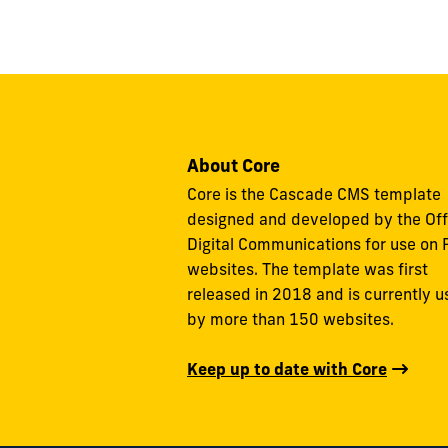
About Core
Core is the Cascade CMS template
designed and developed by the Off
Digital Communications for use on 
websites. The template was first
released in 2018 and is currently 
by more than 150 websites.
Keep up to date with Core