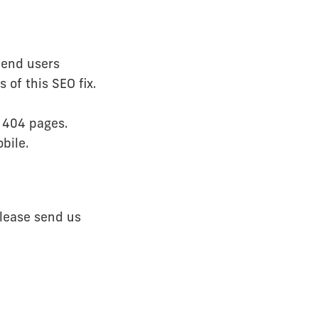
mend users
 of this SEO fix.
' 404 pages.
bile.
please send us