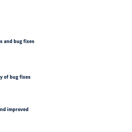
ds and bug fixes
y of bug fixes
 and improved