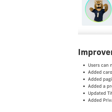
Improve
Users can n
Added caro
Added pagin
Added a pre
Updated Tit
Added Priva