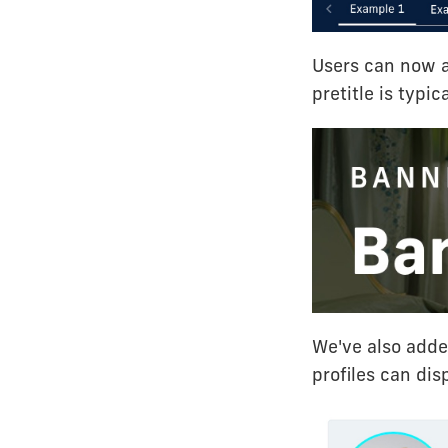
Users can now a
pretitle is typic
We've also added
profiles can dis