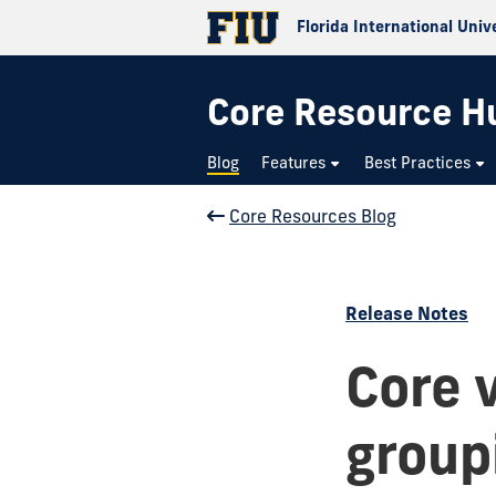
Florida International Univ
Core Resource H
Blog
Features
Best Practices
Core Resources Blog
Release Notes
Core 
groupi