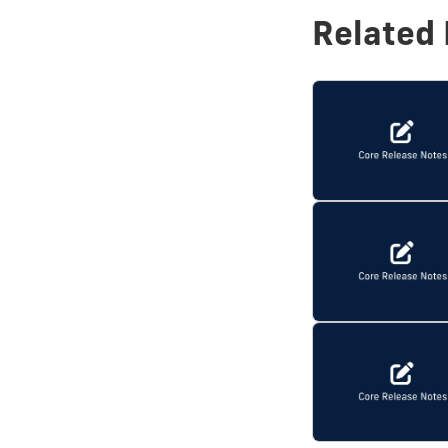
Related 