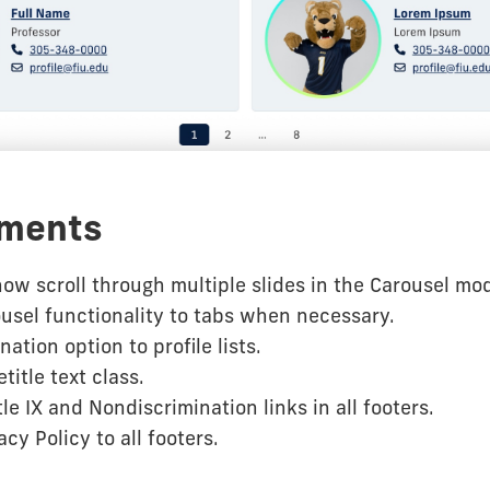
ments
ow scroll through multiple slides in the Carousel mo
usel functionality to tabs when necessary.
ation option to profile lists.
title text class.
le IX and Nondiscrimination links in all footers.
cy Policy to all footers.