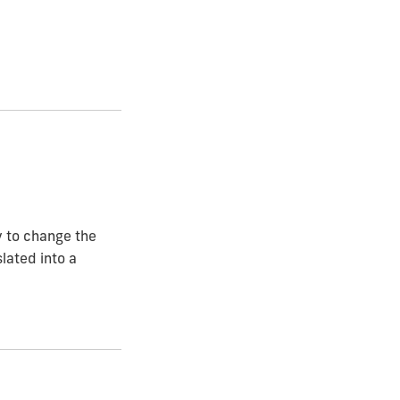
ty to change the
lated into a