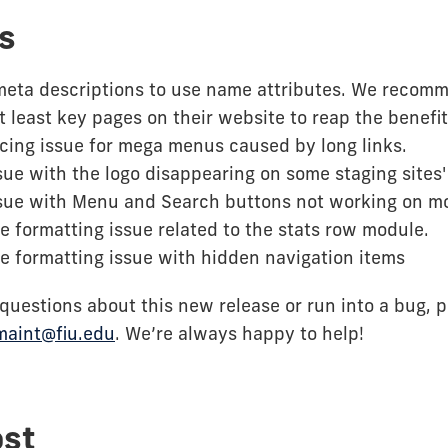
s
meta descriptions to use name attributes. We recom
t least key pages on their website to reap the benefits
cing issue for mega menus caused by long links.
sue with the logo disappearing on some staging sites
ssue with Menu and Search buttons not working on mo
e formatting issue related to the stats row module.
e formatting issue with hidden navigation items
 questions about this new release or run into a bug, 
maint@fiu.edu
. We’re always happy to help!
ost