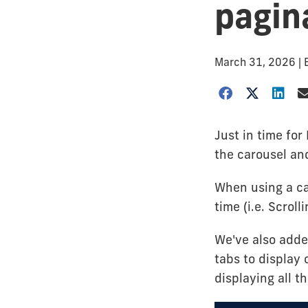
pagin
March 31, 2026
|
Just in time fo
the carousel an
When using a ca
time (i.e. Scrol
We've also added
tabs to display
displaying all t