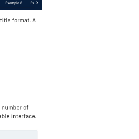
title format. A
.
ed number of
able interface.