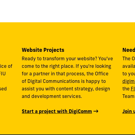
Website Projects
Need
Ready to transform your website? You’ve
The O
ice of
come to the right place. If you're looking
avail
FIU
for a partner in that process, the Office
to yo
of Digital Communications is happy to
digim
used
assist you with content strategy, design
the
F
and development services.
Team
Start a project with DigiComm
Join 