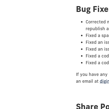
Bug Fixe
Corrected 
republish a
Fixed a spa
Fixed an is
Fixed an i
Fixed a cod
Fixed a cod
If you have any
an email at
digi
Share P