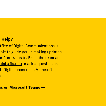
 Help?
ffice of Digital Communications is
able to guide you in making updates
ur Core website. Email the team at
aint@fiu.edu
or ask a question on
IU Digital channel
on Microsoft
s.
us on Microsoft Teams