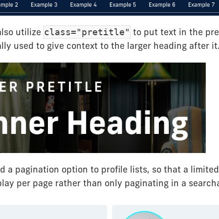
lso utilize
to put text in the pre
class="pretitle"
ally used to give context to the larger heading after it
 a pagination option to profile lists, so that a limit
play per page rather than only paginating in a search