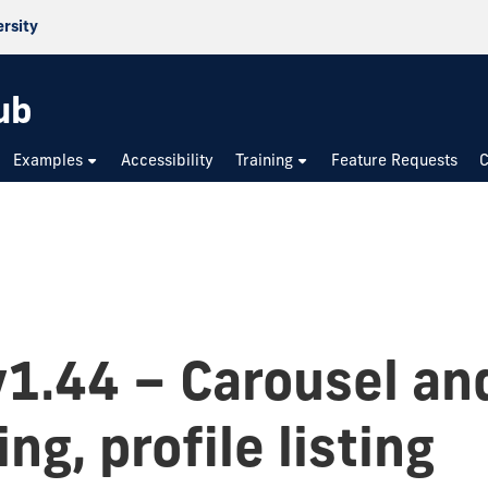
ersity
ub
Examples
Accessibility
Training
Feature Requests
C
v1.44 – Carousel an
ng, profile listing