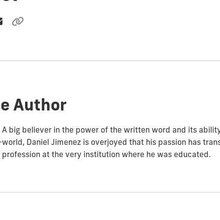
e Author
A big believer in the power of the written word and its abili
world, Daniel Jimenez is overjoyed that his passion has trans
profession at the very institution where he was educated.