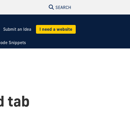
SEARCH
Submit an Idea
I need a website
ode Snippets
d tab