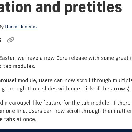
ation and pretitles
 By
Daniel Jimenez
r Easter, we have a new Core release with some great
d tab modules.
rousel module, users can now scroll through multiple
ling through three slides with one click of the arrows).
 a carousel-like feature for the tab module. If there
 on one line, users can now scroll through them rathe
he tabs at once.