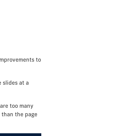
 improvements to
 slides at a
 are too many
r than the page