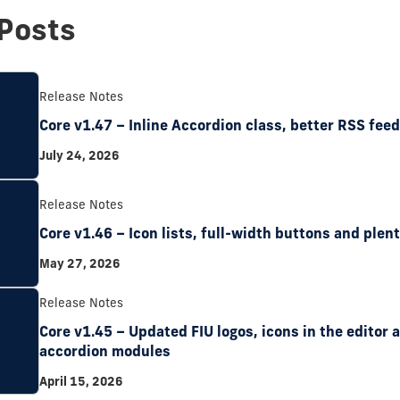
Posts
Release Notes
Core v1.47 – Inline Accordion class, better RSS fee
July 24, 2026
Release Notes
Core v1.46 – Icon lists, full-width buttons and plent
May 27, 2026
Release Notes
Core v1.45 – Updated FIU logos, icons in the editor
accordion modules
April 15, 2026