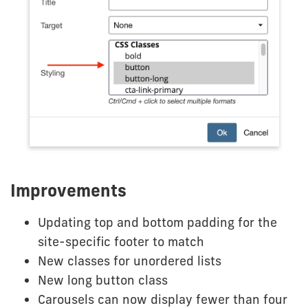
Improvements
Updating top and bottom padding for the
site-specific footer to match
New classes for unordered lists
New long button class
Carousels can now display fewer than four