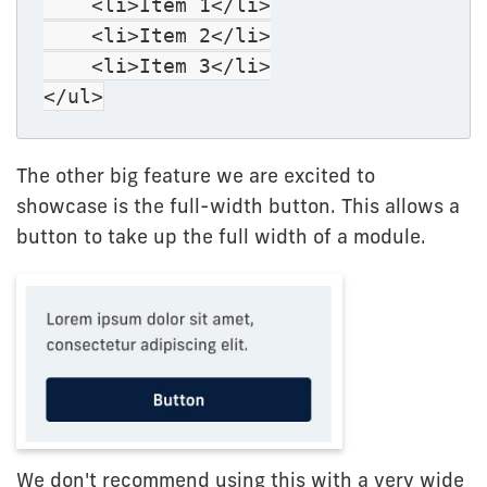
<li>Item 1</li>
<li>Item 2</li>
<li>Item 3</li>
</ul>
The other big feature we are excited to
showcase is the full-width button. This allows a
button to take up the full width of a module.
We don't recommend using this with a very wide