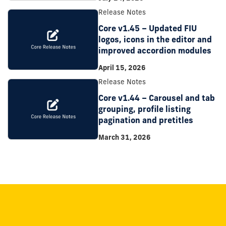
Release Notes
Core v1.45 – Updated FIU
logos, icons in the editor and
improved accordion modules
April 15, 2026
Release Notes
Core v1.44 – Carousel and tab
grouping, profile listing
pagination and pretitles
March 31, 2026