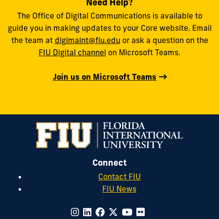
Need Help?
The Office of Digital Communications is available to
guide you in making updates to your Core website. Email
the team at
digimaint@fiu.edu
or ask a question on the
FIU Digital channel
on Microsoft Teams.
Join us on Microsoft Teams
Connect
Contact FIU
FIU News