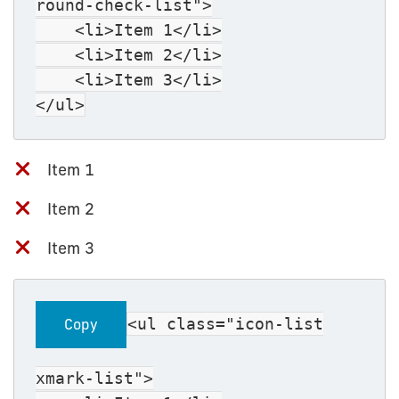
round-check-list">
<li>Item 1</li>
<li>Item 2</li>
<li>Item 3</li>
</ul>
Item 1
Item 2
Item 3
<ul class="icon-list
Copy
xmark-list">