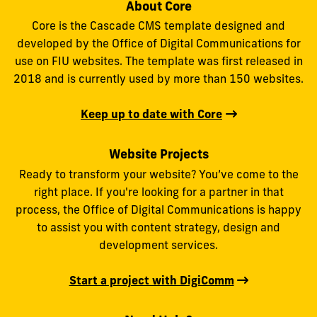
About Core
Core is the Cascade CMS template designed and
developed by the Office of Digital Communications for
use on FIU websites. The template was first released in
2018 and is currently used by more than 150 websites.
Keep up to date with Core
Website Projects
Ready to transform your website? You’ve come to the
right place. If you're looking for a partner in that
process, the Office of Digital Communications is happy
to assist you with content strategy, design and
development services.
Start a project with DigiComm