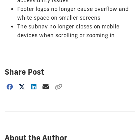
accessibility issues
Footer logos no longer cause overflow and
white space on smaller screens
The subnav no longer closes on mobile
devices when scrolling or zooming in
Share Post
Choose
how
to
show
this
post:
About the Author