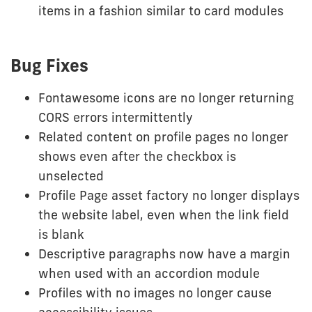
items in a fashion similar to card modules
Bug Fixes
Fontawesome icons are no longer returning
CORS errors intermittently
Related content on profile pages no longer
shows even after the checkbox is
unselected
Profile Page asset factory no longer displays
the website label, even when the link field
is blank
Descriptive paragraphs now have a margin
when used with an accordion module
Profiles with no images no longer cause