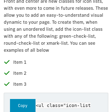
Front and center are new classes for icon lists,
with even more to come in future releases. These
allow you to add an easy-to-understand visual
dynamic to your page. To create them, when
using an unordered list, add the icon-list class
with any of the following: green-check-list,
round-check-list or xmark-list. You can see
examples of all below
Item 1
Item 2
Item 3
<ul class="icon-list
Copy