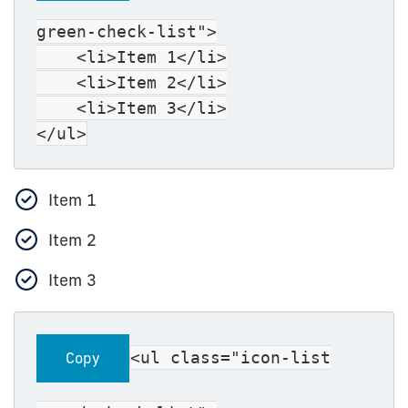
green-check-list">
<li>Item 1</li>
<li>Item 2</li>
<li>Item 3</li>
</ul>
Item 1
Item 2
Item 3
<ul class="icon-list
Copy