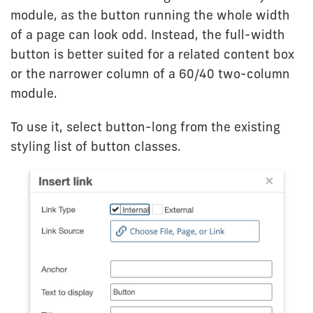
module, as the button running the whole width
of a page can look odd. Instead, the full-width
button is better suited for a related content box
or the narrower column of a 60/40 two-column
module.
To use it, select button-long from the existing
styling list of button classes.