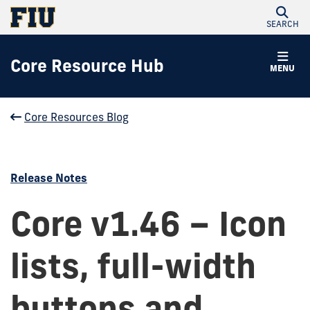
SEARCH
Core Resource Hub
MENU
Core Resources Blog
Release Notes
Core v1.46 – Icon
lists, full-width
buttons and