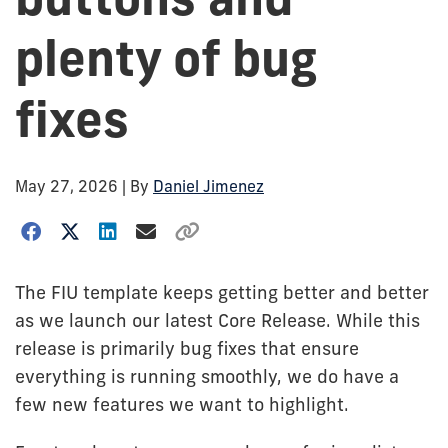
plenty of bug
fixes
May 27, 2026
| By
Daniel Jimenez
The FIU template keeps getting better and better
as we launch our latest Core Release. While this
release is primarily bug fixes that ensure
everything is running smoothly, we do have a
few new features we want to highlight.