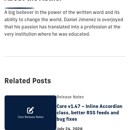
A big believer in the power of the written word and its
ability to change the world, Daniel Jimenez is overjoyed
that his passion has translated into a profession at the
very institution where he was educated.
Related Posts
Release Notes
Core v1.47 – Inline Accordion
class, better RSS feeds and
bug fixes
July 24, 2026