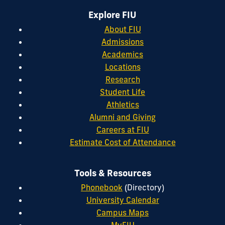
Explore FIU
About FIU
Admissions
Academics
Locations
Research
Student Life
Athletics
Alumni and Giving
Careers at FIU
Estimate Cost of Attendance
Tools & Resources
Phonebook
(Directory)
University Calendar
Campus Maps
MyFIU