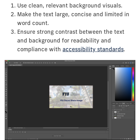
Use clean, relevant background visuals.
Make the text large, concise and limited in
word count.
Ensure strong contrast between the text
and background for readability and
compliance with
accessibility standards
.