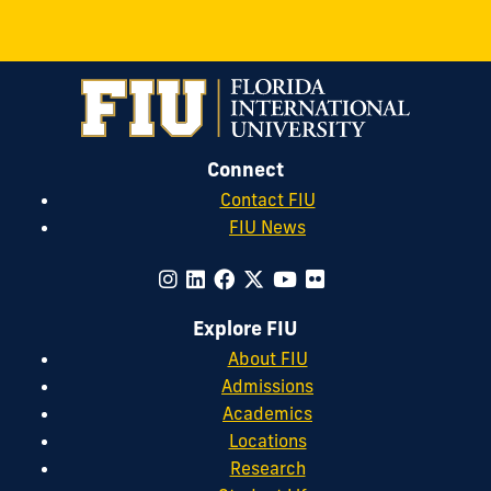
Connect
Contact FIU
FIU News
Explore FIU
About FIU
Admissions
Academics
Locations
Research