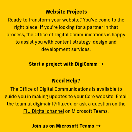
Website Projects
Ready to transform your website? You’ve come to the
right place. If you're looking for a partner in that
process, the Office of Digital Communications is happy
to assist you with content strategy, design and
development services.
Start a project with DigiComm
Need Help?
The Office of Digital Communications is available to
guide you in making updates to your Core website. Email
the team at
digimaint@fiu.edu
or ask a question on the
FIU Digital channel
on Microsoft Teams.
Join us on Microsoft Teams