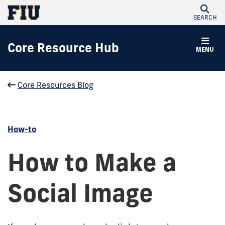
SEARCH
Core Resource Hub
MENU
Core Resources Blog
How-to
How to Make a
Social Image