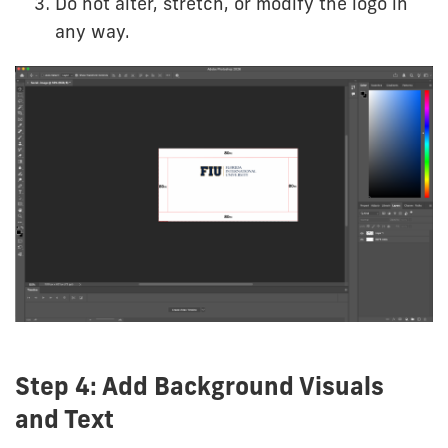
Do not alter, stretch, or modify the logo in
any way.
Step 4: Add Background Visuals
and Text