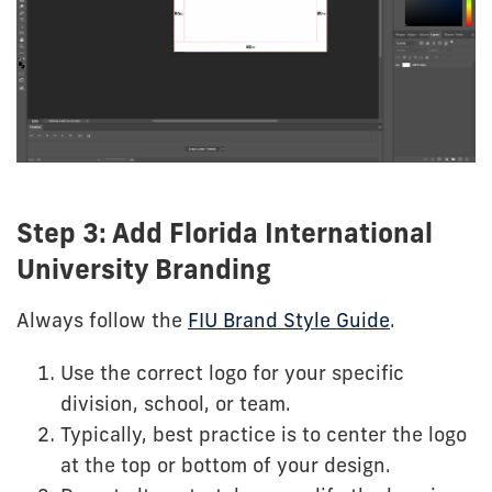
Step 3: Add Florida International
University Branding
Always follow the
FIU Brand Style Guide
.
Use the correct logo for your specific
division, school, or team.
Typically, best practice is to center the logo
at the top or bottom of your design.