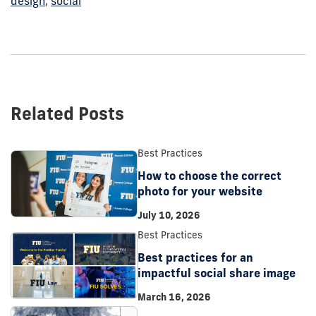
design
,
social
Related Posts
Best Practices
How to choose the correct
photo for your website
July 10, 2026
Best Practices
Best practices for an
impactful social share image
March 16, 2026