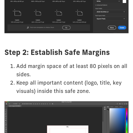
Step 2: Establish Safe Margins
Add margin space of at least 80 pixels on all
sides.
Keep all important content (logo, title, key
visuals) inside this safe zone.