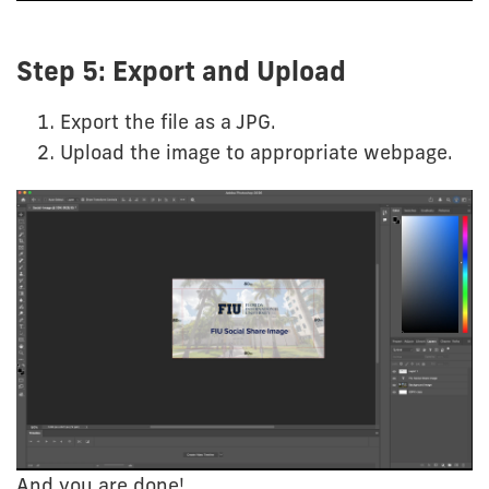
Step 5: Export and Upload
Export the file as a JPG.
Upload the image to appropriate webpage.
And you are done!