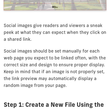
Social images give readers and viewers a sneak
peek at what they can expect when they click on
a shared link.
Social images should be set manually for each
web page you expect to be linked often, with the
correct size and design to ensure proper display.
Keep in mind that if an image is not properly set,
the link preview may automatically display a
random image from your page.
Step 1: Create a New File Using the