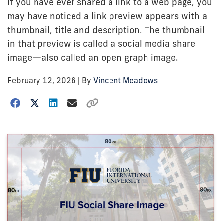
If you have ever shared a link to a web page, you
may have noticed a link preview appears with a
thumbnail, title and description. The thumbnail
in that preview is called a social media share
image—also called an open graph image.
February 12, 2026
| By
Vincent Meadows