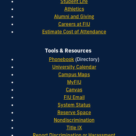
Student Life
Athletics
Alumni and Giving
Careers at FIU
Estimate Cost of Attendance
Tools & Resources
Phonebook
(Directory)
University Calendar
Campus Maps
MyFIU
Canvas
FIU Email
System Status
Reserve Space
Nondiscrimination
Title IX
Report Discrimination or Harassment