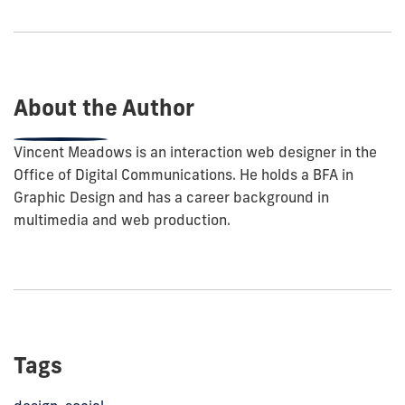
to
show
this
post:
About the Author
Vincent Meadows is an interaction web designer in the
Office of Digital Communications. He holds a BFA in
Graphic Design and has a career background in
multimedia and web production.
Tags