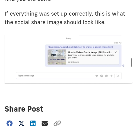
If everything was set up correctly, this is what
the social share image should look like.
Share Post
Choose
how