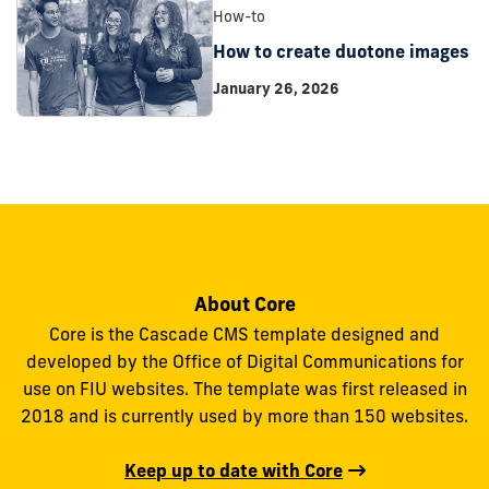
How-to
How to create duotone images
January 26, 2026
About Core
Core is the Cascade CMS template designed and
developed by the Office of Digital Communications for
use on FIU websites. The template was first released in
2018 and is currently used by more than 150 websites.
Keep up to date with Core