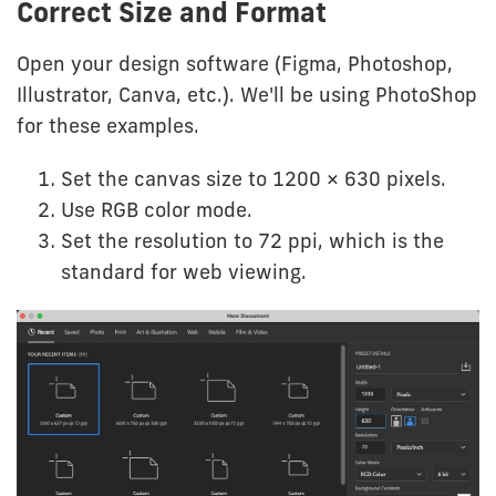
Correct Size and Format
Open your design software (Figma, Photoshop,
Illustrator, Canva, etc.). We'll be using PhotoShop
for these examples.
Set the canvas size to 1200 × 630 pixels.
Use RGB color mode.
Set the resolution to 72 ppi, which is the
standard for web viewing.