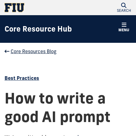
SEARCH
Core Resource Hub
MENU
Core Resources Blog
Best Practices
How to write a
good AI prompt