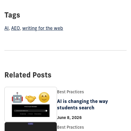
Tags
AI
,
AEO
,
writing for the web
Related Posts
Best Practices
AI is changing the way
students search
June 8, 2026
Best Practices