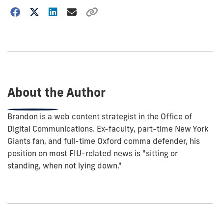
Choose
how
to
show
this
post:
About the Author
Brandon is a web content strategist in the Office of
Digital Communications. Ex-faculty, part-time New York
Giants fan, and full-time Oxford comma defender, his
position on most FIU-related news is "sitting or
standing, when not lying down."