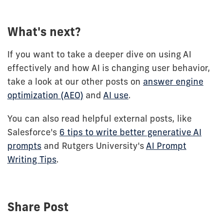
What's next?
If you want to take a deeper dive on using AI
effectively and how AI is changing user behavior,
take a look at our other posts on
answer engine
optimization (AEO)
and
AI use
.
You can also read helpful external posts, like
Salesforce's
6 tips to write better generative AI
prompts
and Rutgers University's
AI Prompt
Writing Tips
.
Share Post