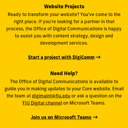
Website Projects
Ready to transform your website? You’ve come to the
right place. If you're looking for a partner in that
process, the Office of Digital Communications is happy
to assist you with content strategy, design and
development services.
Start a project with DigiComm
Need Help?
The Office of Digital Communications is available to
guide you in making updates to your Core website. Email
the team at
digimaint@fiu.edu
or ask a question on the
FIU Digital channel
on Microsoft Teams.
Join us on Microsoft Teams