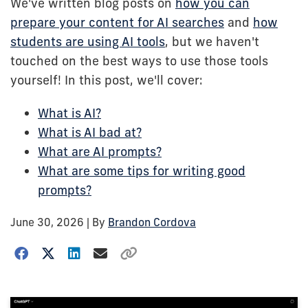
We've written blog posts on
how you can
prepare your content for AI searches
and
how
students are using AI tools
, but we haven't
touched on the best ways to use those tools
yourself! In this post, we'll cover:
What is AI?
What is AI bad at?
What are AI prompts?
What are some tips for writing good
prompts?
June 30, 2026
| By
Brandon Cordova