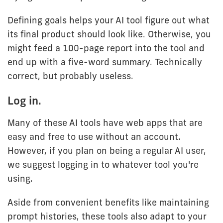
Defining goals helps your AI tool figure out what
its final product should look like. Otherwise, you
might feed a 100-page report into the tool and
end up with a five-word summary. Technically
correct, but probably useless.
Log in.
Many of these AI tools have web apps that are
easy and free to use without an account.
However, if you plan on being a regular AI user,
we suggest logging in to whatever tool you're
using.
Aside from convenient benefits like maintaining
prompt histories, these tools also adapt to your