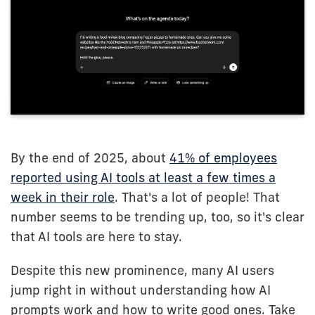
By the end of 2025, about
41% of employees
reported using AI tools at least a few times a
week in their role
. That's a lot of people! That
number seems to be trending up, too, so it's clear
that AI tools are here to stay.
Despite this new prominence, many AI users
jump right in without understanding how AI
prompts work and how to write good ones. Take