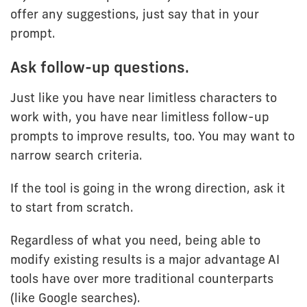
offer any suggestions, just say that in your
prompt.
Ask follow-up questions.
Just like you have near limitless characters to
work with, you have near limitless follow-up
prompts to improve results, too. You may want to
narrow search criteria.
If the tool is going in the wrong direction, ask it
to start from scratch.
Regardless of what you need, being able to
modify existing results is a major advantage AI
tools have over more traditional counterparts
(like Google searches).