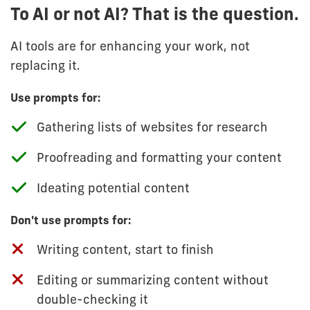
To AI or not AI? That is the question.
AI tools are for enhancing your work, not
replacing it.
Use prompts for:
Gathering lists of websites for research
Proofreading and formatting your content
Ideating potential content
Don't use prompts for:
Writing content, start to finish
Editing or summarizing content without
double-checking it