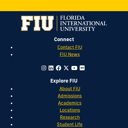
Connect
Contact FIU
FIU News
Explore FIU
About FIU
Admissions
Academics
Locations
Research
Student Life