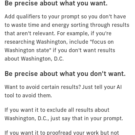
Be precise about what you want.
Add qualifiers to your prompt so you don't have
to waste time and energy sorting through results
that aren't relevant. For example, if you're
researching Washington, include "focus on
Washington state" if you don't want results
about Washington, D.C.
Be precise about what you don't want.
Want to avoid certain results? Just tell your AI
tool to avoid them.
If you want it to exclude all results about
Washington, D.C., just say that in your prompt.
If you want it to proofread your work but not