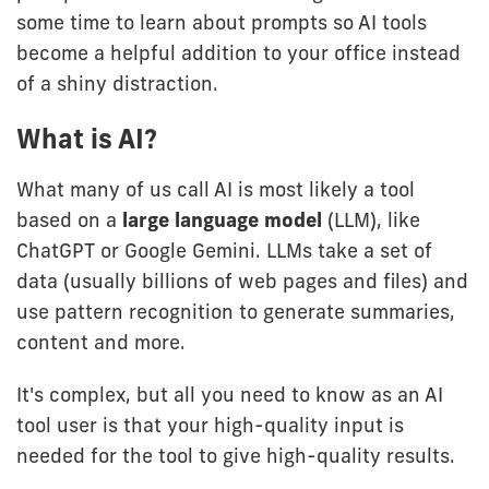
some time to learn about prompts so AI tools
become a helpful addition to your office instead
of a shiny distraction.
What is AI?
What many of us call AI is most likely a tool
based on a
large language model
(LLM), like
ChatGPT or Google Gemini. LLMs take a set of
data (usually billions of web pages and files) and
use pattern recognition to generate summaries,
content and more.
It's complex, but all you need to know as an AI
tool user is that your high-quality input is
needed for the tool to give high-quality results.