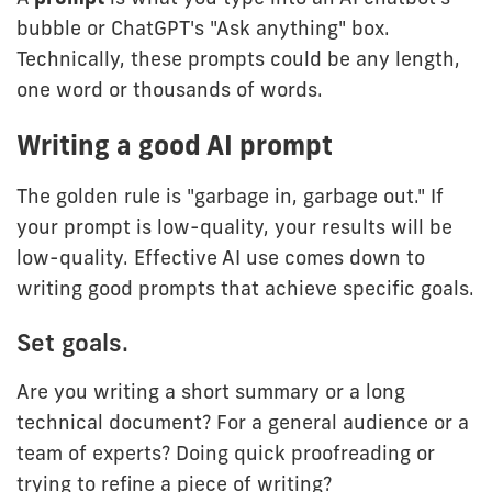
bubble or ChatGPT's "Ask anything" box.
Technically, these prompts could be any length,
one word or thousands of words.
Writing a good AI prompt
The golden rule is "garbage in, garbage out." If
your prompt is low-quality, your results will be
low-quality. Effective AI use comes down to
writing good prompts that achieve specific goals.
Set goals.
Are you writing a short summary or a long
technical document? For a general audience or a
team of experts? Doing quick proofreading or
trying to refine a piece of writing?