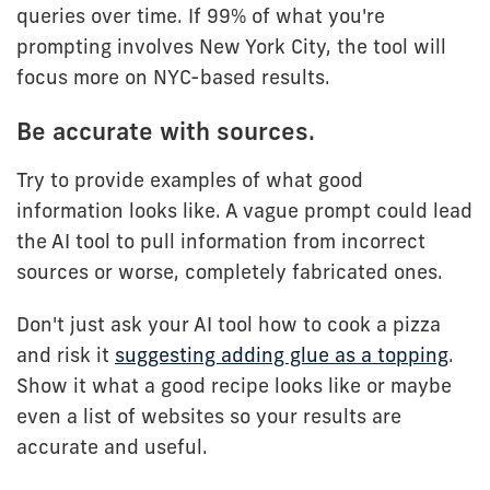
queries over time. If 99% of what you're
prompting involves New York City, the tool will
focus more on NYC-based results.
Be accurate with sources.
Try to provide examples of what good
information looks like. A vague prompt could lead
the AI tool to pull information from incorrect
sources or worse, completely fabricated ones.
Don't just ask your AI tool how to cook a pizza
and risk it
suggesting adding glue as a topping
.
Show it what a good recipe looks like or maybe
even a list of websites so your results are
accurate and useful.