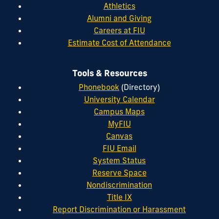
Athletics
Alumni and Giving
Careers at FIU
Estimate Cost of Attendance
Tools & Resources
Phonebook
(Directory)
University Calendar
Campus Maps
MyFIU
Canvas
FIU Email
System Status
Reserve Space
Nondiscrimination
Title IX
Report Discrimination or Harassment