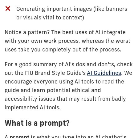
Generating important images (like banners
or visuals vital to context)
Notice a pattern? The best uses of AI integrate
with your own work process, whereas the worst
uses take you completely out of the process.
For a good summary of AI's dos and don'ts, check
out the FIU Brand Style Guide's
AI Guidelines
. We
encourage everyone using AI tools to read the
guide and learn potential ethical and
accessibility issues that may result from badly
implemented AI tools.
What is a prompt?
A
prompt
is what you type into an AI chatbot's