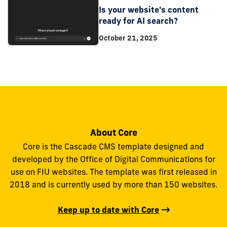
Is your website's content
ready for AI search?
October 21, 2025
About Core
Core is the Cascade CMS template designed and
developed by the Office of Digital Communications for
use on FIU websites. The template was first released in
2018 and is currently used by more than 150 websites.
Keep up to date with Core