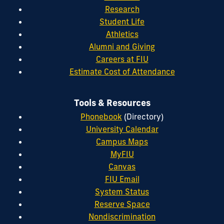
Research
Student Life
Athletics
Alumni and Giving
Careers at FIU
Estimate Cost of Attendance
Tools & Resources
Phonebook
(Directory)
University Calendar
Campus Maps
MyFIU
Canvas
FIU Email
System Status
Reserve Space
Nondiscrimination