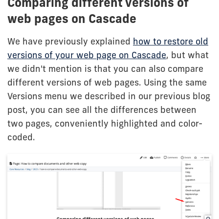
Comparing different versions of
web pages on Cascade
We have previously explained
how to restore old
versions of your web page on Cascade
, but what
we didn't mention is that you can also compare
different versions of web pages. Using the same
Versions menu we described in our previous blog
post, you can see all the differences between
two pages, conveniently highlighted and color-
coded.