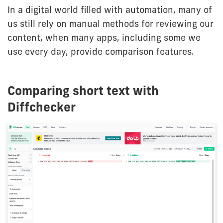
In a digital world filled with automation, many of
us still rely on manual methods for reviewing our
content, when many apps, including some we
use every day, provide comparison features.
Comparing short text with
Diffchecker