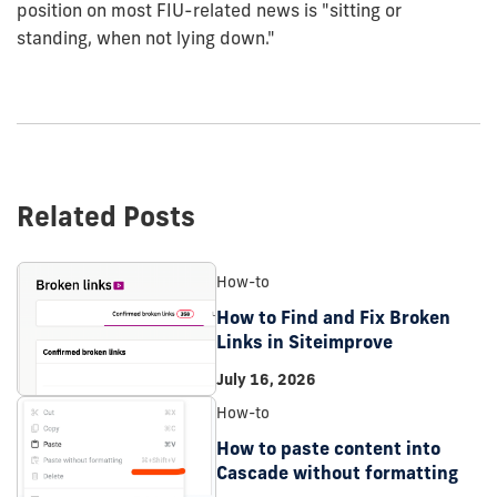
position on most FIU-related news is "sitting or
standing, when not lying down."
Related Posts
How-to
How to Find and Fix Broken
Links in Siteimprove
July 16, 2026
How-to
How to paste content into
Cascade without formatting