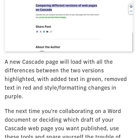
A new Cascade page will load with all the
differences between the two versions
highlighted, with added text in green, removed
text in red and style/formatting changes in
purple.
The next time you're collaborating on a Word
document or deciding which draft of your
Cascade web page you want published, use
these tools and spare yourself the trouble of