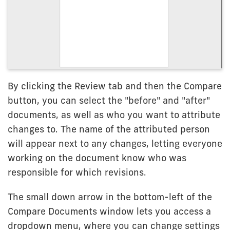
By clicking the Review tab and then the Compare
button, you can select the "before" and "after"
documents, as well as who you want to attribute
changes to. The name of the attributed person
will appear next to any changes, letting everyone
working on the document know who was
responsible for which revisions.
The small down arrow in the bottom-left of the
Compare Documents window lets you access a
dropdown menu, where you can change settings