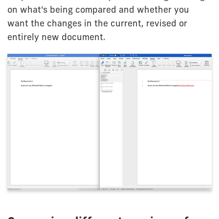
on what's being compared and whether you
want the changes in the current, revised or
entirely new document.