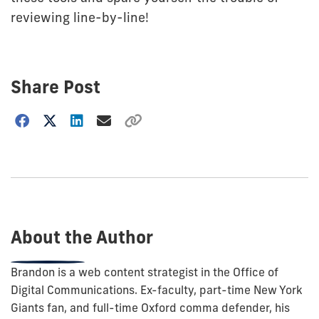
reviewing line-by-line!
Share Post
Choose
how
to
show
this
post:
About the Author
Brandon is a web content strategist in the Office of
Digital Communications. Ex-faculty, part-time New York
Giants fan, and full-time Oxford comma defender, his