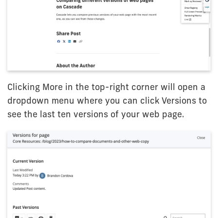
Clicking More in the top-right corner will open a
dropdown menu where you can click Versions to
see the last ten versions of your web page.