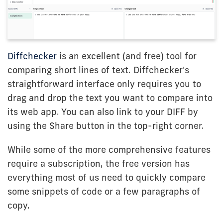
Diffchecker
is an excellent (and free) tool for
comparing short lines of text. Diffchecker's
straightforward interface only requires you to
drag and drop the text you want to compare into
its web app. You can also link to your DIFF by
using the Share button in the top-right corner.
While some of the more comprehensive features
require a subscription, the free version has
everything most of us need to quickly compare
some snippets of code or a few paragraphs of
copy.