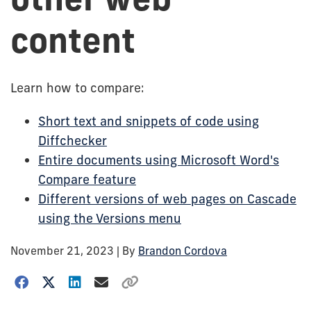
content
Learn how to compare:
Short text and snippets of code using
Diffchecker
Entire documents using Microsoft Word's
Compare feature
Different versions of web pages on Cascade
using the Versions menu
November 21, 2023
| By
Brandon Cordova