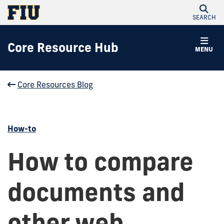
SEARCH
Core Resource Hub
MENU
Core Resources Blog
How-to
How to compare
documents and
other web