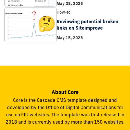
May 28, 2026
How-to
Reviewing potential broken
links on Siteimprove
May 15, 2026
About Core
Core is the Cascade CMS template designed and
developed by the Office of Digital Communications for
use on FIU websites. The template was first released in
2018 and is currently used by more than 150 websites.