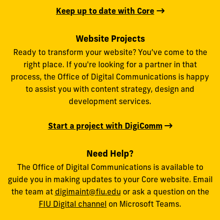
Keep up to date with Core
Website Projects
Ready to transform your website? You’ve come to the
right place. If you're looking for a partner in that
process, the Office of Digital Communications is happy
to assist you with content strategy, design and
development services.
Start a project with DigiComm
Need Help?
The Office of Digital Communications is available to
guide you in making updates to your Core website. Email
the team at
digimaint@fiu.edu
or ask a question on the
FIU Digital channel
on Microsoft Teams.