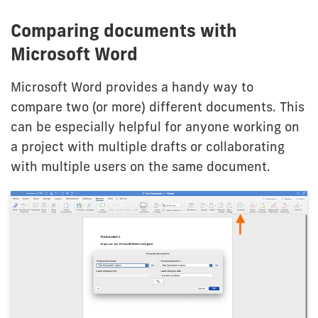
Comparing documents with
Microsoft Word
Microsoft Word provides a handy way to
compare two (or more) different documents. This
can be especially helpful for anyone working on
a project with multiple drafts or collaborating
with multiple users on the same document.