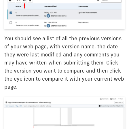
You should see a list of all the previous versions
of your web page, with version name, the date
they were last modified and any comments you
may have written when submitting them. Click
the version you want to compare and then click
the eye icon to compare it with your current web
page.