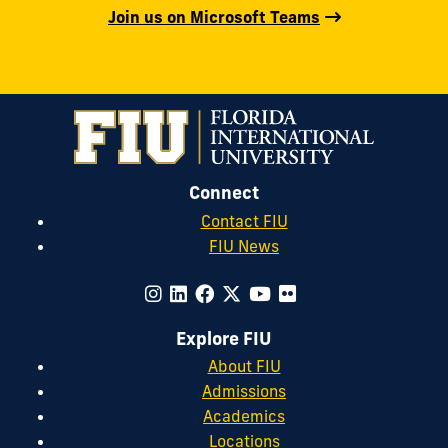
Join us on Microsoft Teams
Connect
Contact FIU
FIU News
Explore FIU
About FIU
Admissions
Academics
Locations