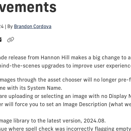
ovements
24
| By
Brandon Cordova
ade release from Hannon Hill makes a big change to a
ind-the-scenes upgrades to improve user experienc
mages through the asset chooser will no longer pre-fil
me with its System Name.
 are uploading or selecting an image with no Display 
r will force you to set an Image Description (what we
age library to the latest version, 2024.08.
sue where spell check was incorrectly flagging empty