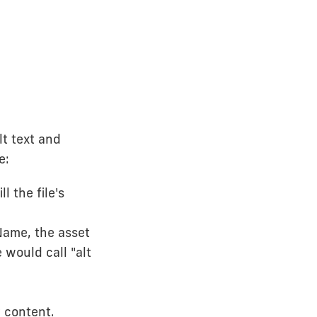
lt text and
e:
l the file's
Name, the asset
 would call "alt
 content.