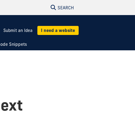
SEARCH
Submit an Idea
I need a website
ode Snippets
text