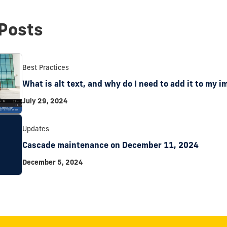
Posts
Best Practices
What is alt text, and why do I need to add it to my 
July 29, 2024
Updates
Cascade maintenance on December 11, 2024
December 5, 2024