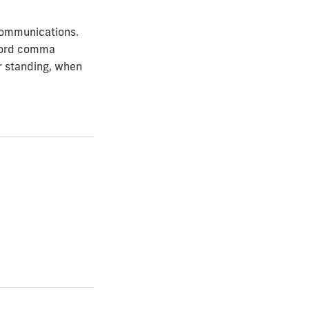
 Communications.
xford comma
or standing, when