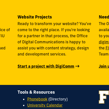
Website Projects
Need
Ready to transform your website? You’ve
The O
ice of
come to the right place. If you're looking
avail
FIU
for a partner in that process, the Office
to yo
of Digital Communications is happy to
digim
used
assist you with content strategy, design
the
F
and development services.
Team
Start a project with DigiComm
Join 
Tools & Resources
Phonebook
(Directory)
University Calendar