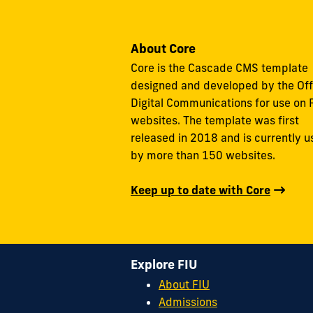
About Core
Core is the Cascade CMS template
designed and developed by the Off
Digital Communications for use on 
websites. The template was first
released in 2018 and is currently 
by more than 150 websites.
Keep up to date with Core
Explore FIU
About FIU
Admissions