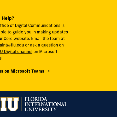
 Help?
ffice of Digital Communications is
able to guide you in making updates
ur Core website. Email the team at
aint@fiu.edu
or ask a question on
IU Digital channel
on Microsoft
s.
us on Microsoft Teams