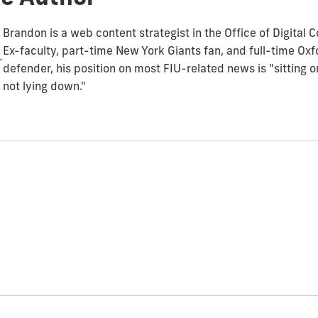
Brandon is a web content strategist in the Office of Digital
Ex-faculty, part-time New York Giants fan, and full-time O
defender, his position on most FIU-related news is "sitting 
not lying down."