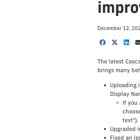
impr
December 12, 20
The latest Casc
brings many beh
Uploading i
Display Na
If you
choose
text").
Upgraded im
Fixed an is