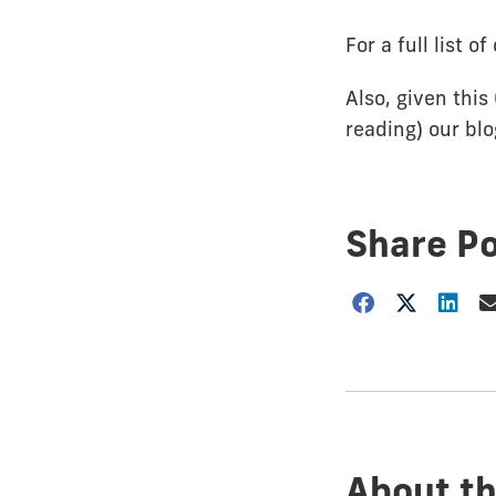
For a full list 
Also, given this
reading) our bl
Share P
Choose
how
to
show
this
post:
About th