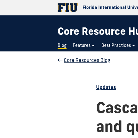
Florida International Univ
Core Resource H
Blog
Features
Best Practices
Core Resources Blog
Updates
Casca
and qu