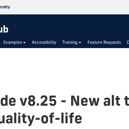
ersity
ub
Examples
Accessibility
Training
Feature Requests
C
de v8.25 - New alt 
ality-of-life