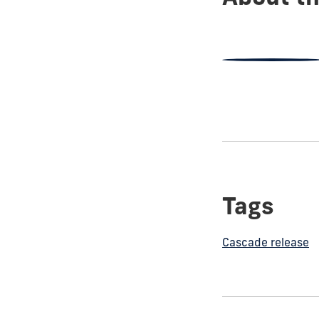
Tags
Cascade release