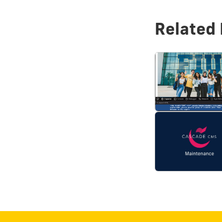
Related 