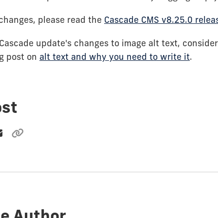
of changes, please read the
Cascade CMS v8.25.0 relea
 Cascade update's changes to image alt text, consider
og post on
alt text and why you need to write it
.
ost
e Author