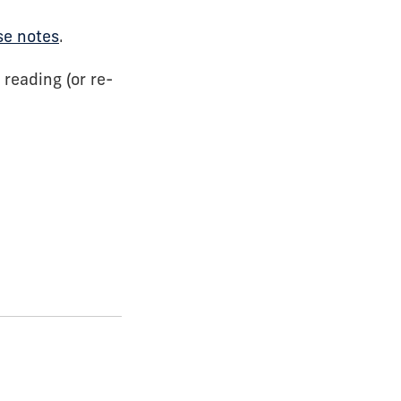
se notes
.
 reading (or re-