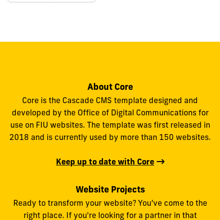
About Core
Core is the Cascade CMS template designed and
developed by the Office of Digital Communications for
use on FIU websites. The template was first released in
2018 and is currently used by more than 150 websites.
Keep up to date with Core
Website Projects
Ready to transform your website? You’ve come to the
right place. If you're looking for a partner in that