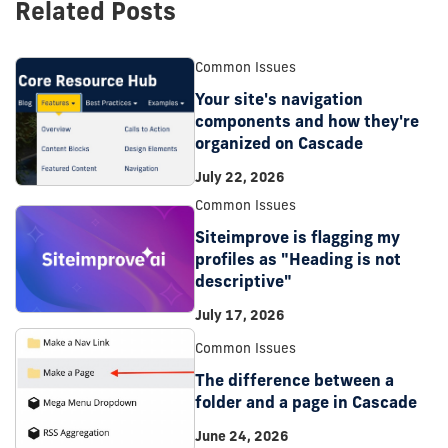
Related Posts
Common Issues
Your site's navigation
components and how they're
organized on Cascade
July 22, 2026
Common Issues
Siteimprove is flagging my
profiles as "Heading is not
descriptive"
July 17, 2026
Common Issues
The difference between a
folder and a page in Cascade
June 24, 2026