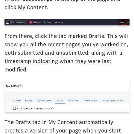
click My Content.
From there, click the tab marked Drafts. This will
show you all the recent pages you’ve worked on,
both submitted and unsubmitted, along with a
timestamp indicating when they were last
modified.
The Drafts tab in My Content automatically
creates a version of your page when you start