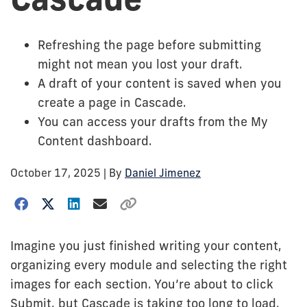
Refreshing the page before submitting
might not mean you lost your draft.
A draft of your content is saved when you
create a page in Cascade.
You can access your drafts from the My
Content dashboard.
October 17, 2025
| By
Daniel Jimenez
Imagine you just finished writing your content,
organizing every module and selecting the right
images for each section. You’re about to click
Submit, but Cascade is taking too long to load.