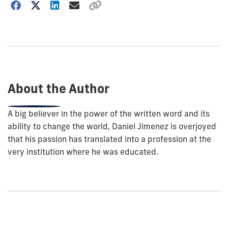
Choose
how
to
show
this
post:
About the Author
A big believer in the power of the written word and its
ability to change the world, Daniel Jimenez is overjoyed
that his passion has translated into a profession at the
very institution where he was educated.