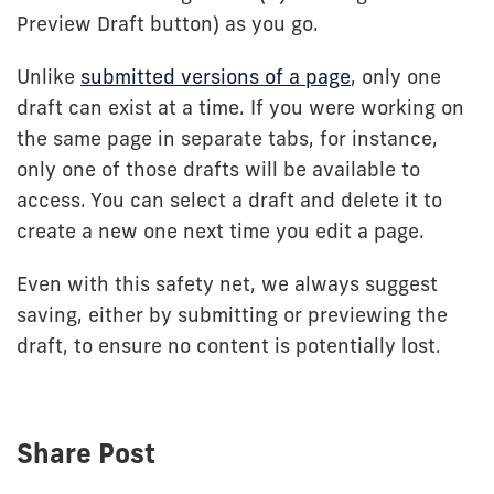
Preview Draft button) as you go.
Unlike
submitted versions of a page
, only one
draft can exist at a time. If you were working on
the same page in separate tabs, for instance,
only one of those drafts will be available to
access. You can select a draft and delete it to
create a new one next time you edit a page.
Even with this safety net, we always suggest
saving, either by submitting or previewing the
draft, to ensure no content is potentially lost.
Share Post