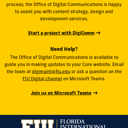
process, the Office of Digital Communications is happy
to assist you with content strategy, design and
development services.
Start a project with DigiComm
Need Help?
The Office of Digital Communications is available to
guide you in making updates to your Core website. Email
the team at
digimaint@fiu.edu
or ask a question on the
FIU Digital channel
on Microsoft Teams.
Join us on Microsoft Teams