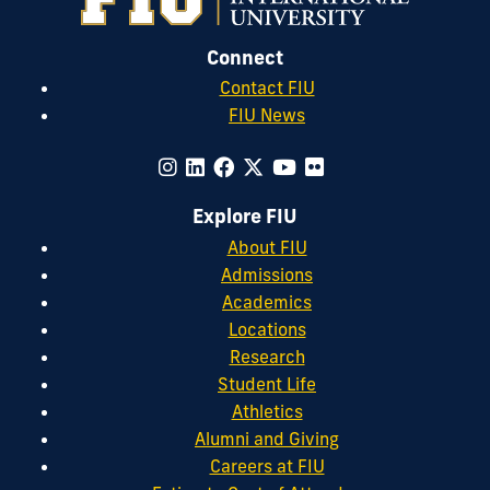
Connect
Contact FIU
FIU News
Explore FIU
About FIU
Admissions
Academics
Locations
Research
Student Life
Athletics
Alumni and Giving
Careers at FIU