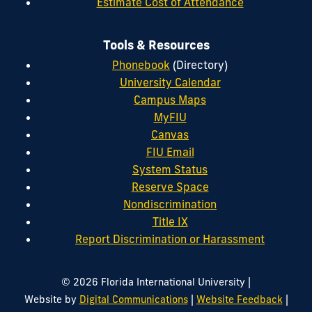
Estimate Cost of Attendance
Tools & Resources
Phonebook
(Directory)
University Calendar
Campus Maps
MyFIU
Canvas
FIU Email
System Status
Reserve Space
Nondiscrimination
Title IX
Report Discrimination or Harassment
|
© 2026 Florida International University
|
|
Website by
Digital Communications
Website Feedback