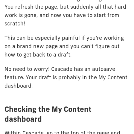
You refresh the page, but suddenly all that hard
work is gone, and now you have to start from
scratch!
This can be especially painful if you're working
on a brand new page and you can't figure out
how to get back to a draft.
No need to worry! Cascade has an autosave
feature. Your draft is probably in the My Content
dashboard.
Checking the My Content
dashboard
Within Cascade, go to the top of the page and