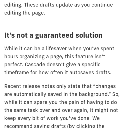
editing. These drafts update as you continue
editing the page.
It's not a guaranteed solution
While it can be a lifesaver when you’ve spent
hours organizing a page, this feature isn’t
perfect. Cascade doesn’t give a specific
timeframe for how often it autosaves drafts.
Recent release notes only state that “changes
are automatically saved in the background.” So,
while it can spare you the pain of having to do
the same task over and over again, it might not
keep every bit of work you’ve done. We
recommend saving drafts (by clicking the