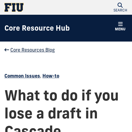
SEARCH
Core Resource Hub
MENU
Core Resources Blog
Common Issues
,
How-to
What to do if you
lose a draft in
Cascade