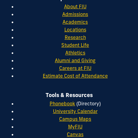
About FIU
Admissions
Academics
Locations
Research
Student Life
Athletics
Alumni and Giving
Careers at FIU
Estimate Cost of Attendance
Tools & Resources
Phonebook
(Directory)
University Calendar
Campus Maps
MyFIU
Canvas