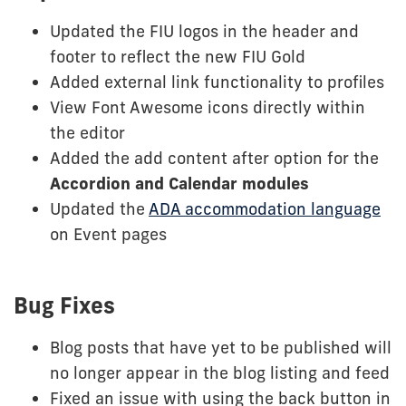
Updated the FIU logos in the header and
footer to reflect the new FIU Gold
Added external link functionality to profiles
View Font Awesome icons directly within
the editor
Added the add content after option for the
Accordion and Calendar modules
Updated the
ADA accommodation language
on Event pages
Bug Fixes
Blog posts that have yet to be published will
no longer appear in the blog listing and feed
Fixed an issue with using the back button in