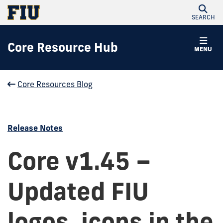
SEARCH
Core Resource Hub
MENU
Core Resources Blog
Release Notes
Core v1.45 –
Updated FIU
logos, icons in the