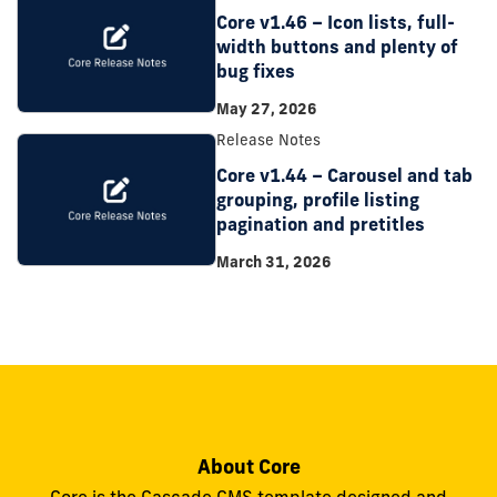
Core v1.46 – Icon lists, full-
width buttons and plenty of
bug fixes
May 27, 2026
Release Notes
Core v1.44 – Carousel and tab
grouping, profile listing
pagination and pretitles
March 31, 2026
About Core