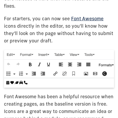
fixes.
For starters, you can now see
Font Awesome
icons directly in the editor, so you'll know how
they'll look on the page without having to submit
or preview your draft.
Font Awesome has been a helpful resource when
creating pages, as the baseline version is free.
Icons are a great way to communicate an idea or