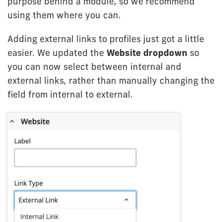
purpose behind a module, so we recommend
using them where you can.
Adding external links to profiles just got a little
easier. We updated the
Website dropdown
so
you can now select between internal and
external links, rather than manually changing the
field from internal to external.