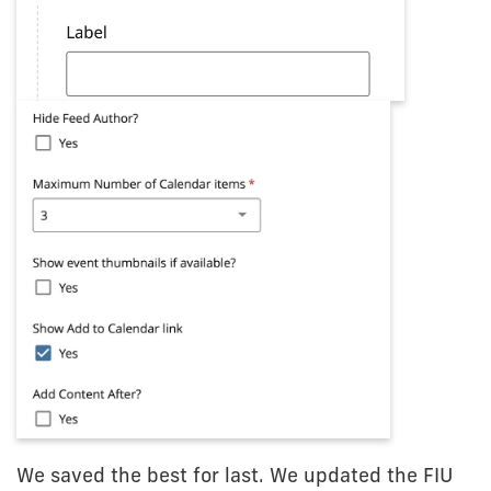
We saved the best for last. We updated the FIU