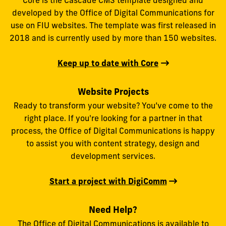
Core is the Cascade CMS template designed and
developed by the Office of Digital Communications for
use on FIU websites. The template was first released in
2018 and is currently used by more than 150 websites.
Keep up to date with Core
Website Projects
Ready to transform your website? You’ve come to the
right place. If you're looking for a partner in that
process, the Office of Digital Communications is happy
to assist you with content strategy, design and
development services.
Start a project with DigiComm
Need Help?
The Office of Digital Communications is available to