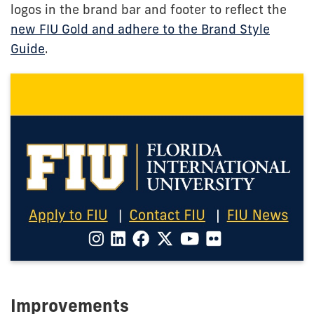
logos in the brand bar and footer to reflect the
new FIU Gold and adhere to the Brand Style
Guide
.
Improvements