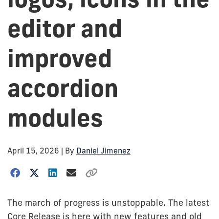
editor and
improved
accordion
modules
April 15, 2026
| By
Daniel Jimenez
The march of progress is unstoppable. The latest
Core Release is here with new features and old