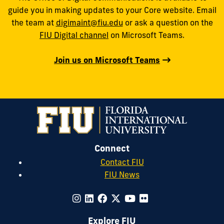
guide you in making updates to your Core website. Email
the team at
digimaint@fiu.edu
or ask a question on the
FIU Digital channel
on Microsoft Teams.
Join us on Microsoft Teams
Connect
Contact FIU
FIU News
Explore FIU