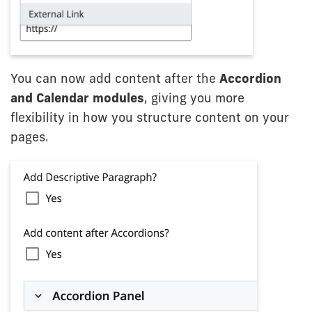
You can now add content after the
Accordion
and Calendar modules
, giving you more
flexibility in how you structure content on your
pages.