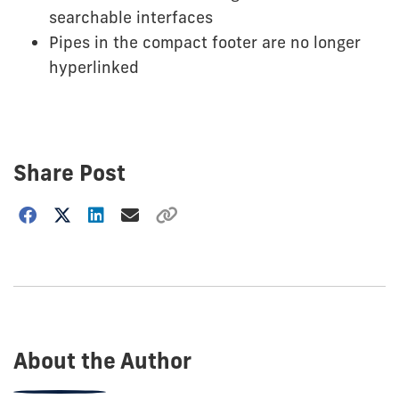
searchable interfaces
Pipes in the compact footer are no longer
hyperlinked
Share Post
Choose
how
to
show
this
post:
About the Author