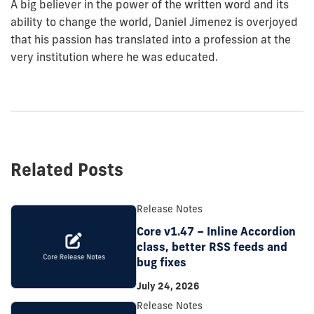
A big believer in the power of the written word and its
ability to change the world, Daniel Jimenez is overjoyed
that his passion has translated into a profession at the
very institution where he was educated.
Related Posts
Release Notes
Core v1.47 – Inline Accordion
class, better RSS feeds and
bug fixes
July 24, 2026
Release Notes