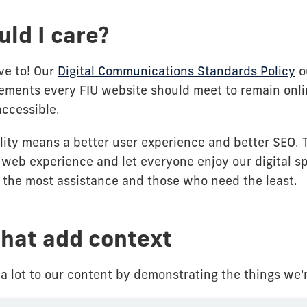
ld I care?
ve to! Our
Digital Communications Standards Policy
o
ments every FIU website should meet to remain onli
accessible.
ility means a better user experience and better SEO. 
 web experience and let everyone enjoy our digital s
the most assistance and those who need the least.
hat add context
a lot to our content by demonstrating the things we'r