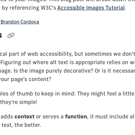
 by referencing W3C's
Accessible Images Tutorial
.
y
Brandon Cordova
itical part of web accessibility, but sometimes we don'
l. Figuring out where alt text is appropriate relies on
page. Is the image purely decorative? Or is it necessa
our page's content?
les of thumb to keep in mind: They might feel a little
they're simple!
e adds
context
or serves a
function
, it must include al
 text, the better.