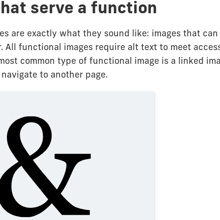
hat serve a function
es are exactly what they sound like: images that can
r. All functional images require alt text to meet access
most common type of functional image is a linked ima
 navigate to another page.