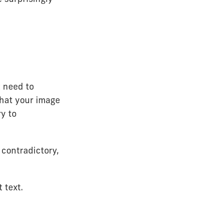
t need to
 what your image
ry to
 contradictory,
t text.