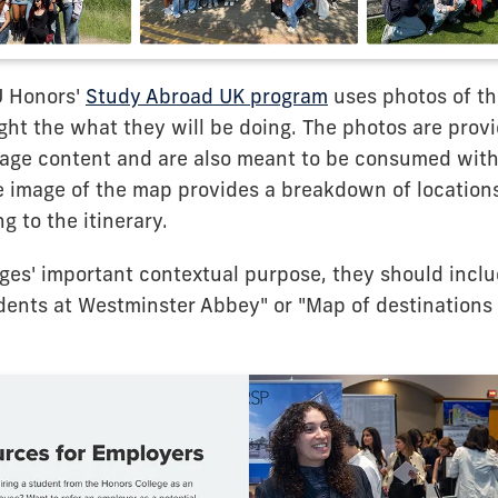
U Honors'
Study Abroad UK program
uses photos of th
ight the what they will be doing. The photos are prov
page content and are also meant to be consumed with
e image of the map provides a breakdown of locations
g to the itinerary.
es' important contextual purpose, they should include
dents at Westminster Abbey" or "Map of destinations 