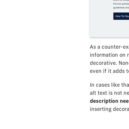
As a counter-ex
information on r
decorative. Non
even if it adds t
In cases like th
alt text is not
description ne
inserting decor