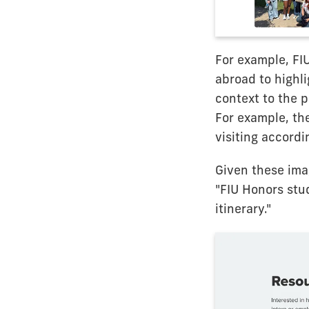
For example, FI
abroad to highl
context to the 
For example, th
visiting accordin
Given these imag
"FIU Honors stu
itinerary."