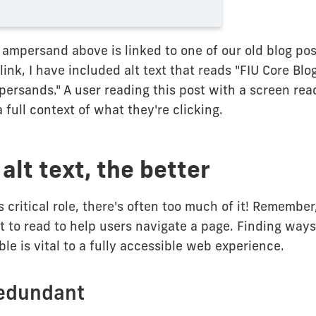
 ampersand above is linked to one of our old blog pos
a link, I have included alt text that reads "FIU Core Bl
ersands." A user reading this post with a screen re
 full context of what they're clicking.
alt text, the better
's critical role, there's often too much of it! Remembe
xt to read to help users navigate a page. Finding ways
le is vital to a fully accessible web experience.
redundant