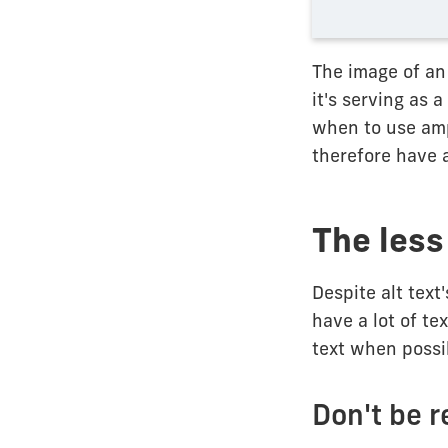
The image of an
it's serving as 
when to use amp
therefore have a
The less 
Despite alt text
have a lot of te
text when possib
Don't be 