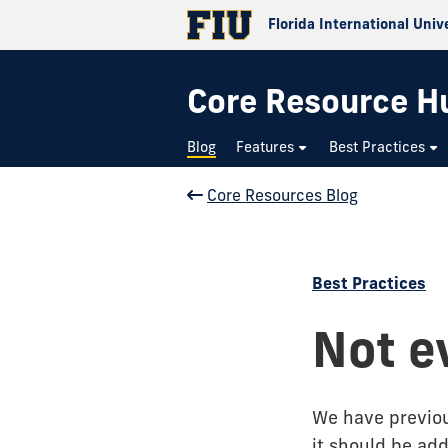
Florida International Univ
Core Resource H
Blog
Features
Best Practices
Core Resources Blog
Best Practices
Not e
We have previo
it should be add