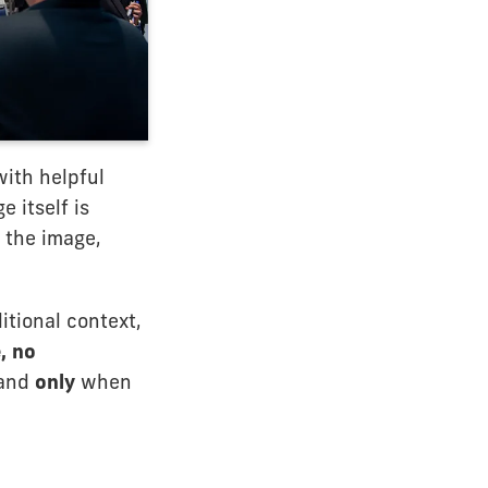
with helpful
 itself is
 the image,
itional context,
, no
—and
only
when