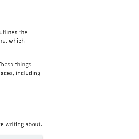
utlines the
ne, which
These things
paces, including
e writing about.