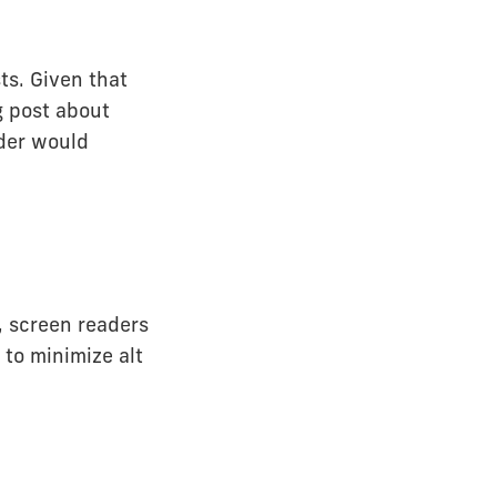
ts. Given that
og post about
ader would
r, screen readers
 to minimize alt