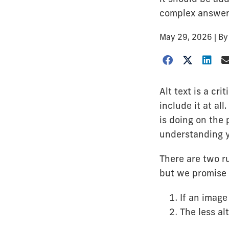
complex answer
May 29, 2026
| B
Alt text is a cr
include it at al
is doing on the 
understanding y
There are two ru
but we promise 
If an imag
The less alt