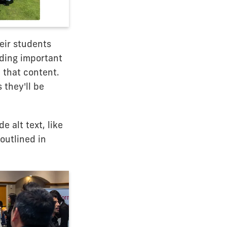
eir students
iding important
 that content.
 they'll be
 alt text, like
outlined in