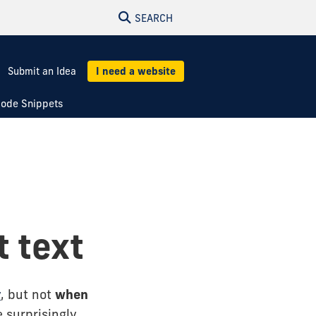
SEARCH
Submit an Idea
I need a website
ode Snippets
t text
y
, but not
when
 surprisingly