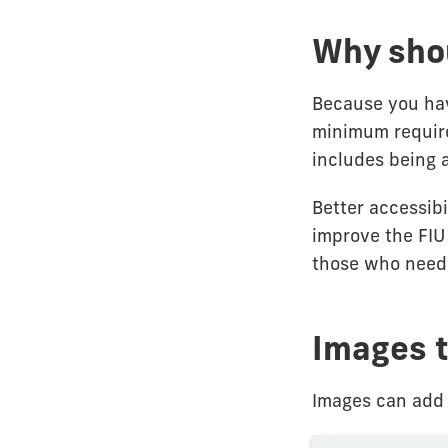
Why shou
Because you ha
minimum require
includes being 
Better accessib
improve the FIU
those who need 
Images t
Images can add 