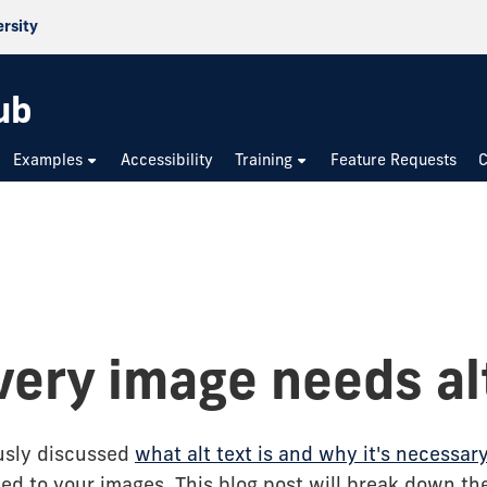
ersity
ub
Examples
Accessibility
Training
Feature Requests
C
very image needs al
usly discussed
what alt text is and why it's necessar
ed to your images. This blog post will break down the