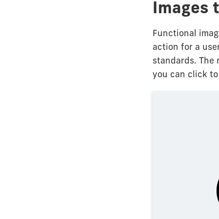
Images t
Functional imag
action for a use
standards. The 
you can click to