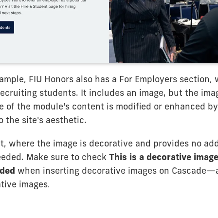
ample, FIU Honors also has a For Employers section, 
ecruiting students. It includes an image, but the image
e of the module's content is modified or enhanced by
o the site's aesthetic.
at, where the image is decorative and provides no add
 needed. Make sure to check
This is a decorative image
eded
when inserting decorative images on Cascade
ative images.