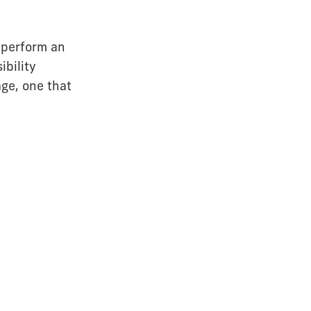
 perform an
ibility
ge, one that