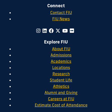
Connect
Contact FIU
FIU News
Explore FIU
About FIU
Admissions
Academics
Locations
Research
Student Life
Athletics
Alumni and Giving
Careers at FIU
Estimate Cost of Attendance