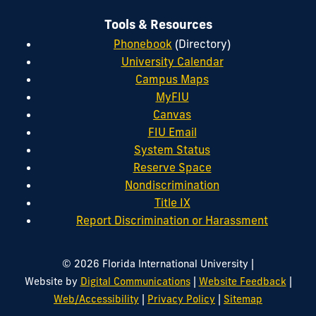
Tools & Resources
Phonebook
(Directory)
University Calendar
Campus Maps
MyFIU
Canvas
FIU Email
System Status
Reserve Space
Nondiscrimination
Title IX
Report Discrimination or Harassment
|
© 2026 Florida International University
|
|
Website by
Digital Communications
Website Feedback
|
|
Web/Accessibility
Privacy Policy
Sitemap