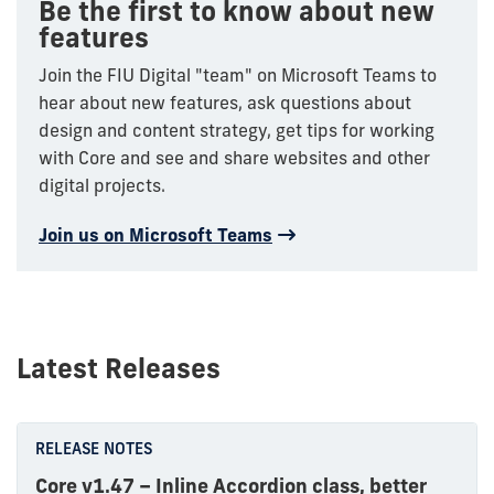
Be the first to know about new
features
Join the FIU Digital "team" on Microsoft Teams to
hear about new features, ask questions about
design and content strategy, get tips for working
with Core and see and share websites and other
digital projects.
Join us on Microsoft Teams
Latest Releases
RELEASE NOTES
Core v1.47 – Inline Accordion class, better