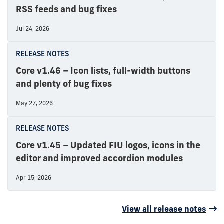
RSS feeds and bug fixes
Jul 24, 2026
RELEASE NOTES
Core v1.46 – Icon lists, full-width buttons
and plenty of bug fixes
May 27, 2026
RELEASE NOTES
Core v1.45 – Updated FIU logos, icons in the
editor and improved accordion modules
Apr 15, 2026
View all release notes