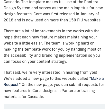
Cascade. The template makes full use of the Pantera
Design System and serves as the main impetus for new
design features. Core was first released in January of
2018 and is now used on more than 150 FIU websites.
There are a lot of improvements in the works with the
hope that each new feature makes maintaining your
website a little easier. The team is working hard on
making the template work for you by handling most of
the accessibility and branding implementation so you
can focus on your content strategy.
That said, we’re very interested in hearing from you!
We’ve added a new page to this website called “
Make a
Request
.” On the new page, you can submit requests for
new features in Core, designs in Pantera or training
materials for Cascade.