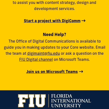
to assist you with content strategy, design and
development services.
Start a project with DigiComm
Need Help?
The Office of Digital Communications is available to
guide you in making updates to your Core website. Email
the team at
digimaint@fiu.edu
or ask a question on the
FIU Digital channel
on Microsoft Teams.
Join us on Microsoft Teams