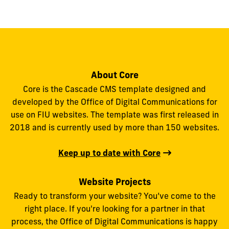
About Core
Core is the Cascade CMS template designed and
developed by the Office of Digital Communications for
use on FIU websites. The template was first released in
2018 and is currently used by more than 150 websites.
Keep up to date with Core
Website Projects
Ready to transform your website? You’ve come to the
right place. If you're looking for a partner in that
process, the Office of Digital Communications is happy