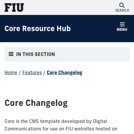
SEARCH
Core Resource Hub
MENU
IN THIS SECTION
Home
/
Features
/
Core Changelog
Core Changelog
Core is the CMS template developed by Digital
Communications for use on FIU websites hosted on