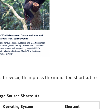
 browser, then press the indicated shortcut to
age Source Shortcuts
Operating System
Shortcut