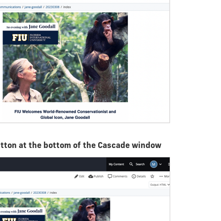
utton at the bottom of the Cascade window