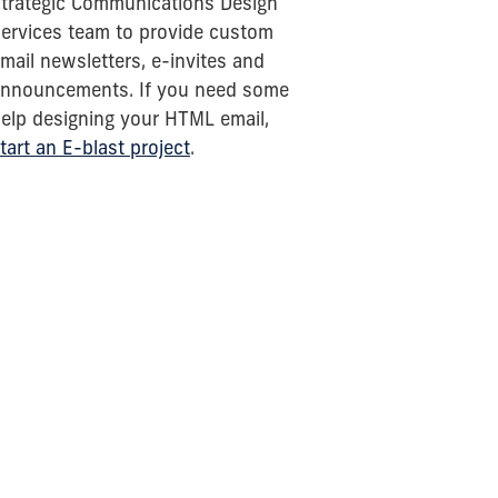
trategic Communications Design
ervices team to provide custom
mail newsletters, e-invites and
nnouncements. If you need some
elp designing your HTML email,
tart an E-blast project
.