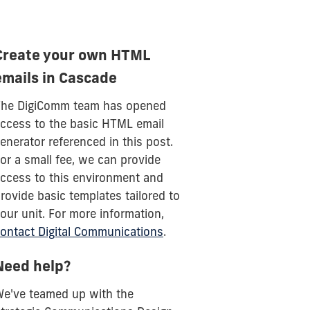
Create your own HTML
emails in Cascade
he DigiComm team has opened
ccess to the basic HTML email
enerator referenced in this post.
or a small fee, we can provide
ccess to this environment and
rovide basic templates tailored to
our unit. For more information,
ontact Digital Communications
.
Need help?
e've teamed up with the