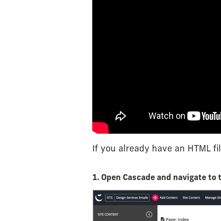
If you already have an HTML fil
1. Open Cascade and navigate to 