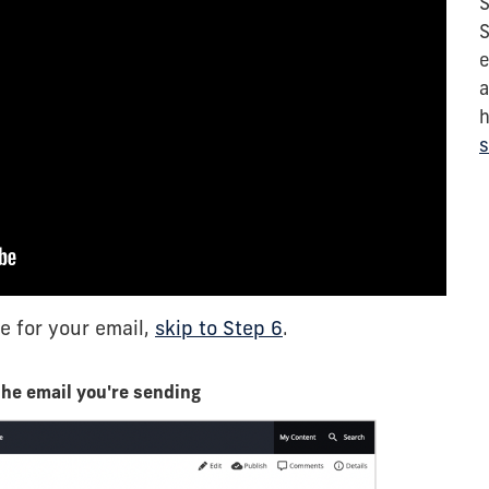
S
S
e
a
h
s
e for your email,
skip to Step 6
.
the email you're sending