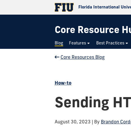
Florida International Univ
Core Resource H
Blog
Features
Best Practices
Core Resources Blog
How-to
Sending HT
August 30, 2023
| By
Brandon Cord