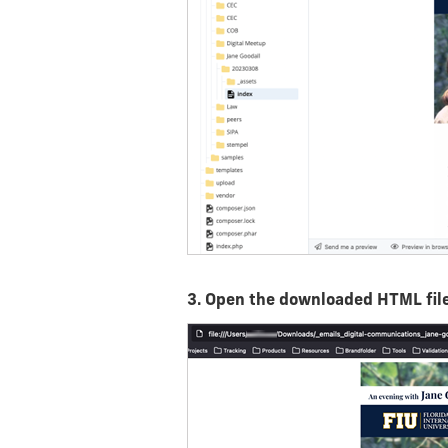
3. Open the downloaded HTML file