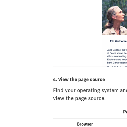
4. View the page source
Find your operating system and
view the page source.
P
Browser