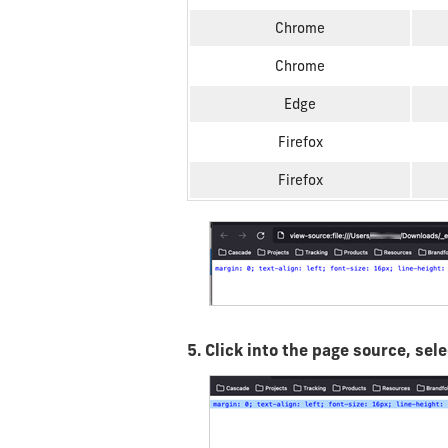
Chrome
Chrome
Edge
Firefox
Firefox
5. Click into the page source, se