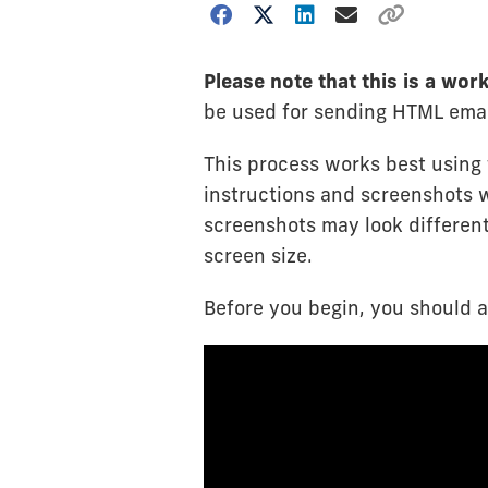
Please note that this is a wo
be used for sending HTML emai
This process works best using
instructions and screenshots 
screenshots may look differen
screen size.
Before you begin, you should 