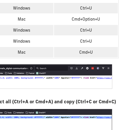
Windows
Ctrl+U
Mac
Cmd+Option+U
Windows
Ctrl+U
Windows
Ctrl+U
Mac
Cmd+U
lect all (Ctrl+A or Cmd+A) and copy (Ctrl+C or Cmd+C)