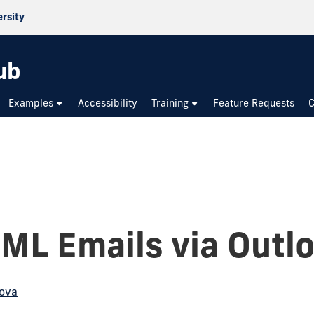
ersity
ub
Examples
Accessibility
Training
Feature Requests
C
ML Emails via Outl
ova