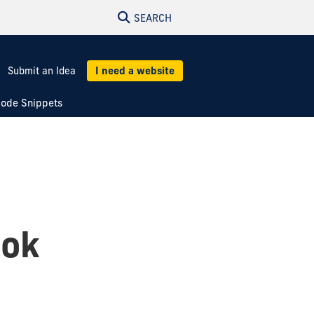
SEARCH
Submit an Idea
I need a website
ode Snippets
ook