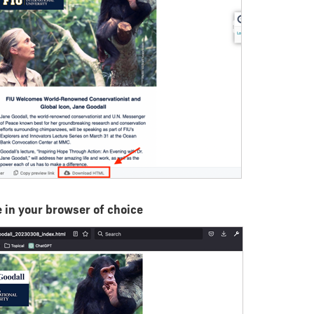
 in your browser of choice