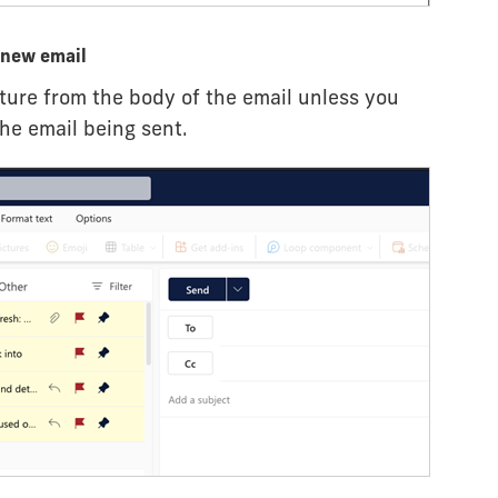
a new email
ture from the body of the email unless you
the email being sent.