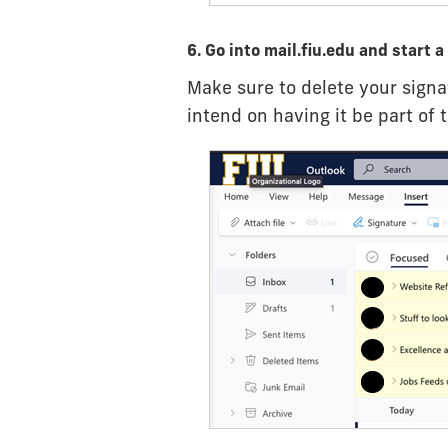
6. Go into mail.fiu.edu and start 
Make sure to delete your signa
intend on having it be part of 