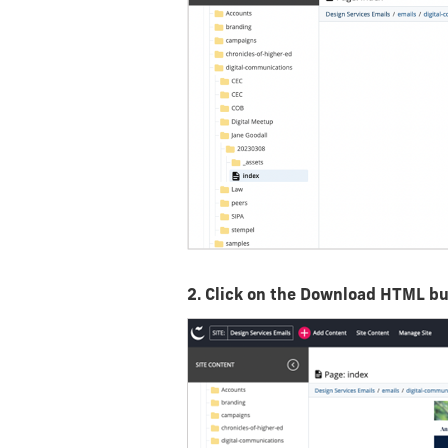
2. Click on the Download HTML b