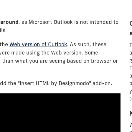
rkaround
, as Microsoft Outlook is not intended to
ls.
 the
Web version of Outlook
. As such, these
T
were made using the Web version. Some
a
g
t than what you are seeing based on browser or
F
a
add the "Insert HTML by Designmodo" add-on.
p
y
c
W