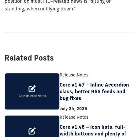
position on most FIU-related news is "sitting or
standing, when not lying down."
Related Posts
Release Notes
Core v1.47 – Inline Accordion
class, better RSS feeds and
bug fixes
July 24, 2026
Release Notes
Core v1.46 – Icon lists, full-
width buttons and plenty of