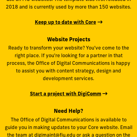
2018 and is currently used by more than 150 websites.
Keep up to date with Core
Website Projects
Ready to transform your website? You’ve come to the
right place. If you're looking for a partner in that
process, the Office of Digital Communications is happy
to assist you with content strategy, design and
development services.
Start a project with DigiComm
Need Help?
The Office of Digital Communications is available to
guide you in making updates to your Core website. Email
the team at
digimaint@fiu.edu
or ask a question on the