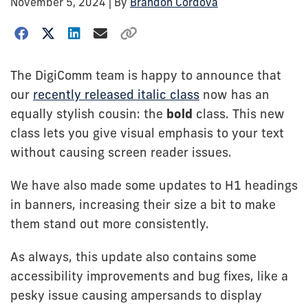
November 5, 2024
| By
Brandon Cordova
The DigiComm team is happy to announce that
our
recently released italic class
now has an
equally stylish cousin: the
bold
class. This new
class lets you give visual emphasis to your text
without causing screen reader issues.
We have also made some updates to H1 headings
in banners, increasing their size a bit to make
them stand out more consistently.
As always, this update also contains some
accessibility improvements and bug fixes, like a
pesky issue causing ampersands to display