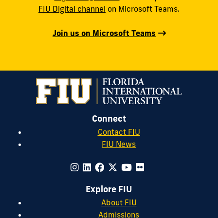
FIU Digital channel
on Microsoft Teams.
Join us on Microsoft Teams
Connect
Contact FIU
FIU News
Explore FIU
About FIU
Admissions