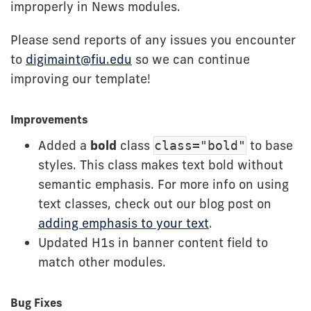
improperly in News modules.
Please send reports of any issues you encounter
to
digimaint@fiu.edu
so we can continue
improving our template!
Improvements
Added a
bold
class
to base
class="bold"
styles. This class makes text bold without
semantic emphasis. For more info on using
text classes, check out our blog post on
adding emphasis to your text
.
Updated H1s in banner content field to
match other modules.
Bug Fixes