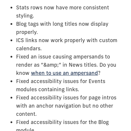
Stats rows now have more consistent
styling.
Blog tags with long titles now display
properly.
ICS links now work properly with custom
calendars.
Fixed an issue causing ampersands to
render as “&amp;” in News titles. Do you
know
when to use an ampersand
?
Fixed accessibility issues for Events
modules containing links.
Fixed accessibility issues for page intros
with an anchor navigation but no other
content.
Fixed accessibility issues for the Blog
module.