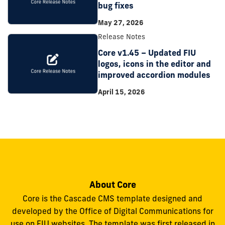
bug fixes
May 27, 2026
Release Notes
Core v1.45 – Updated FIU
logos, icons in the editor and
improved accordion modules
April 15, 2026
About Core
Core is the Cascade CMS template designed and
developed by the Office of Digital Communications for
use on FIU websites. The template was first released in