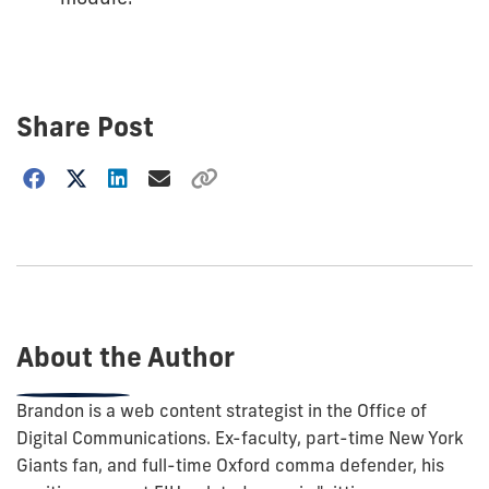
Share Post
Choose
how
to
show
this
post:
About the Author
Brandon is a web content strategist in the Office of
Digital Communications. Ex-faculty, part-time New York
Giants fan, and full-time Oxford comma defender, his