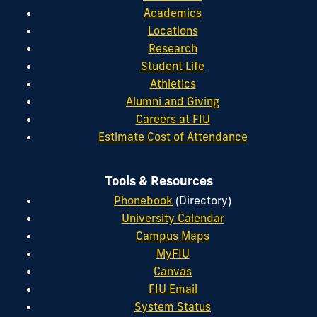
Academics
Locations
Research
Student Life
Athletics
Alumni and Giving
Careers at FIU
Estimate Cost of Attendance
Tools & Resources
Phonebook
(Directory)
University Calendar
Campus Maps
MyFIU
Canvas
FIU Email
System Status