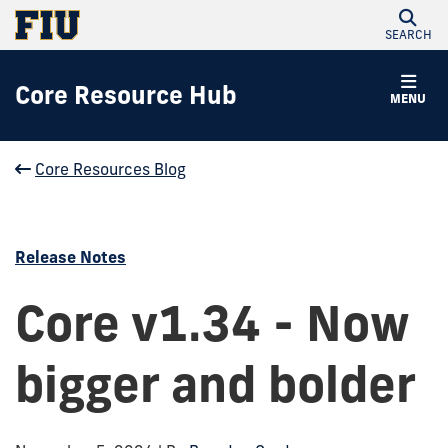
SEARCH
Core Resource Hub
MENU
Core Resources Blog
Release Notes
Core v1.34 - Now
bigger and bolder