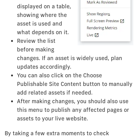
displayed on a table,
showing where the
asset is used and
what depends on it.
Review the list
before making
changes. If an asset is widely used, plan
updates accordingly.
You can also click on the Choose
Publishable Site Content button to manually
add related assets if needed.
After making changes, you should also use
this menu to publish any affected pages or
assets to your live website.
By taking a few extra moments to check