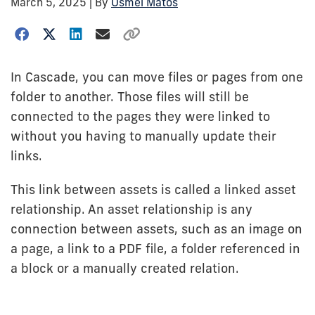
March 5, 2025
| By
Osmel Matos
In Cascade, you can move files or pages from one
folder to another. Those files will still be
connected to the pages they were linked to
without you having to manually update their
links.
This link between assets is called a linked asset
relationship. An asset relationship is any
connection between assets, such as an image on
a page, a link to a PDF file, a folder referenced in
a block or a manually created relation.