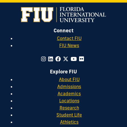
Connect
Contact FIU
FIU News
Explore FIU
About FIU
Admissions
Academics
Locations
Research
Student Life
Athletics