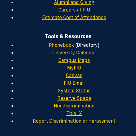
Alumni and Giving
Careers at FIU
Estimate Cost of Attendance
Tools & Resources
Phonebook
(Directory)
University Calendar
Campus Maps
MyFIU
Canvas
FIU Email
System Status
Reserve Space
Nondiscrimination
Title IX
Report Discrimination or Harassment