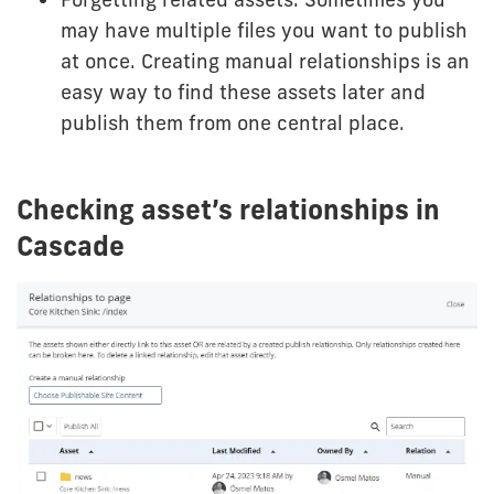
may have multiple files you want to publish
at once. Creating manual relationships is an
easy way to find these assets later and
publish them from one central place.
Checking asset’s relationships in
Cascade