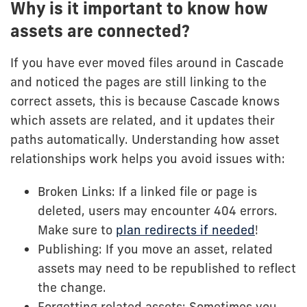
Why is it important to know how
assets are connected?
If you have ever moved files around in Cascade
and noticed the pages are still linking to the
correct assets, this is because Cascade knows
which assets are related, and it updates their
paths automatically. Understanding how asset
relationships work helps you avoid issues with:
Broken Links: If a linked file or page is
deleted, users may encounter 404 errors.
Make sure to
plan redirects if needed
!
Publishing: If you move an asset, related
assets may need to be republished to reflect
the change.
Forgetting related assets: Sometimes you