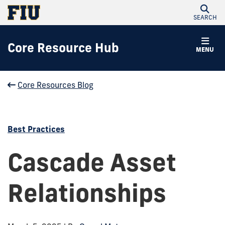
SEARCH
Core Resource Hub
MENU
Core Resources Blog
Best Practices
Cascade Asset
Relationships