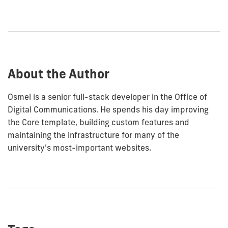
how
to
show
this
post:
About the Author
Osmel is a senior full-stack developer in the Office of
Digital Communications. He spends his day improving
the Core template, building custom features and
maintaining the infrastructure for many of the
university's most-important websites.