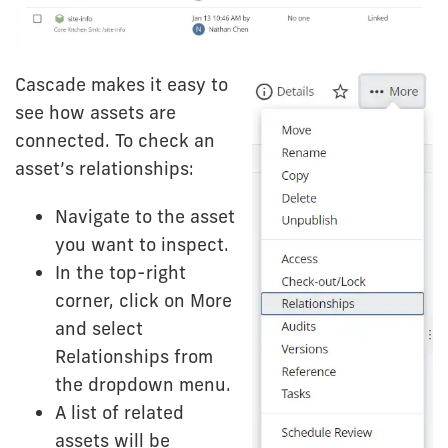
Cascade makes it easy to
see how assets are
connected. To check an
asset’s relationships:
Navigate to the asset
you want to inspect.
In the top-right
corner, click on More
and select
Relationships from
the dropdown menu.
A list of related
assets will be