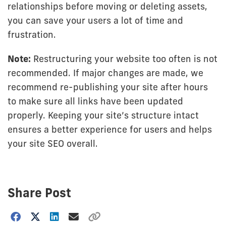
relationships before moving or deleting assets,
you can save your users a lot of time and
frustration.
Note:
Restructuring your website too often is not
recommended. If major changes are made, we
recommend re-publishing your site after hours
to make sure all links have been updated
properly. Keeping your site’s structure intact
ensures a better experience for users and helps
your site SEO overall.
Share Post
Choose