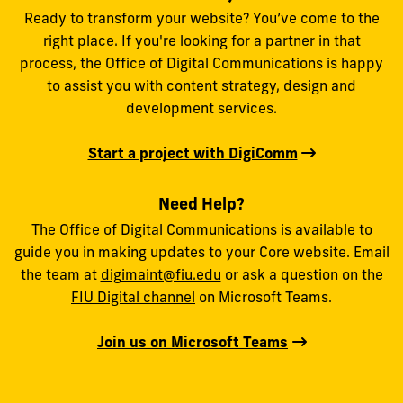
Ready to transform your website? You’ve come to the
right place. If you're looking for a partner in that
process, the Office of Digital Communications is happy
to assist you with content strategy, design and
development services.
Start a project with DigiComm
Need Help?
The Office of Digital Communications is available to
guide you in making updates to your Core website. Email
the team at
digimaint@fiu.edu
or ask a question on the
FIU Digital channel
on Microsoft Teams.
Join us on Microsoft Teams