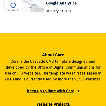
Google Analytics
January 31, 2025
About Core
Core is the Cascade CMS template designed and
developed by the Office of Digital Communications for
use on FIU websites. The template was first released in
2018 and is currently used by more than 150 websites.
Keep up to date with Core
Website Projects