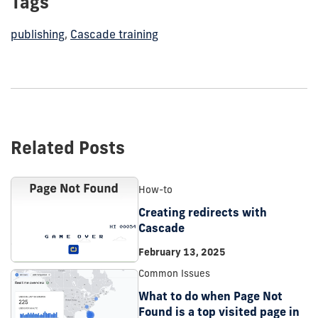
Tags
publishing
,
Cascade training
Related Posts
How-to
Creating redirects with
Cascade
February 13, 2025
Common Issues
What to do when Page Not
Found is a top visited page in