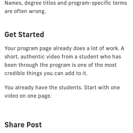
Names, degree titles and program-specific terms
are often wrong.
Get Started
Your program page already does a lot of work. A
short, authentic video from a student who has
been through the program is one of the most
credible things you can add to it.
You already have the students. Start with one
video on one page.
Share Post