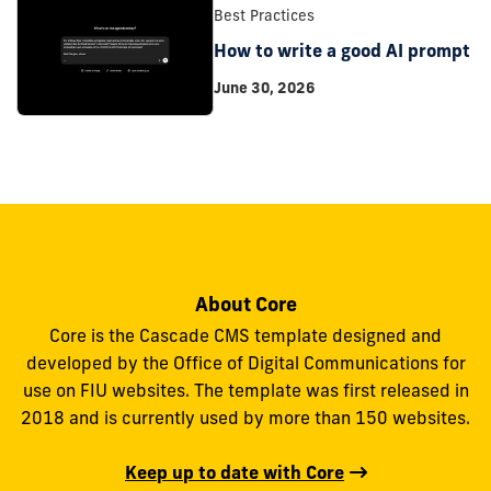
Best Practices
How to write a good AI prompt
June 30, 2026
About Core
Core is the Cascade CMS template designed and
developed by the Office of Digital Communications for
use on FIU websites. The template was first released in
2018 and is currently used by more than 150 websites.
Keep up to date with Core