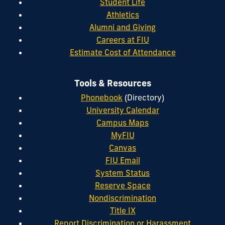
Student Life
Athletics
Alumni and Giving
Careers at FIU
Estimate Cost of Attendance
Tools & Resources
Phonebook
(Directory)
University Calendar
Campus Maps
MyFIU
Canvas
FIU Email
System Status
Reserve Space
Nondiscrimination
Title IX
Report Discrimination or Harassment