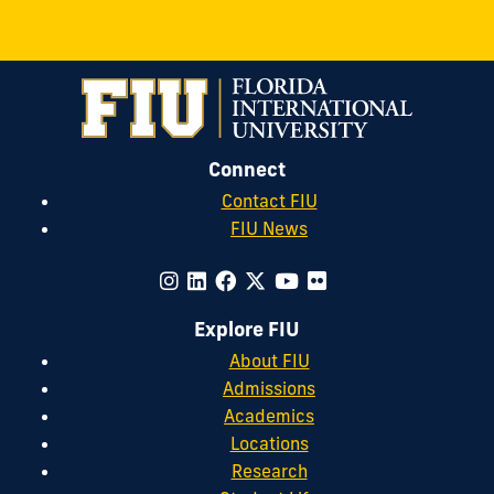
Connect
Contact FIU
FIU News
Explore FIU
About FIU
Admissions
Academics
Locations
Research