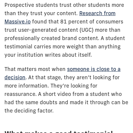
Prospective students trust other students more
than they trust your content.
Research from
Massive.io
found that 81 percent of consumers
trust user-generated content (UGC) more than
professionally created brand content. A student
testimonial carries more weight than anything
your institution writes about itself.
That matters most when
someone is close to a
decision
. At that stage, they aren’t looking for
more information. They’re looking for
reassurance. A short video from a student who
had the same doubts and made it through can be
the deciding factor.