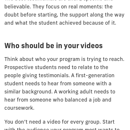
believable. They focus on real moments: the
doubt before starting, the support along the way
and what the student achieved because of it.
Who should be in your videos
Think about who your program is trying to reach.
Prospective students need to relate to the
people giving testimonials. A first-generation
student needs to hear from someone with a
similar background. A working adult needs to
hear from someone who balanced a job and
coursework.
You don’t need a video for every group. Start
with the audience your program most wants to