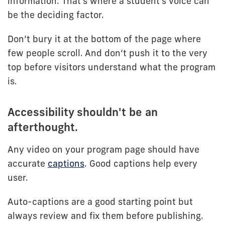
information. That's where a student's voice can
be the deciding factor.
Don’t bury it at the bottom of the page where
few people scroll. And don’t push it to the very
top before visitors understand what the program
is.
Accessibility shouldn't be an
afterthought.
Any video on your program page should have
accurate
captions
. Good captions help every
user.
Auto-captions are a good starting point but
always review and fix them before publishing.