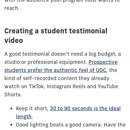
reach.
Creating a student testimonial
video
A good testimonial doesn’t need a big budget, a
studio or professional equipment.
Prospective
students prefer the authentic feel of UGC
, the
kind of self-recorded content they already
watch on TikTok, Instagram Reels and YouTube
Shorts.
Keep it short,
30 to 90 seconds is the ideal
length
.
Good lighting beats a good camera. Have the