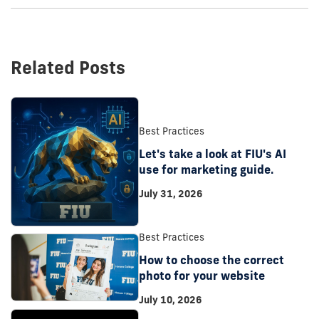
Related Posts
Best Practices
Let's take a look at FIU's AI
use for marketing guide.
July 31, 2026
Best Practices
How to choose the correct
photo for your website
July 10, 2026