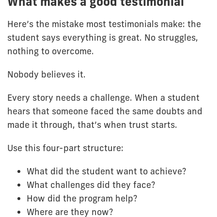
What makes a good testimonial
Here’s the mistake most testimonials make: the
student says everything is great. No struggles,
nothing to overcome.
Nobody believes it.
Every story needs a challenge. When a student
hears that someone faced the same doubts and
made it through, that’s when trust starts.
Use this four-part structure:
What did the student want to achieve?
What challenges did they face?
How did the program help?
Where are they now?