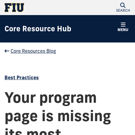
SEARCH
Core Resource Hub
MENU
Core Resources Blog
Best Practices
Your program
page is missing
its most