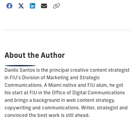
Choose
how
to
show
this
post:
About the Author
Danilo Santos is the principal creative content strategist
in FIU's Division of Marketing and Strategic
Communications. A Miami native and FIU alum, he got
his start at FIU in the Office of Digital Communications
and brings a background in web content strategy,
copywriting and communications. Writer, strategist and
convinced the best work is still ahead.