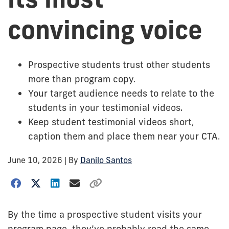
convincing voice
Prospective students trust other students
more than program copy.
Your target audience needs to relate to the
students in your testimonial videos.
Keep student testimonial videos short,
caption them and place them near your CTA.
June 10, 2026
| By
Danilo Santos
By the time a prospective student visits your
program page, they’ve probably read the same