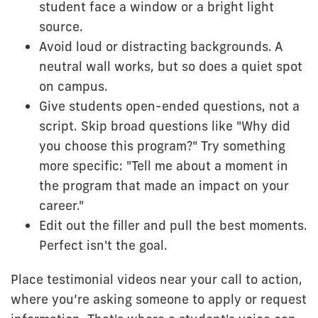
student face a window or a bright light
source.
Avoid loud or distracting backgrounds. A
neutral wall works, but so does a quiet spot
on campus.
Give students open-ended questions, not a
script. Skip broad questions like "Why did
you choose this program?" Try something
more specific: "Tell me about a moment in
the program that made an impact on your
career."
Edit out the filler and pull the best moments.
Perfect isn't the goal.
Place testimonial videos near your call to action,
where you’re asking someone to apply or request