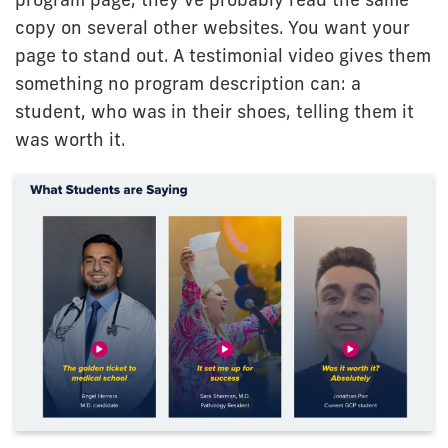
copy on several other websites. You want your
page to stand out. A testimonial video gives them
something no program description can: a
student, who was in their shoes, telling them it
was worth it.