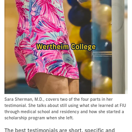
Sara Sherman, M.D., covers two of the four parts in her
testimonial. She talks about still using what she learned at FIU
through medical school and residency and how she started a
scholarship program when she left.
The best testimonials are short, specific and