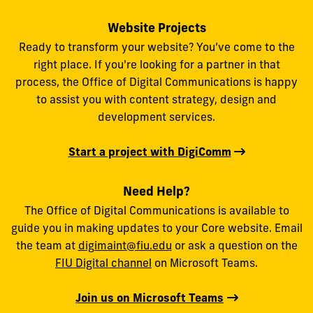
Website Projects
Ready to transform your website? You’ve come to the
right place. If you're looking for a partner in that
process, the Office of Digital Communications is happy
to assist you with content strategy, design and
development services.
Start a project with DigiComm
Need Help?
The Office of Digital Communications is available to
guide you in making updates to your Core website. Email
the team at
digimaint@fiu.edu
or ask a question on the
FIU Digital channel
on Microsoft Teams.
Join us on Microsoft Teams