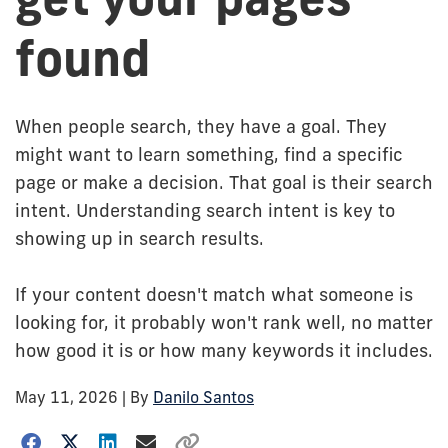
found
When people search, they have a goal. They
might want to learn something, find a specific
page or make a decision. That goal is their search
intent. Understanding search intent is key to
showing up in search results.
If your content doesn't match what someone is
looking for, it probably won't rank well, no matter
how good it is or how many keywords it includes.
May 11, 2026
| By
Danilo Santos