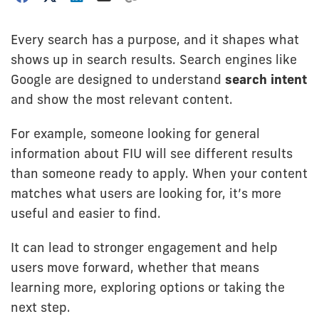
Every search has a purpose, and it shapes what
shows up in search results. Search engines like
Google are designed to understand
search intent
and show the most relevant content.
For example, someone looking for general
information about FIU will see different results
than someone ready to apply. When your content
matches what users are looking for, it’s more
useful and easier to find.
It can lead to stronger engagement and help
users move forward, whether that means
learning more, exploring options or taking the
next step.