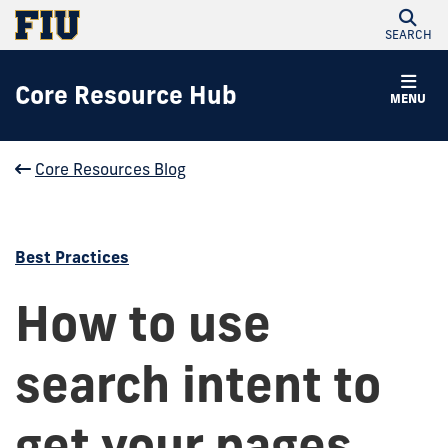
SEARCH
Core Resource Hub
MENU
Core Resources Blog
Best Practices
How to use
search intent to
get your pages