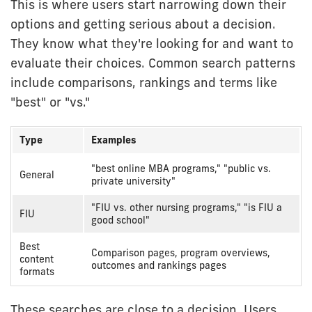
This is where users start narrowing down their
options and getting serious about a decision.
They know what they're looking for and want to
evaluate their choices. Common search patterns
include comparisons, rankings and terms like
"best" or "vs."
Type
Examples
Commercial
"best online MBA programs," "public vs.
General
investigation
private university"
intent
"FIU vs. other nursing programs," "is FIU a
examples
FIU
good school"
Best
Comparison pages, program overviews,
content
outcomes and rankings pages
formats
These searches are close to a decision. Users