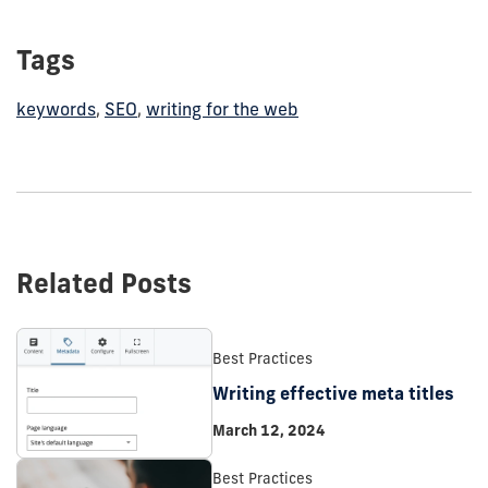
Tags
keywords
,
SEO
,
writing for the web
Related Posts
Best Practices
Writing effective meta titles
March 12, 2024
Best Practices