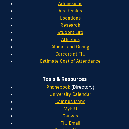
Admissions
Academics
Locations
Research
Student Life
Athletics
Alumni and Giving
Careers at FIU
Estimate Cost of Attendance
Tools & Resources
Phonebook
(Directory)
University Calendar
Campus Maps
MyFIU
Canvas
FIU Email