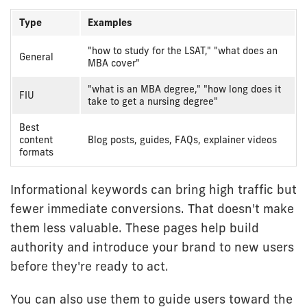
Type
Examples
Informational
"how to study for the LSAT," "what does an
General
intent
MBA cover"
examples
"what is an MBA degree," "how long does it
FIU
take to get a nursing degree"
Best
content
Blog posts, guides, FAQs, explainer videos
formats
Informational keywords can bring high traffic but
fewer immediate conversions. That doesn't make
them less valuable. These pages help build
authority and introduce your brand to new users
before they're ready to act.
You can also use them to guide users toward the