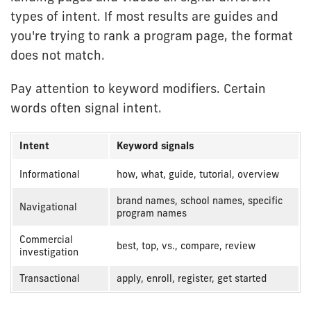
types of intent. If most results are guides and
you're trying to rank a program page, the format
does not match.
Pay attention to keyword modifiers. Certain
words often signal intent.
Intent
Keyword signals
Keyword
Informational
how, what, guide, tutorial, overview
modifiers
brand names, school names, specific
by
Navigational
program names
intent
Commercial
best, top, vs., compare, review
investigation
Transactional
apply, enroll, register, get started