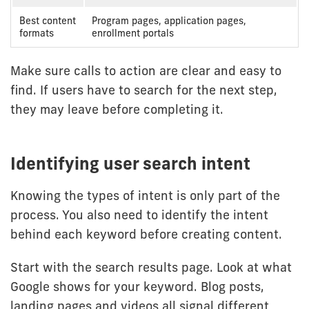
Best content
Program pages, application pages,
formats
enrollment portals
Make sure calls to action are clear and easy to
find. If users have to search for the next step,
they may leave before completing it.
Identifying user search intent
Knowing the types of intent is only part of the
process. You also need to identify the intent
behind each keyword before creating content.
Start with the search results page. Look at what
Google shows for your keyword. Blog posts,
landing pages and videos all signal different