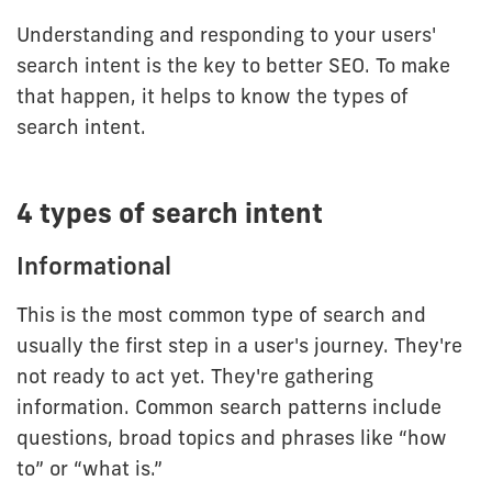
Understanding and responding to your users'
search intent is the key to better SEO. To make
that happen, it helps to know the types of
search intent.
4 types of search intent
Informational
This is the most common type of search and
usually the first step in a user's journey. They're
not ready to act yet. They're gathering
information. Common search patterns include
questions, broad topics and phrases like “how
to” or “what is.”