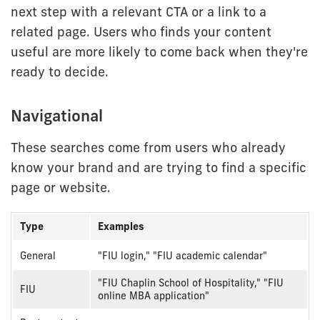
next step with a relevant CTA or a link to a
related page. Users who finds your content
useful are more likely to come back when they're
ready to decide.
Navigational
These searches come from users who already
know your brand and are trying to find a specific
page or website.
Type
Examples
Navigational
General
"FIU login," "FIU academic calendar"
intent
"FIU Chaplin School of Hospitality," "FIU
examples
FIU
online MBA application"