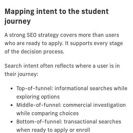
Mapping intent to the student
journey
A strong SEO strategy covers more than users
who are ready to apply. It supports every stage
of the decision process.
Search intent often reflects where a user is in
their journey:
Top-of-funnel: informational searches while
exploring options
Middle-of-funnel: commercial investigation
while comparing choices
Bottom-of-funnel: transactional searches
when ready to apply or enroll