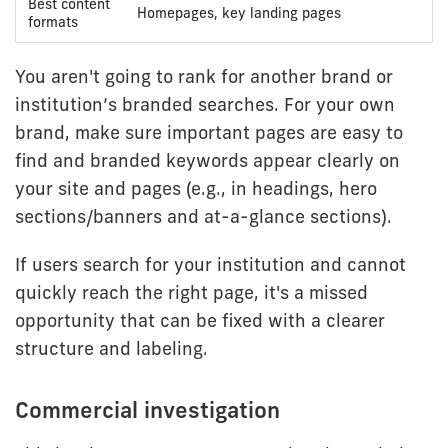
Best content
Homepages, key landing pages
formats
You aren't going to rank for another brand or
institution’s branded searches. For your own
brand, make sure important pages are easy to
find and branded keywords appear clearly on
your site and pages (e.g., in headings, hero
sections/banners and at-a-glance sections).
If users search for your institution and cannot
quickly reach the right page, it's a missed
opportunity that can be fixed with a clearer
structure and labeling.
Commercial investigation