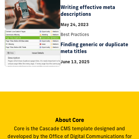
Writing effective meta
descriptions
May 24, 2023
Best Practices
Finding generic or duplicate
meta titles
June 13, 2025
About Core
Core is the Cascade CMS template designed and
developed by the Office of Digital Communications for