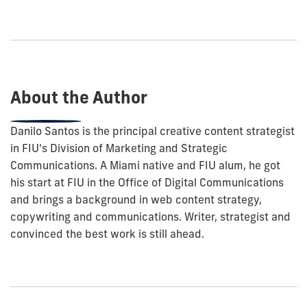
how
to
show
this
post:
About the Author
Danilo Santos is the principal creative content strategist
in FIU's Division of Marketing and Strategic
Communications. A Miami native and FIU alum, he got
his start at FIU in the Office of Digital Communications
and brings a background in web content strategy,
copywriting and communications. Writer, strategist and
convinced the best work is still ahead.