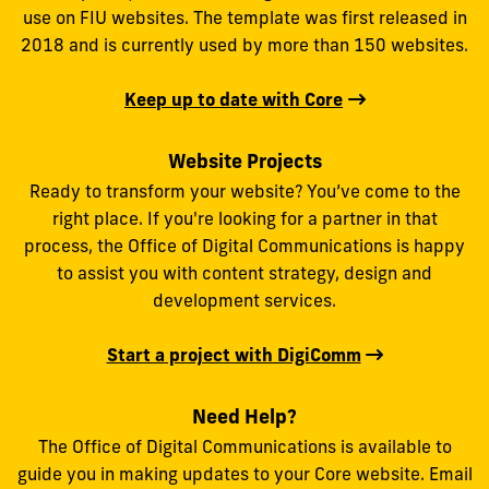
use on FIU websites. The template was first released in
2018 and is currently used by more than 150 websites.
Keep up to date with Core
Website Projects
Ready to transform your website? You’ve come to the
right place. If you're looking for a partner in that
process, the Office of Digital Communications is happy
to assist you with content strategy, design and
development services.
Start a project with DigiComm
Need Help?
The Office of Digital Communications is available to
guide you in making updates to your Core website. Email