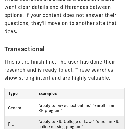
want clear details and differences between
options. If your content does not answer their
questions, they'll move on to another site that
does.
Transactional
This is the finish line. The user has done their
research and is ready to act. These searches
show strong intent and are highly valuable.
Type
Examples
Transactional
"apply to law school online," "enroll in an
General
intent
RN program"
examples
"apply to FIU College of Law," "enroll in FIU
FIU
online nursing program"