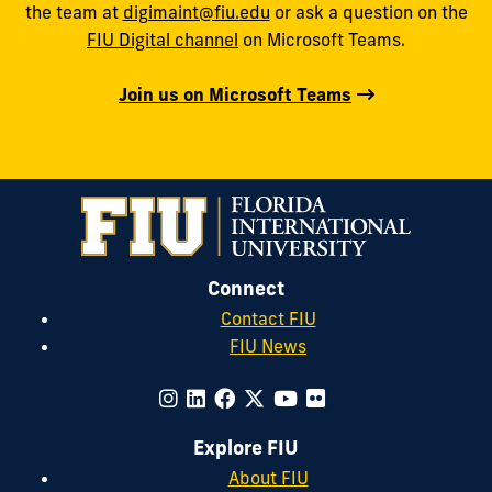
the team at
digimaint@fiu.edu
or ask a question on the
FIU Digital channel
on Microsoft Teams.
Join us on Microsoft Teams
Connect
Contact FIU
FIU News
Explore FIU
About FIU