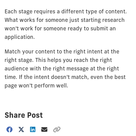
Each stage requires a different type of content.
What works for someone just starting research
won't work for someone ready to submit an
application.
Match your content to the right intent at the
right stage. This helps you reach the right
audience with the right message at the right
time. If the intent doesn't match, even the best
page won't perform well.
Share Post
Choose