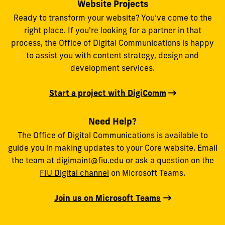
Website Projects
Ready to transform your website? You’ve come to the
right place. If you're looking for a partner in that
process, the Office of Digital Communications is happy
to assist you with content strategy, design and
development services.
Start a project with DigiComm
Need Help?
The Office of Digital Communications is available to
guide you in making updates to your Core website. Email
the team at
digimaint@fiu.edu
or ask a question on the
FIU Digital channel
on Microsoft Teams.
Join us on Microsoft Teams