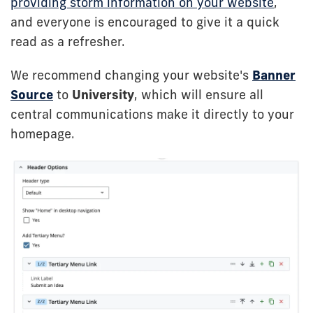
providing storm information on your website
,
and everyone is encouraged to give it a quick
read as a refresher.
We recommend changing your website's
Banner
Source
to
University
, which will ensure all
central communications make it directly to your
homepage.