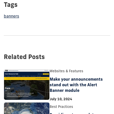
Tags
banners
Related Posts
Websites & Features
Make your announcements
stand out with the Alert
Banner module
July 10, 2024
Best Practices