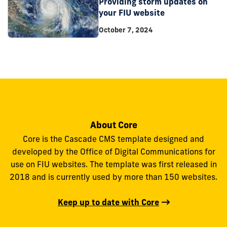
Providing storm updates on
your FIU website
October 7, 2024
About Core
Core is the Cascade CMS template designed and
developed by the Office of Digital Communications for
use on FIU websites. The template was first released in
2018 and is currently used by more than 150 websites.
Keep up to date with Core