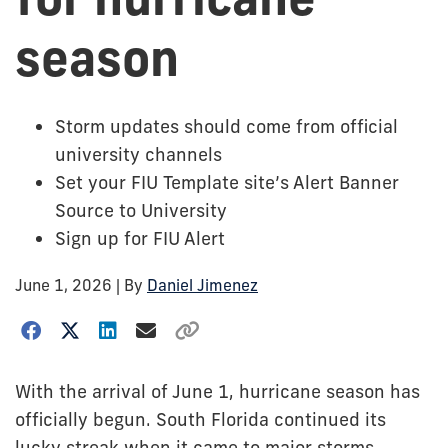
season
Storm updates should come from official
university channels
Set your FIU Template site’s Alert Banner
Source to University
Sign up for FIU Alert
June 1, 2026
| By
Daniel Jimenez
With the arrival of June 1, hurricane season has
officially begun. South Florida continued its
lucky streak when it came to major storms