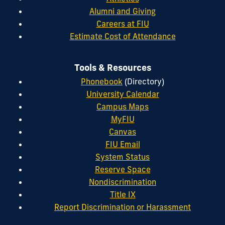
Alumni and Giving
Careers at FIU
Estimate Cost of Attendance
Tools & Resources
Phonebook
(Directory)
University Calendar
Campus Maps
MyFIU
Canvas
FIU Email
System Status
Reserve Space
Nondiscrimination
Title IX
Report Discrimination or Harassment