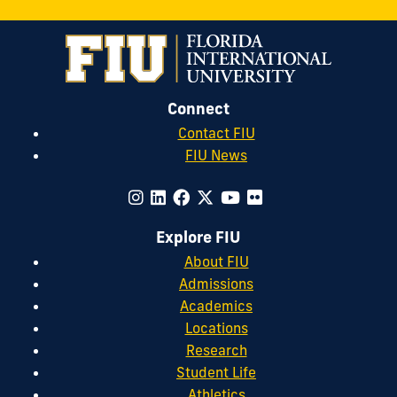
Connect
Contact FIU
FIU News
Explore FIU
About FIU
Admissions
Academics
Locations
Research
Student Life
Athletics