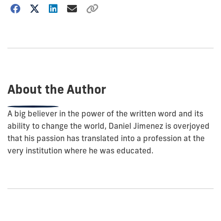
Choose
how
to
show
this
post:
About the Author
A big believer in the power of the written word and its
ability to change the world, Daniel Jimenez is overjoyed
that his passion has translated into a profession at the
very institution where he was educated.