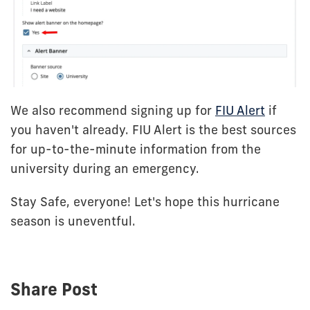
We also recommend signing up for
FIU Alert
if
you haven't already. FIU Alert is the best sources
for up-to-the-minute information from the
university during an emergency.
Stay Safe, everyone! Let's hope this hurricane
season is uneventful.
Share Post