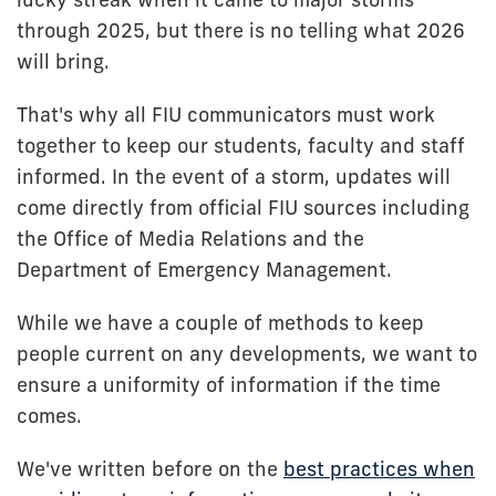
through 2025, but there is no telling what 2026
will bring.
That's why all FIU communicators must work
together to keep our students, faculty and staff
informed. In the event of a storm, updates will
come directly from official FIU sources including
the Office of Media Relations and the
Department of Emergency Management.
While we have a couple of methods to keep
people current on any developments, we want to
ensure a uniformity of information if the time
comes.
We've written before on the
best practices when