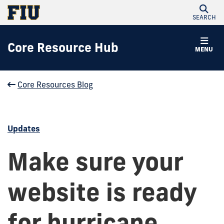
SEARCH
Core Resource Hub
MENU
Core Resources Blog
Updates
Make sure your
website is ready
for hurricane