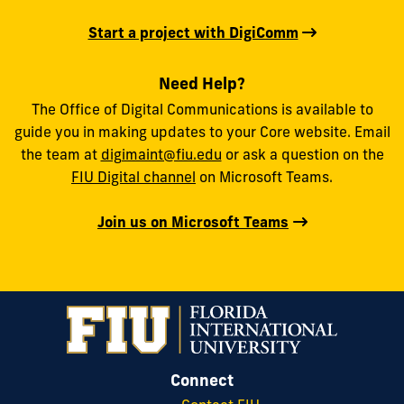
Start a project with DigiComm
Need Help?
The Office of Digital Communications is available to
guide you in making updates to your Core website. Email
the team at
digimaint@fiu.edu
or ask a question on the
FIU Digital channel
on Microsoft Teams.
Join us on Microsoft Teams
Connect