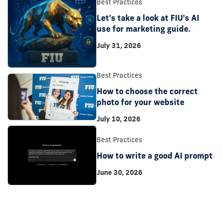
Best Practices
Let's take a look at FIU's AI
use for marketing guide.
July 31, 2026
Best Practices
How to choose the correct
photo for your website
July 10, 2026
Best Practices
How to write a good AI prompt
June 30, 2026