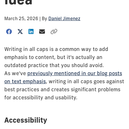
March 25, 2026
| By
Daniel Jimenez
Writing in all caps is a common way to add
emphasis to content, but it's actually an
outdated practice that you should avoid.
As we've
previously mentioned in our blog posts
on text emphasis
, writing in all caps goes against
best practices and creates significant problems
for accessibility and usability.
Accessibility