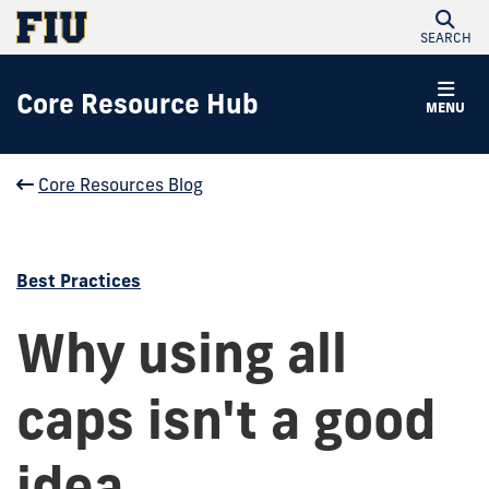
SEARCH
Core Resource Hub
MENU
Core Resources Blog
Best Practices
Why using all
caps isn't a good
idea