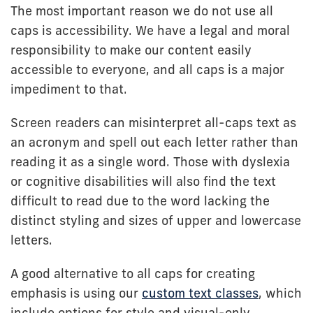
The most important reason we do not use all
caps is accessibility. We have a legal and moral
responsibility to make our content easily
accessible to everyone, and all caps is a major
impediment to that.
Screen readers can misinterpret all-caps text as
an acronym and spell out each letter rather than
reading it as a single word. Those with dyslexia
or cognitive disabilities will also find the text
difficult to read due to the word lacking the
distinct styling and sizes of upper and lowercase
letters.
A good alternative to all caps for creating
emphasis is using our
custom text classes
, which
include options for style and visual-only