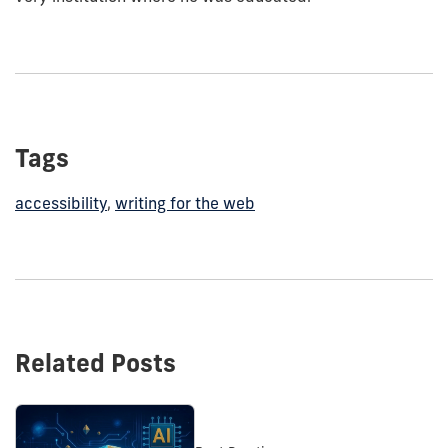
Tags
accessibility
,
writing for the web
Related Posts