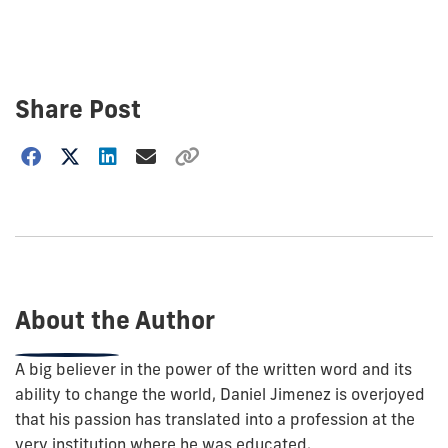
Share Post
Choose
how
to
show
this
post:
About the Author
A big believer in the power of the written word and its
ability to change the world, Daniel Jimenez is overjoyed
that his passion has translated into a profession at the
very institution where he was educated.