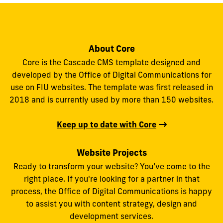
About Core
Core is the Cascade CMS template designed and
developed by the Office of Digital Communications for
use on FIU websites. The template was first released in
2018 and is currently used by more than 150 websites.
Keep up to date with Core
Website Projects
Ready to transform your website? You’ve come to the
right place. If you're looking for a partner in that
process, the Office of Digital Communications is happy
to assist you with content strategy, design and
development services.