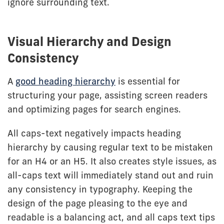
ignore surrounding text.
Visual Hierarchy and Design
Consistency
A
good heading hierarchy
is essential for
structuring your page, assisting screen readers
and optimizing pages for search engines.
All caps-text negatively impacts heading
hierarchy by causing regular text to be mistaken
for an H4 or an H5. It also creates style issues, as
all-caps text will immediately stand out and ruin
any consistency in typography. Keeping the
design of the page pleasing to the eye and
readable is a balancing act, and all caps text tips