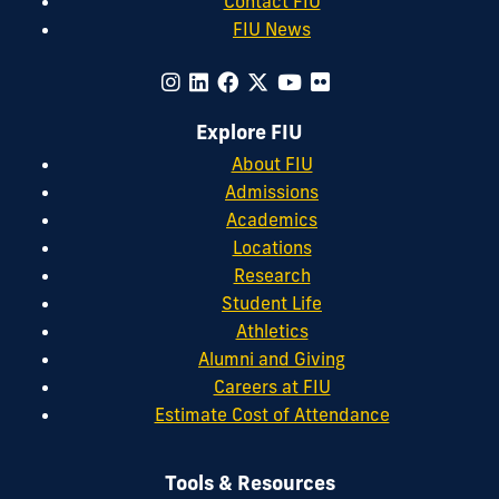
Contact FIU
FIU News
Explore FIU
About FIU
Admissions
Academics
Locations
Research
Student Life
Athletics
Alumni and Giving
Careers at FIU
Estimate Cost of Attendance
Tools & Resources