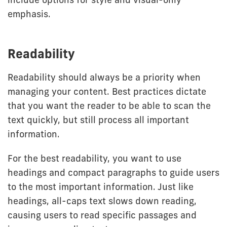
emphasis.
Readability
Readability should always be a priority when
managing your content. Best practices dictate
that you want the reader to be able to scan the
text quickly, but still process all important
information.
For the best readability, you want to use
headings and compact paragraphs to guide users
to the most important information. Just like
headings, all-caps text slows down reading,
causing users to read specific passages and