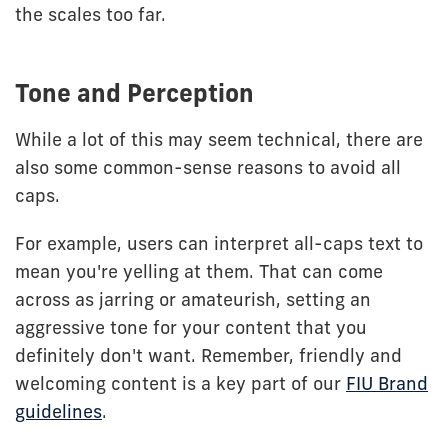
the scales too far.
Tone and Perception
While a lot of this may seem technical, there are
also some common-sense reasons to avoid all
caps.
For example, users can interpret all-caps text to
mean you're yelling at them. That can come
across as jarring or amateurish, setting an
aggressive tone for your content that you
definitely don't want. Remember, friendly and
welcoming content is a key part of our
FIU Brand
guidelines
.