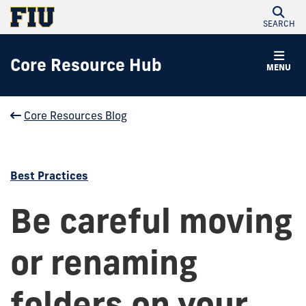
SEARCH
Core Resource Hub
MENU
Core Resources Blog
Best Practices
Be careful moving
or renaming
folders on your