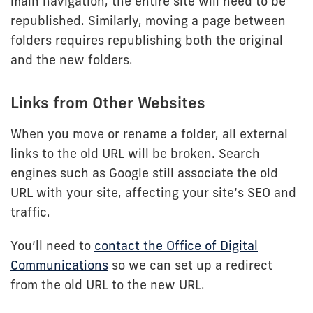
main navigation, the entire site will need to be
republished. Similarly, moving a page between
folders requires republishing both the original
and the new folders.
Links from Other Websites
When you move or rename a folder, all external
links to the old URL will be broken. Search
engines such as Google still associate the old
URL with your site, affecting your site’s SEO and
traffic.
You’ll need to
contact the Office of Digital
Communications
so we can set up a redirect
from the old URL to the new URL.