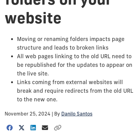
website
Moving or renaming folders impacts page
structure and leads to broken links
All web pages linking to the old URL need to
be republished for the updates to appear on
the live site.
Links coming from external websites will
break and require redirects from the old URL
to the new one.
November 25, 2024
| By
Danilo Santos