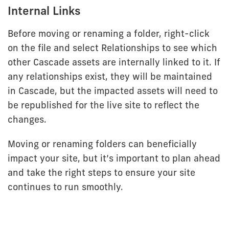
Internal Links
Before moving or renaming a folder, right-click
on the file and select Relationships to see which
other Cascade assets are internally linked to it. If
any relationships exist, they will be maintained
in Cascade, but the impacted assets will need to
be republished for the live site to reflect the
changes.
Moving or renaming folders can beneficially
impact your site, but it’s important to plan ahead
and take the right steps to ensure your site
continues to run smoothly.