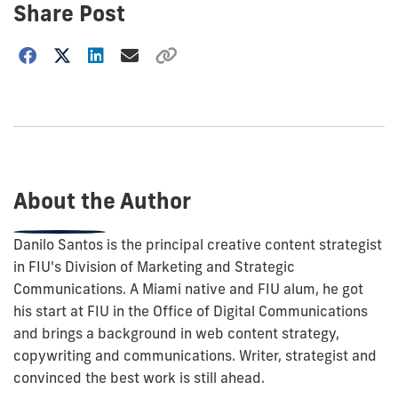
Share Post
Choose
how
to
show
this
post:
About the Author
Danilo Santos is the principal creative content strategist
in FIU's Division of Marketing and Strategic
Communications. A Miami native and FIU alum, he got
his start at FIU in the Office of Digital Communications
and brings a background in web content strategy,
copywriting and communications. Writer, strategist and
convinced the best work is still ahead.