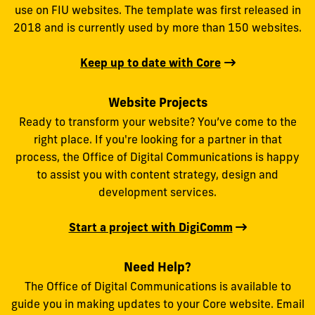
use on FIU websites. The template was first released in
2018 and is currently used by more than 150 websites.
Keep up to date with Core
Website Projects
Ready to transform your website? You’ve come to the
right place. If you're looking for a partner in that
process, the Office of Digital Communications is happy
to assist you with content strategy, design and
development services.
Start a project with DigiComm
Need Help?
The Office of Digital Communications is available to
guide you in making updates to your Core website. Email