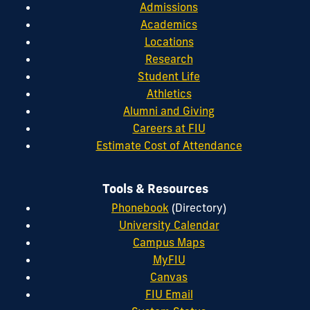
Admissions
Academics
Locations
Research
Student Life
Athletics
Alumni and Giving
Careers at FIU
Estimate Cost of Attendance
Tools & Resources
Phonebook
(Directory)
University Calendar
Campus Maps
MyFIU
Canvas
FIU Email