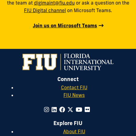
the team at
digimaint@fiu.edu
or ask a question on the
FIU Digital channel
on Microsoft Teams.
Join us on Microsoft Teams
Connect
Contact FIU
FIU News
Explore FIU
About FIU