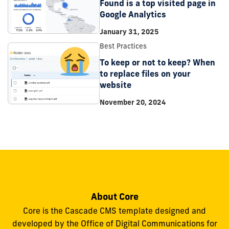
Found is a top visited page in
Google Analytics
January 31, 2025
Best Practices
To keep or not to keep? When
to replace files on your
website
November 20, 2024
About Core
Core is the Cascade CMS template designed and
developed by the Office of Digital Communications for