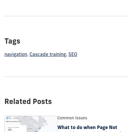
Tags
navigation
,
Cascade training
,
SEO
Related Posts
Common Issues
What to do when Page Not