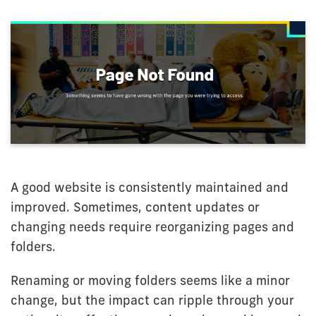
A good website is consistently maintained and
improved. Sometimes, content updates or
changing needs require reorganizing pages and
folders.
Renaming or moving folders seems like a minor
change, but the impact can ripple through your