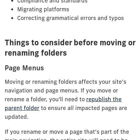
Compliance and standards
Migrating platforms
Correcting grammatical errors and typos
Things to consider before moving or
renaming folders
Page Menus
Moving or renaming folders affects your site’s
navigation and page menus. If you move or
rename a folder, you'll need to
republish the
parent folder
to ensure all impacted pages are
updated.
If you rename or move a page that’s part of the