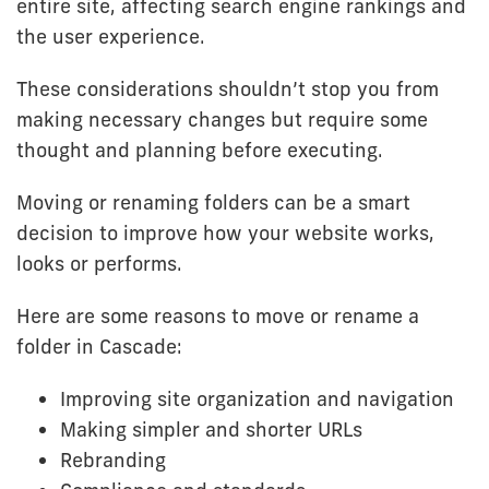
entire site, affecting search engine rankings and
the user experience.
These considerations shouldn’t stop you from
making necessary changes but require some
thought and planning before executing.
Moving or renaming folders can be a smart
decision to improve how your website works,
looks or performs.
Here are some reasons to move or rename a
folder in Cascade:
Improving site organization and navigation
Making simpler and shorter URLs
Rebranding