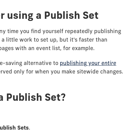
 using a Publish Set
ny time you find yourself repeatedly publishing
a little work to set up, but it's faster than
pages with an event list, for example.
ce-saving alternative to
publishing your
entire
erved only for when you make sitewide changes.
a Publish Set?
ublish Sets
.