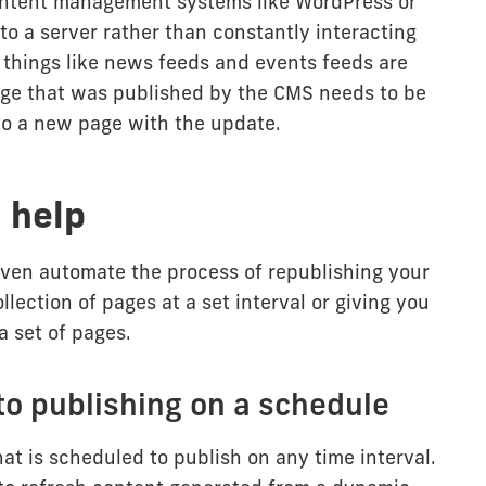
ontent management systems like WordPress or
to a server rather than constantly interacting
 things like news feeds and events feeds are
page that was published by the CMS needs to be
o a new page with the update.
 help
even automate the process of republishing your
llection of pages at a set interval or giving you
a set of pages.
to publishing on a schedule
at is scheduled to publish on any time interval.