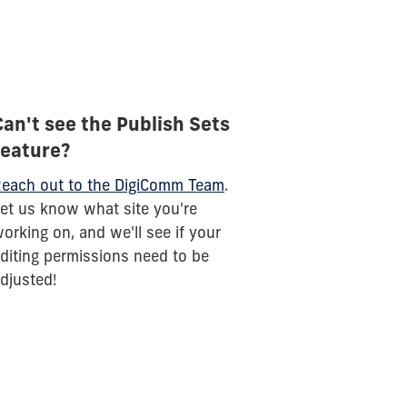
Can't see the Publish Sets
feature?
each out to the DigiComm Team
.
et us know what site you're
orking on, and we'll see if your
diting permissions need to be
djusted!