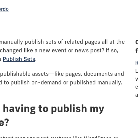
erdo
manually publish sets of related pages all at the
hanged like a new event or news post? If so,
s
Publish Sets
.
R
L
of publishable assets—like pages, documents and
w
 to publish on-demand or published manually.
e
a
 having to publish my
e?