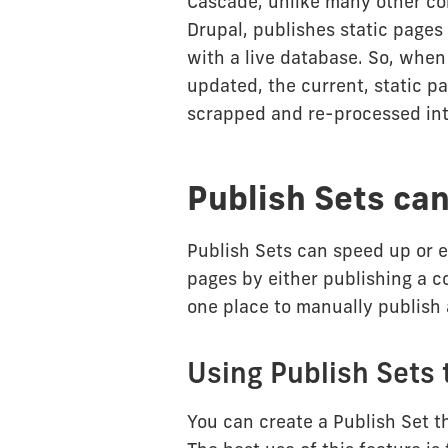
Cascade, unlike many other c
Drupal, publishes static pages 
with a live database. So, when
updated, the current, static 
scrapped and re-processed int
Publish Sets can
Publish Sets can speed up or 
pages by either publishing a co
one place to manually publish 
Using Publish Sets 
You can create a Publish Set th