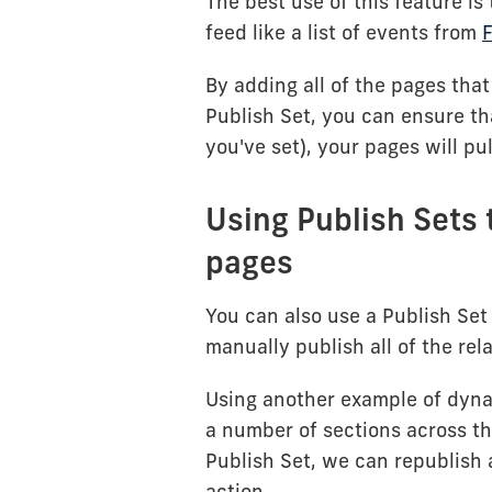
The best use of this feature i
feed like a list of events from
F
By adding all of the pages that
Publish Set, you can ensure tha
you've set), your pages will pu
Using Publish Sets 
pages
You can also use a Publish Set 
manually publish all of the rel
Using another example of dyn
a number of sections across t
Publish Set, we can republish a
action.