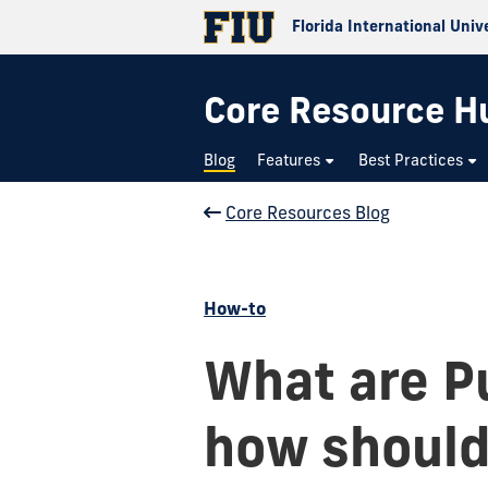
Florida International Univ
Core Resource H
Blog
Features
Best Practices
Core Resources Blog
How-to
What are Pu
how should