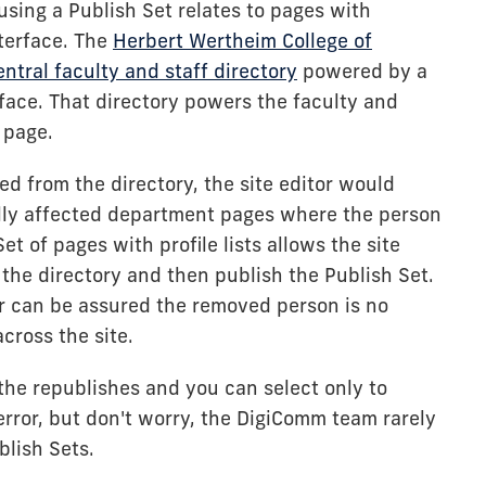
ing a Publish Set relates to pages with
nterface. The
Herbert Wertheim College of
entral faculty and staff directory
powered by a
face. That directory powers the faculty and
 page.
d from the directory, the site editor would
ally affected department pages where the person
et of pages with profile lists allows the site
 the directory and then publish the Publish Set.
or can be assured the removed person is no
across the site.
 the republishes and you can select only to
rror, but don't worry, the DigiComm team rarely
blish Sets.