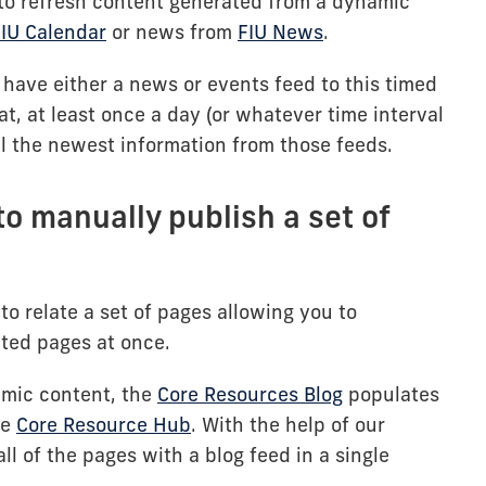
s to refresh content generated from a dynamic
IU Calendar
or news from
FIU News
.
 have either a news or events feed to this timed
t, at least once a day (or whatever time interval
ll the newest information from those feeds.
to manually publish a set of
to relate a set of pages allowing you to
ated pages at once.
amic content, the
Core Resources Blog
populates
he
Core Resource Hub
. With the help of our
ll of the pages with a blog feed in a single