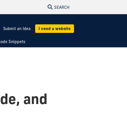
SEARCH
Submit an Idea
I need a website
ode Snippets
ade, and