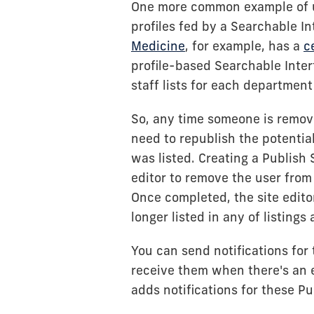
One more common example of us
profiles fed by a Searchable I
Medicine
, for example, has a
c
profile-based Searchable Inter
staff lists for each department
So, any time someone is remove
need to republish the potenti
was listed. Creating a Publish S
editor to remove the user from
Once completed, the site edit
longer listed in any of listings 
You can send notifications for
receive them when there's an e
adds notifications for these Pu