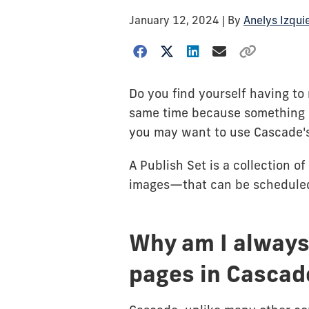
January 12, 2024
| By
Anelys Izqui
Do you find yourself having to 
same time because something c
you may want to use Cascade'
A Publish Set is a collection 
images—that can be scheduled
Why am I always
pages in Cascad