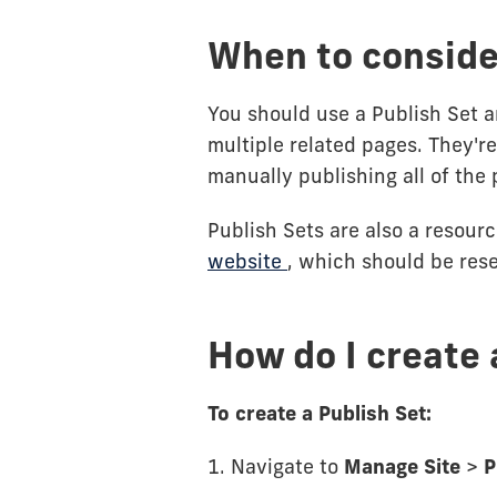
When to consider
You should use a Publish Set a
multiple related pages. They're 
manually publishing all of the 
Publish Sets are also a resour
website
, which should be res
How do I create 
To create a Publish Set:
1. Navigate to
Manage Site
>
P