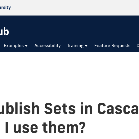
ersity
ub
Examples
Accessibility
Training
Feature Requests
C
blish Sets in Casc
 I use them?