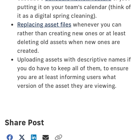
putting it on your team's calendar (think of
it as a digital spring cleaning).
Replacing asset files
whenever you can
rather than creating new ones or at least
deleting old assets when new ones are
created.
Uploading assets with descriptive names if
you do have to keep all of them, to ensure
you are at least informing users what
version of the asset they are viewing.
Share Post
Choose