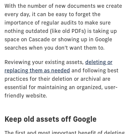
With the number of new documents we create
every day, it can be easy to forget the
importance of regular audits to make sure
nothing outdated (like old PDFs) is taking up
space on Cascade or showing up in Google
searches when you don't want them to.
Reviewing your existing assets,
deleting or
replacing them as needed
and following best
practices for their deletion or archival are
essential for maintaining an organized, user-
friendly website.
Keep old assets off Google
The first and most important benefit of deleting