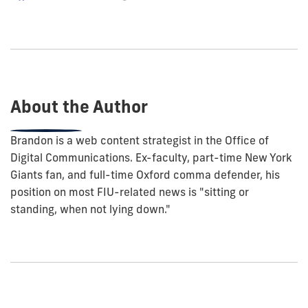
how
to
show
this
post:
About the Author
Brandon is a web content strategist in the Office of
Digital Communications. Ex-faculty, part-time New York
Giants fan, and full-time Oxford comma defender, his
position on most FIU-related news is "sitting or
standing, when not lying down."