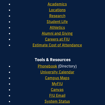
Academics
Locations
Research
Student Life
Athletics
Alumni and Giving
Careers at FIU
Estimate Cost of Attendance
Tools & Resources
Phonebook
(Directory)
University Calendar
Campus Maps
MyFIU
Canvas
FIU Email
System Status