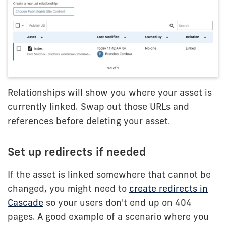
Relationships will show you where your asset is
currently linked. Swap out those URLs and
references before deleting your asset.
Set up redirects if needed
If the asset is linked somewhere that cannot be
changed, you might need to
create redirects in
Cascade
so your users don't end up on 404
pages. A good example of a scenario where you