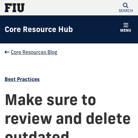
SEARCH
Core Resource Hub
MENU
Core Resources Blog
Best Practices
Make sure to
review and delete
outdated