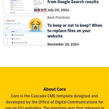
from Google Search results
July 25, 2024
Best Practices
To keep or not to keep? When
to replace files on your
website
November 20, 2024
About Core
Core is the Cascade CMS template designed and
developed by the Office of Digital Communications for
use on FIU websites. The template was first released in