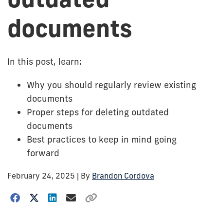
documents
In this post, learn:
Why you should regularly review existing
documents
Proper steps for deleting outdated
documents
Best practices to keep in mind going
forward
February 24, 2025
| By
Brandon Cordova