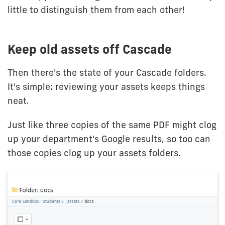
little to distinguish them from each other!
Keep old assets off Cascade
Then there's the state of your Cascade folders.
It's simple: reviewing your assets keeps things
neat.
Just like three copies of the same PDF might clog
up your department's Google results, so too can
those copies clog up your assets folders.