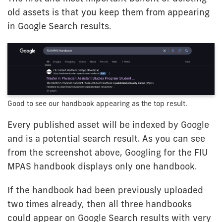
old assets is that you keep them from appearing
in Google Search results.
Good to see our handbook appearing as the top result.
Every published asset will be indexed by Google
and is a potential search result. As you can see
from the screenshot above, Googling for the FIU
MPAS handbook displays only one handbook.
If the handbook had been previously uploaded
two times already, then all three handbooks
could appear on Google Search results with very