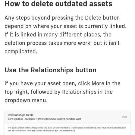
How to delete outdated assets
Any steps beyond pressing the Delete button
depend on where your asset is currently linked.
If it is linked in many different places, the
deletion process takes more work, but it isn't
complicated.
Use the Relationships button
If you have your asset open, click More in the
top-right, followed by Relationships in the
dropdown menu.