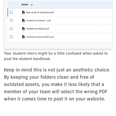
Your student intern might be a little confused when asked to
post the student handbook.
Keep in mind this is not just an aesthetic choice.
By keeping your folders clean and free of
outdated assets, you make it less likely that a
member of your team will select the wrong PDF
when it comes time to post it on your website.