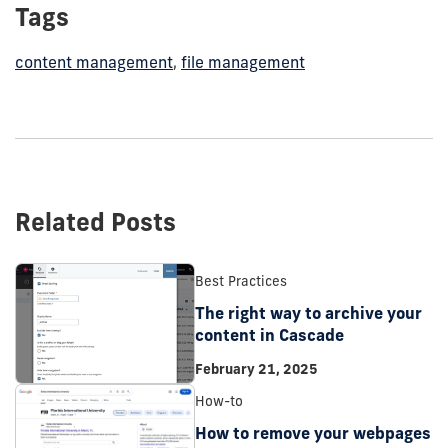
Tags
content management
,
file management
Related Posts
Best Practices
The right way to archive your
content in Cascade
February 21, 2025
How-to
How to remove your webpages