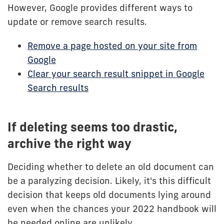
However, Google provides different ways to
update or remove search results.
Remove a page hosted on your site from
Google
Clear your search result snippet in Google
Search results
If deleting seems too drastic,
archive the right way
Deciding whether to delete an old document can
be a paralyzing decision. Likely, it's this difficult
decision that keeps old documents lying around
even when the chances your 2022 handbook will
be needed online are unlikely.