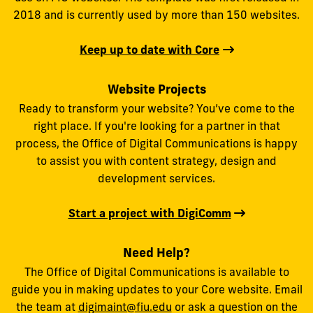
2018 and is currently used by more than 150 websites.
Keep up to date with Core
Website Projects
Ready to transform your website? You’ve come to the
right place. If you're looking for a partner in that
process, the Office of Digital Communications is happy
to assist you with content strategy, design and
development services.
Start a project with DigiComm
Need Help?
The Office of Digital Communications is available to
guide you in making updates to your Core website. Email
the team at
digimaint@fiu.edu
or ask a question on the