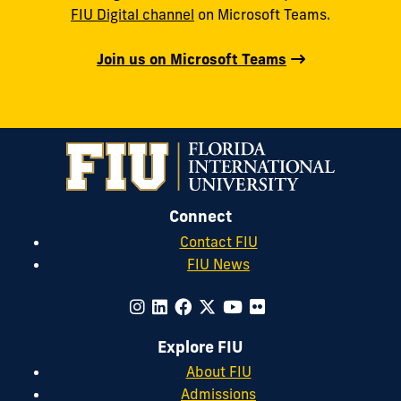
FIU Digital channel
on Microsoft Teams.
Join us on Microsoft Teams
Connect
Contact FIU
FIU News
Explore FIU
About FIU
Admissions