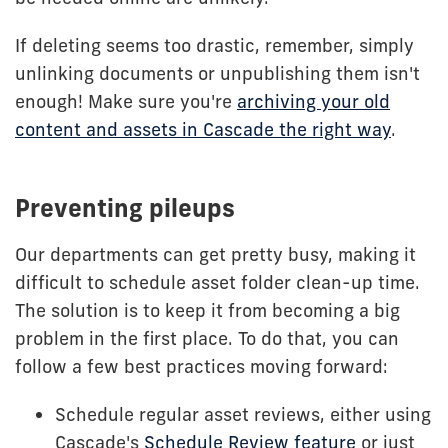
If deleting seems too drastic, remember, simply
unlinking documents or unpublishing them isn't
enough! Make sure you're
archiving your old
content and assets in Cascade the right way
.
Preventing pileups
Our departments can get pretty busy, making it
difficult to schedule asset folder clean-up time.
The solution is to keep it from becoming a big
problem in the first place. To do that, you can
follow a few best practices moving forward:
Schedule regular asset reviews, either using
Cascade's
Schedule Review feature
or just