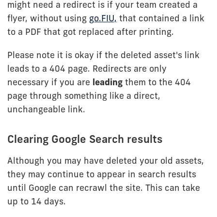
might need a redirect is if your team created a
flyer, without using
go.FIU,
that contained a link
to a PDF that got replaced after printing.
Please note it is okay if the deleted asset's link
leads to a 404 page. Redirects are only
necessary if you are
leading
them to the 404
page through something like a direct,
unchangeable link.
Clearing Google Search results
Although you may have deleted your old assets,
they may continue to appear in search results
until Google can recrawl the site. This can take
up to 14 days.