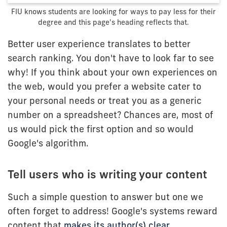
FIU knows students are looking for ways to pay less for their
degree and this page's heading reflects that.
Better user experience translates to better
search ranking. You don't have to look far to see
why! If you think about your own experiences on
the web, would you prefer a website cater to
your personal needs or treat you as a generic
number on a spreadsheet? Chances are, most of
us would pick the first option and so would
Google's algorithm.
Tell users who is writing your content
Such a simple question to answer but one we
often forget to address! Google's systems reward
content that
makes its author(s) clear
.