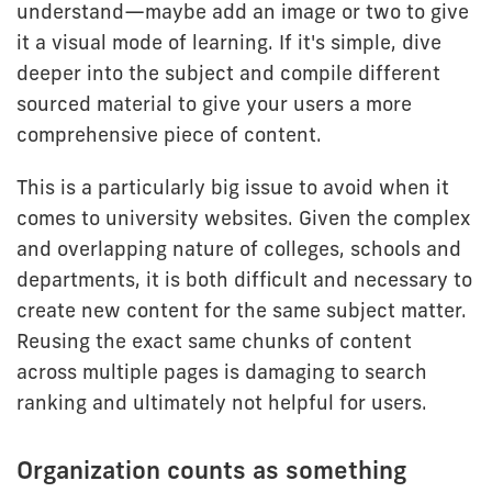
understand—maybe add an image or two to give
it a visual mode of learning. If it's simple, dive
deeper into the subject and compile different
sourced material to give your users a more
comprehensive piece of content.
This is a particularly big issue to avoid when it
comes to university websites. Given the complex
and overlapping nature of colleges, schools and
departments, it is both difficult and necessary to
create new content for the same subject matter.
Reusing the exact same chunks of content
across multiple pages is damaging to search
ranking and ultimately not helpful for users.
Organization counts as something