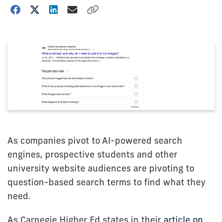
As companies pivot to AI-powered search
engines, prospective students and other
university website audiences are pivoting to
question-based search terms to find what they
need.
As Carnegie Higher Ed states in their
article on