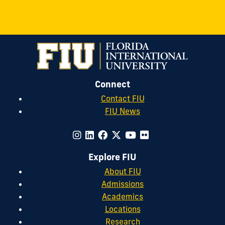
Connect
Contact FIU
FIU News
Explore FIU
About FIU
Admissions
Academics
Locations
Research