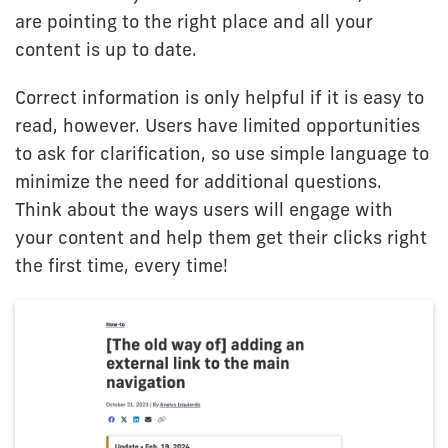
are pointing to the right place and all your
content is up to date.
Correct information is only helpful if it is easy to
read, however. Users have limited opportunities
to ask for clarification, so use simple language to
minimize the need for additional questions.
Think about the ways users will engage with
your content and help them get their clicks right
the first time, every time!