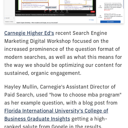
Carnegie Higher Ed's
recent Search Engine
Marketing Digital Workshop focused on the
increased prominence of the question format of
modern searches, as well as what this means for
the way we should be optimizing our content for
sustained, organic engagement.
Hayley Mullin, Carnegie's Assistant Director of
Paid Search, used "how to choose mba program"
as her example question, with a blog post from
Florida International University's College of
Business Graduate Insights
getting a high-
ranked salute from Google in the results.