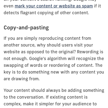
even
mark your content or website as spam
if it
detects flagrant copying of other content.
Copy-and-pasting
If you are simply reproducing content from
another source, why should users visit your
website as opposed to the original? Rewording is
not enough. Google's algorithm will recognize the
swapping of words or reordering of content. The
key is to do something new with any content you
are drawing from.
Your content should always be adding something
to the conversation. If existing content is
complex, make it simpler for your audience to