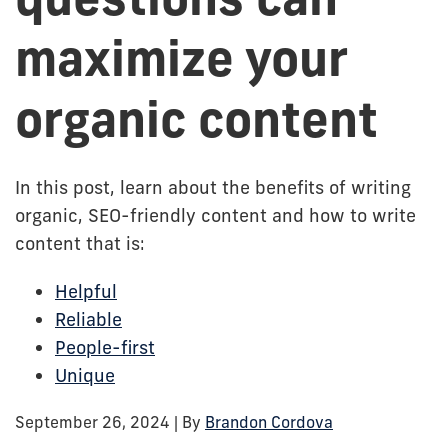
maximize your
organic content
In this post, learn about the benefits of writing
organic, SEO-friendly content and how to write
content that is:
Helpful
Reliable
People-first
Unique
September 26, 2024
| By
Brandon Cordova