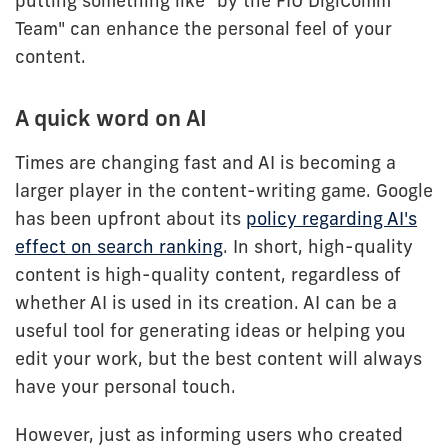
putting something like "by the FIU DigiComm
Team" can enhance the personal feel of your
content.
A quick word on AI
Times are changing fast and AI is becoming a
larger player in the content-writing game. Google
has been upfront about its
policy regarding AI's
effect on search ranking
. In short, high-quality
content is high-quality content, regardless of
whether AI is used in its creation. AI can be a
useful tool for generating ideas or helping you
edit your work, but the best content will always
have your personal touch.
However, just as informing users who created