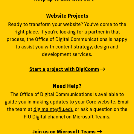
Website Projects
Ready to transform your website? You’ve come to the
right place. If you're looking for a partner in that
process, the Office of Digital Communications is happy
to assist you with content strategy, design and
development services.
Start a project with DigiComm
Need Help?
The Office of Digital Communications is available to
guide you in making updates to your Core website. Email
the team at
digimaint@fiu.edu
or ask a question on the
FIU Digital channel
on Microsoft Teams.
Join us on Microsoft Teams