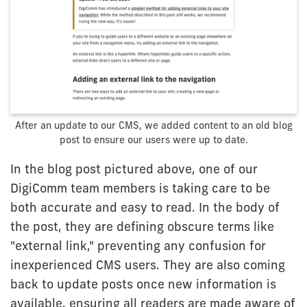
After an update to our CMS, we added content to an old blog
post to ensure our users were up to date.
In the blog post pictured above, one of our
DigiComm team members is taking care to be
both accurate and easy to read. In the body of
the post, they are defining obscure terms like
"external link," preventing any confusion for
inexperienced CMS users. They are also coming
back to update posts once new information is
available, ensuring all readers are made aware of