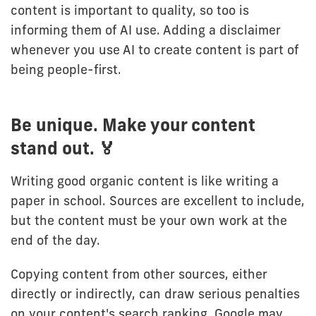
content is important to quality, so too is
informing them of AI use. Adding a disclaimer
whenever you use AI to create content is part of
being people-first.
Be unique. Make your content
stand out. 🏅
Writing good organic content is like writing a
paper in school. Sources are excellent to include,
but the content must be your own work at the
end of the day.
Copying content from other sources, either
directly or indirectly, can draw serious penalties
on your content's search ranking. Google may