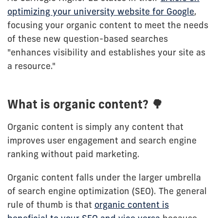
optimizing your university website for Google
,
focusing your organic content to meet the needs
of these new question-based searches
"enhances visibility and establishes your site as
a resource."
What is organic content? 🌳
Organic content is simply any content that
improves user engagement and search engine
ranking without paid marketing.
Organic content falls under the larger umbrella
of search engine optimization (SEO). The general
rule of thumb is that
organic content is