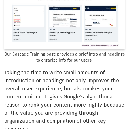
Our Cascade Training page provides a brief intro and headings
to organize info for our users.
Taking the time to write small amounts of
introduction or headings not only improves the
overall user experience, but also makes your
content unique. It gives Google's algorithm a
reason to rank your content more highly because
of the value you are providing through
organization and compilation of other key
resources.