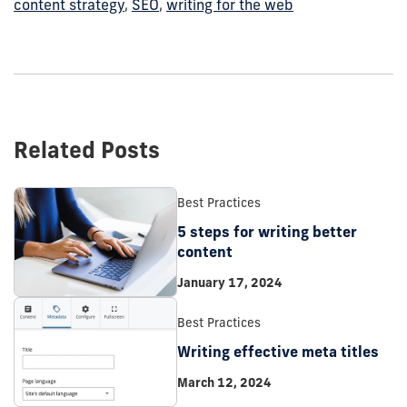
content strategy
,
SEO
,
writing for the web
Related Posts
Best Practices
5 steps for writing better
content
January 17, 2024
Best Practices
Writing effective meta titles
March 12, 2024