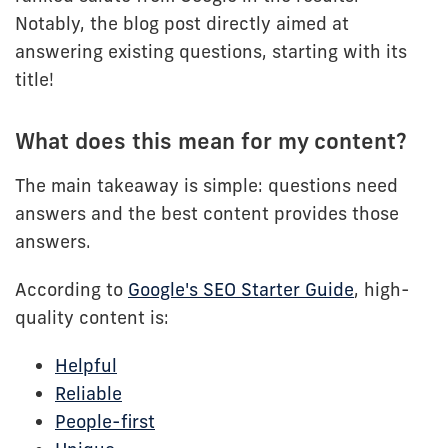
Notably, the blog post directly aimed at
answering existing questions, starting with its
title!
What does this mean for my content?
The main takeaway is simple: questions need
answers and the best content provides those
answers.
According to
Google's SEO Starter Guide
, high-
quality content is:
Helpful
Reliable
People-first