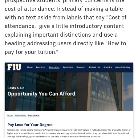
prospective students' primary concerns is the
cost of attendance. Instead of making a table
with no text aside from labels that say "Cost of
attendance," give a little introductory content
explaining important distinctions and use a
heading addressing users directly like "How to
pay for your tuition."