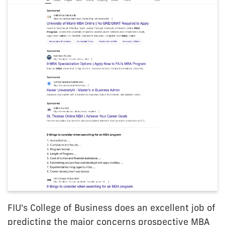
FIU's College of Business does an excellent job of
predicting the major concerns prospective MBA