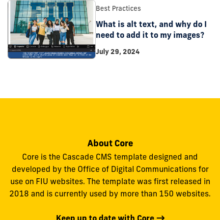
Best Practices
What is alt text, and why do I
need to add it to my images?
July 29, 2024
About Core
Core is the Cascade CMS template designed and
developed by the Office of Digital Communications for
use on FIU websites. The template was first released in
2018 and is currently used by more than 150 websites.
Keep up to date with Core