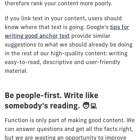
therefore rank your content more poorly.
If you link text in your content, users should
know where that text is going. Google's
tips for
writing good anchor text
provide similar
suggestions to what we should already be doing
in the rest of our high-quality content: writing
easy-to-read, descriptive and user-friendly
material.
Be people-first. Write like
somebody's reading. 🧑‍💻
Function is only part of making good content. We
can answer questions and get all the facts right,
but we are wasting an opportunity to improve