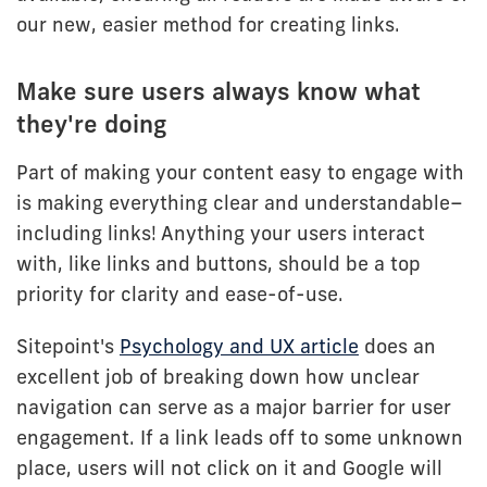
our new, easier method for creating links.
Make sure users always know what
they're doing
Part of making your content easy to engage with
is making everything clear and understandable–
including links! Anything your users interact
with, like links and buttons, should be a top
priority for clarity and ease-of-use.
Sitepoint's
Psychology and UX article
does an
excellent job of breaking down how unclear
navigation can serve as a major barrier for user
engagement. If a link leads off to some unknown
place, users will not click on it and Google will