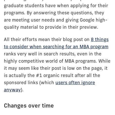
graduate students have when applying for their
programs. By answering these questions, they
are meeting user needs and giving Google high-
quality material to provide in their preview.
All their efforts mean their blog post on
8 things
to consider when searching for an MBA program
ranks very well in search results, even in the
highly competitive world of MBA programs. While
it may seem like their post is low on the page, it
is actually the #1 organic result after all the
sponsored links (which
users often ignore
anyway
).
Changes over time