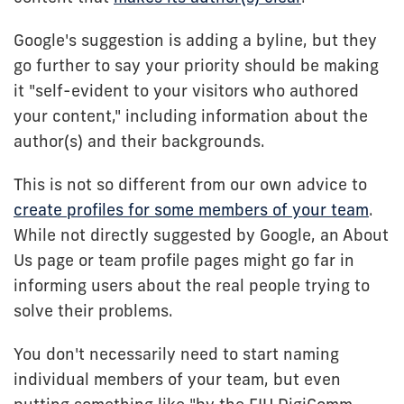
Google's suggestion is adding a byline, but they
go further to say your priority should be making
it "self-evident to your visitors who authored
your content," including information about the
author(s) and their backgrounds.
This is not so different from our own advice to
create profiles for some members of your team
.
While not directly suggested by Google, an About
Us page or team profile pages might go far in
informing users about the real people trying to
solve their problems.
You don't necessarily need to start naming
individual members of your team, but even