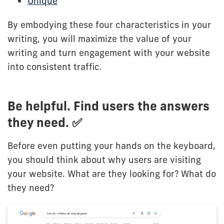
Unique
By embodying these four characteristics in your
writing, you will maximize the value of your
writing and turn engagement with your website
into consistent traffic.
Be helpful. Find users the answers
they need. ✅
Before even putting your hands on the keyboard,
you should think about why users are visiting
your website. What are they looking for? What do
they need?