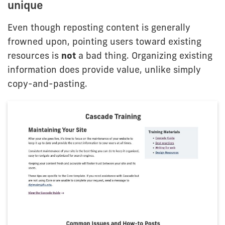
unique
Even though reposting content is generally
frowned upon, pointing users toward existing
resources is
not
a bad thing. Organizing existing
information does provide value, unlike simply
copy-and-pasting.