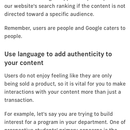
our website's search ranking if the content is not
directed toward a specific audience.
Remember, users are people and Google caters to
people.
Use language to add authenticity to
your content
Users do not enjoy feeling like they are only
being sold a product, so it is vital for you to make
interactions with your content more than just a
transaction.
For example, let's say you are trying to build
interest for a program in your department. One of