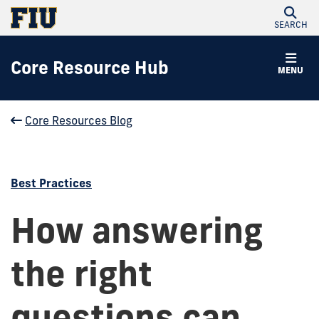
SEARCH
Core Resource Hub
MENU
Core Resources Blog
Best Practices
How answering
the right
questions can