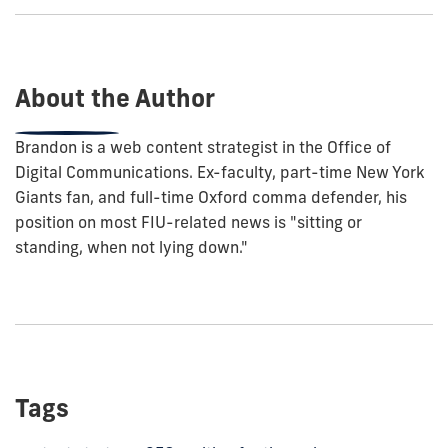
show
this
post:
About the Author
Brandon is a web content strategist in the Office of
Digital Communications. Ex-faculty, part-time New York
Giants fan, and full-time Oxford comma defender, his
position on most FIU-related news is "sitting or
standing, when not lying down."
Tags