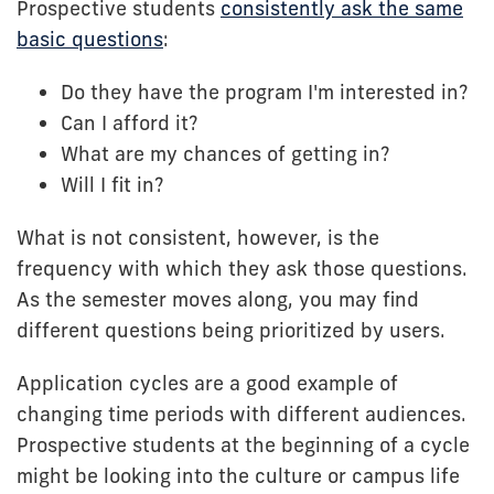
Prospective students
consistently ask the same
basic questions
:
Do they have the program I'm interested in?
Can I afford it?
What are my chances of getting in?
Will I fit in?
What is not consistent, however, is the
frequency with which they ask those questions.
As the semester moves along, you may find
different questions being prioritized by users.
Application cycles are a good example of
changing time periods with different audiences.
Prospective students at the beginning of a cycle
might be looking into the culture or campus life