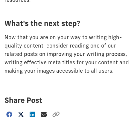
What's the next step?
Now that you are on your way to writing high-
quality content, consider reading one of our
related posts on improving your writing process,
writing effective meta titles for your content and
making your images accessible to all users.
Share Post
Choose
how
to