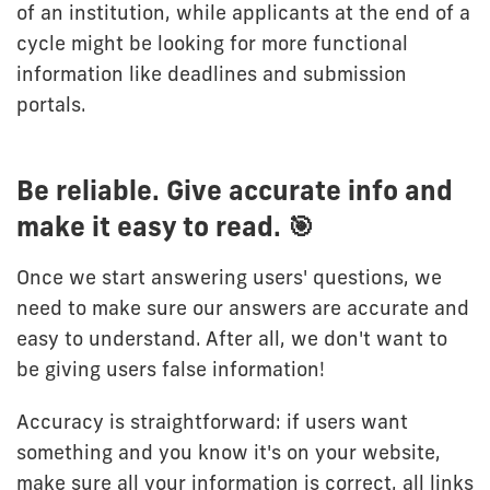
of an institution, while applicants at the end of a
cycle might be looking for more functional
information like deadlines and submission
portals.
Be reliable. Give accurate info and
make it easy to read. 🎯
Once we start answering users' questions, we
need to make sure our answers are accurate and
easy to understand. After all, we don't want to
be giving users false information!
Accuracy is straightforward: if users want
something and you know it's on your website,
make sure all your information is correct, all links