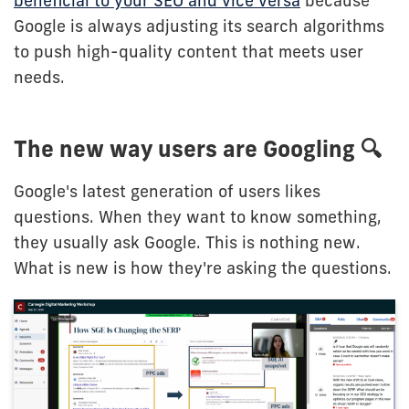
beneficial to your SEO and vice versa
because
Google is always adjusting its search algorithms
to push high-quality content that meets user
needs.
The new way users are Googling 🔍
Google's latest generation of users likes
questions. When they want to know something,
they usually ask Google. This is nothing new.
What is new is how they're asking the questions.