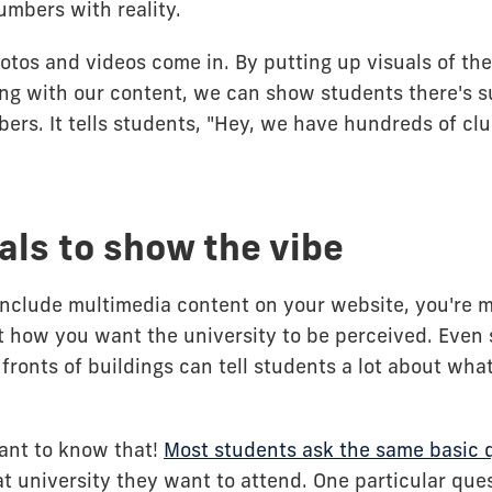
umbers with reality.
otos and videos come in. By putting up visuals of th
ong with our content, we can show students there's 
ers. It tells students, "Hey, we have hundreds of c
als to show the vibe
include multimedia content on your website, you're 
 how you want the university to be perceived. Even 
e fronts of buildings can tell students a lot about wha
ant to know that!
Most students ask the same basic 
 university they want to attend. One particular ques