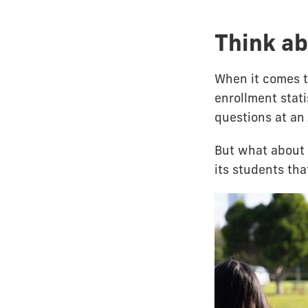
Think ab
When it comes to
enrollment stat
questions at an 
But what about 
its students tha