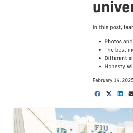
unive
In this post, le
Photos and 
The best me
Different s
Honesty wit
February 14, 202