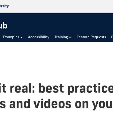
ersity
ub
Examples
Accessibility
Training
Feature Requests
C
t real: best practic
s and videos on you