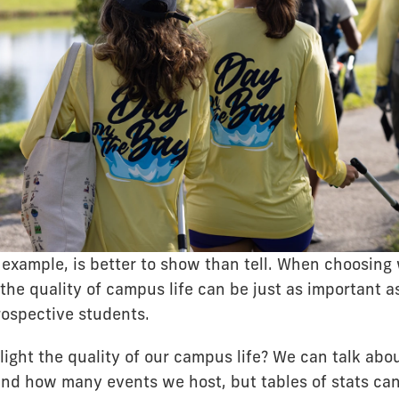
r example, is better to show than tell. When choosing
the quality of campus life can be just as important as
rospective students.
ight the quality of our campus life? We can talk ab
nd how many events we host, but tables of stats can 