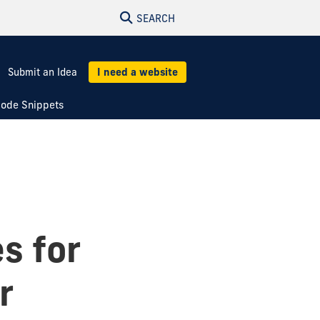
SEARCH
Submit an Idea
I need a website
ode Snippets
es for
r