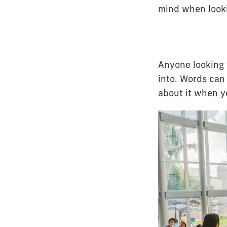
mind when looki
Anyone looking t
into. Words can 
about it when 