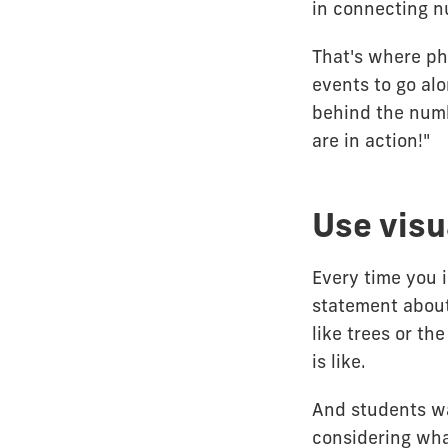
in connecting n
That's where ph
events to go al
behind the numb
are in action!"
Use visu
Every time you 
statement about
like trees or th
is like.
And students w
considering what