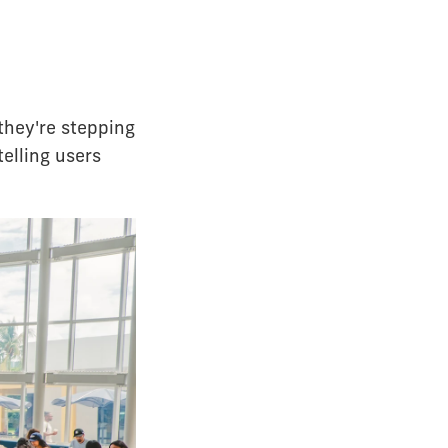
they're stepping
telling users