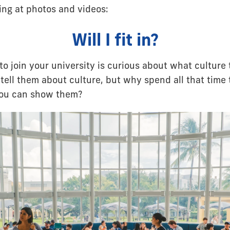
ng at photos and videos:
Will I fit in?
o join your university is curious about what culture 
tell them about culture, but why spend all that time 
you can show them?