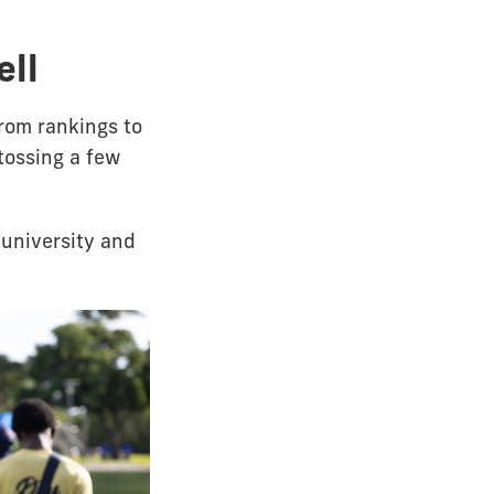
ell
from rankings to
tossing a few
university and