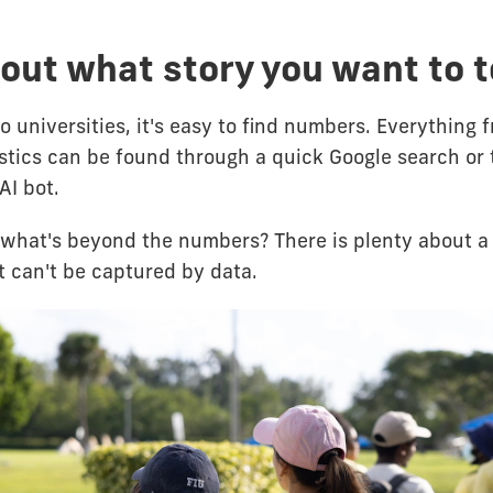
out what story you want to t
 universities, it's easy to find numbers. Everything 
istics can be found through a quick Google search or 
AI bot.
what's beyond the numbers? There is plenty about a 
t can't be captured by data.