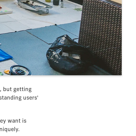
, but getting
standing users'
hey want is
niquely.