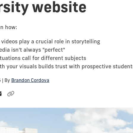
rsity website
arn how:
videos play a crucial role in storytelling
dia isn't always "perfect"
ituations call for different subjects
h your visuals builds trust with prospective student
5
| By
Brandon Cordova