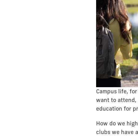
Campus life, fo
want to attend, 
education for p
How do we highl
clubs we have a