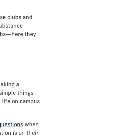
ese clubs and
substance
lubs—here they
making a
simple things
t life on campus
questions
when
tion is on their