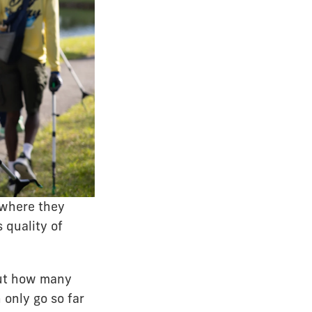
 where they
 quality of
out how many
only go so far