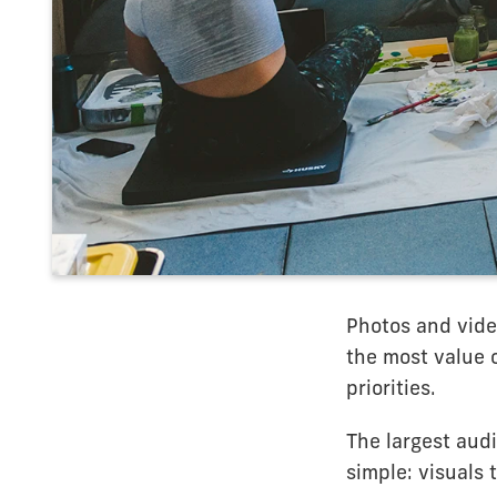
Photos and video
the most value 
priorities.
The largest aud
simple: visuals