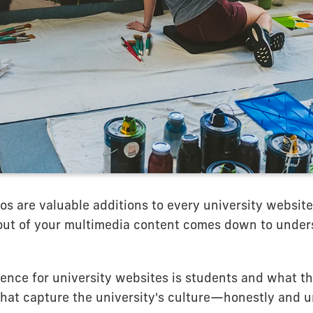
s are valuable additions to every university website
out of your multimedia content comes down to under
ience for university websites is students and what t
 that capture the university's culture—honestly and u