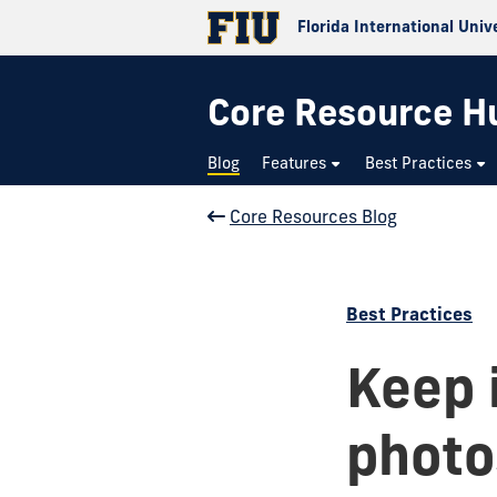
Florida International Univ
Core Resource H
Blog
Features
Best Practices
Core Resources Blog
Best Practices
Keep i
photo