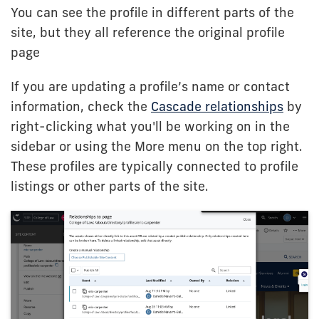
You can see the profile in different parts of the
site, but they all reference the original profile
page
If you are updating a profile’s name or contact
information, check the
Cascade relationships
by
right-clicking what you'll be working on in the
sidebar or using the More menu on the top right.
These profiles are typically connected to profile
listings or other parts of the site.