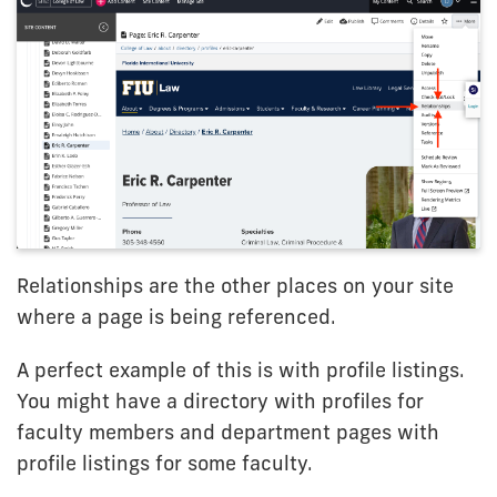
Relationships are the other places on your site
where a page is being referenced.
A perfect example of this is with profile listings.
You might have a directory with profiles for
faculty members and department pages with
profile listings for some faculty.