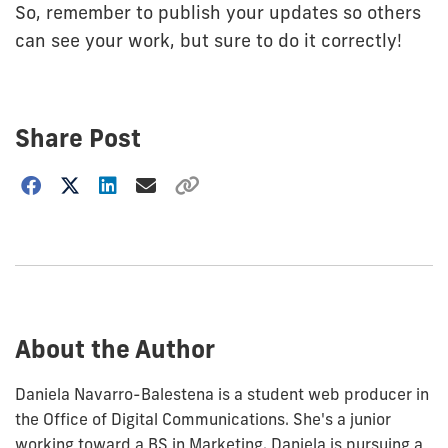
So, remember to publish your updates so others
can see your work, but sure to do it correctly!
Share Post
Choose
how
to
show
this
post:
About the Author
Daniela Navarro-Balestena is a student web producer in
the Office of Digital Communications. She's a junior
working toward a BS in Marketing. Daniela is pursuing a