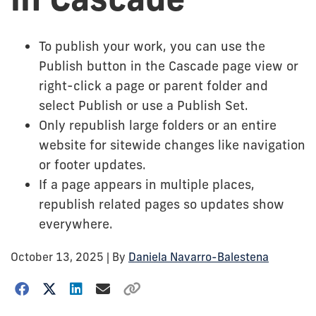
To publish your work, you can use the
Publish button in the Cascade page view or
right-click a page or parent folder and
select Publish or use a Publish Set.
Only republish large folders or an entire
website for sitewide changes like navigation
or footer updates.
If a page appears in multiple places,
republish related pages so updates show
everywhere.
October 13, 2025
| By
Daniela Navarro-Balestena