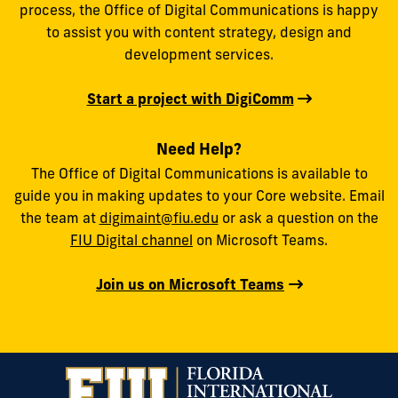
process, the Office of Digital Communications is happy
to assist you with content strategy, design and
development services.
Start a project with DigiComm
Need Help?
The Office of Digital Communications is available to
guide you in making updates to your Core website. Email
the team at
digimaint@fiu.edu
or ask a question on the
FIU Digital channel
on Microsoft Teams.
Join us on Microsoft Teams