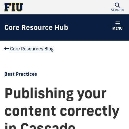
SEARCH
Core Resource Hub
MENU
Core Resources Blog
Best Practices
Publishing your
content correctly
in Cascade