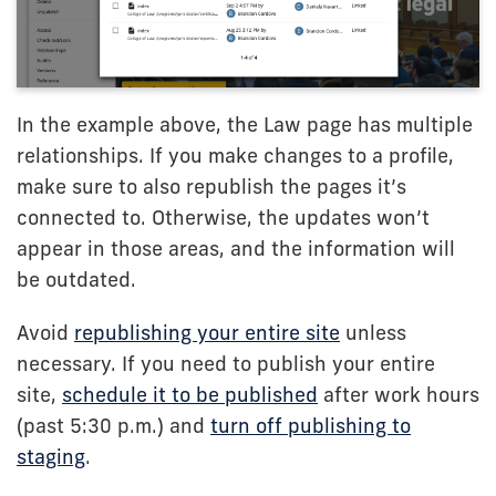
In the example above, the Law page has multiple
relationships. If you make changes to a profile,
make sure to also republish the pages it’s
connected to. Otherwise, the updates won’t
appear in those areas, and the information will
be outdated.
Avoid
republishing your entire site
unless
necessary. If you need to publish your entire
site,
schedule it to be published
after work hours
(past 5:30 p.m.) and
turn off publishing to
staging
.