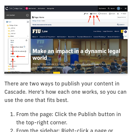
There are two ways to publish your content in
Cascade. Here’s how each one works, so you can
use the one that fits best.
From the page: Click the Publish button in
the top-right corner.
From the sidebar: Right-click a page or