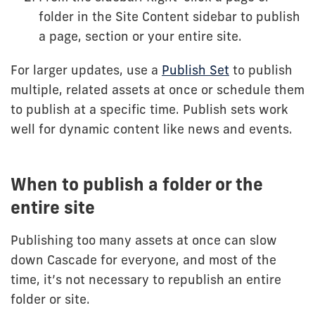
folder in the Site Content sidebar to publish
a page, section or your entire site.
For larger updates, use a
Publish Set
to publish
multiple, related assets at once or schedule them
to publish at a specific time. Publish sets work
well for dynamic content like news and events.
When to publish a folder or the
entire site
Publishing too many assets at once can slow
down Cascade for everyone, and most of the
time, it’s not necessary to republish an entire
folder or site.