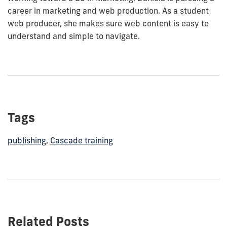
career in marketing and web production. As a student
web producer, she makes sure web content is easy to
understand and simple to navigate.
Tags
publishing
,
Cascade training
Related Posts