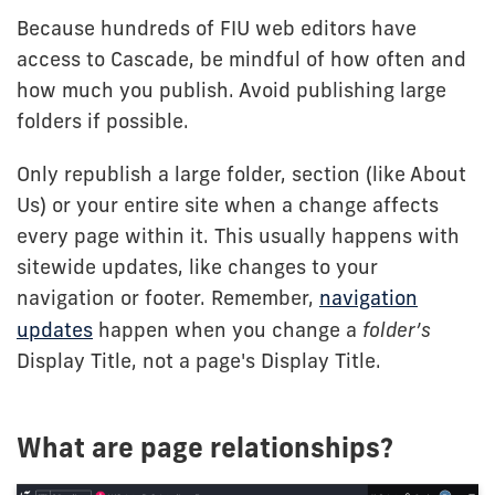
Because hundreds of FIU web editors have
access to Cascade, be mindful of how often and
how much you publish. Avoid publishing large
folders if possible.
Only republish a large folder, section (like About
Us) or your entire site when a change affects
every page within it. This usually happens with
sitewide updates, like changes to your
navigation or footer. Remember,
navigation
updates
happen when you change a
folder’s
Display Title, not a page's Display Title.
What are page relationships?