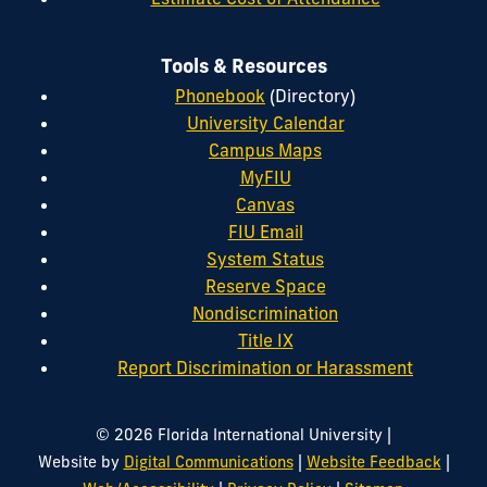
Tools & Resources
Phonebook
(Directory)
University Calendar
Campus Maps
MyFIU
Canvas
FIU Email
System Status
Reserve Space
Nondiscrimination
Title IX
Report Discrimination or Harassment
|
© 2026 Florida International University
|
|
Website by
Digital Communications
Website Feedback