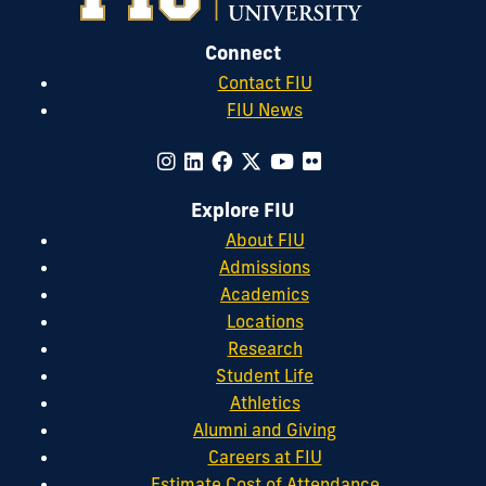
Connect
Contact FIU
FIU News
Explore FIU
About FIU
Admissions
Academics
Locations
Research
Student Life
Athletics
Alumni and Giving
Careers at FIU
Estimate Cost of Attendance