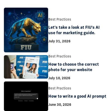
Best Practices
Let's take a look at FIU's AI
use for marketing guide.
July 31, 2026
Best Practices
How to choose the correct
photo for your website
July 10, 2026
Best Practices
How to write a good AI prompt
June 30, 2026