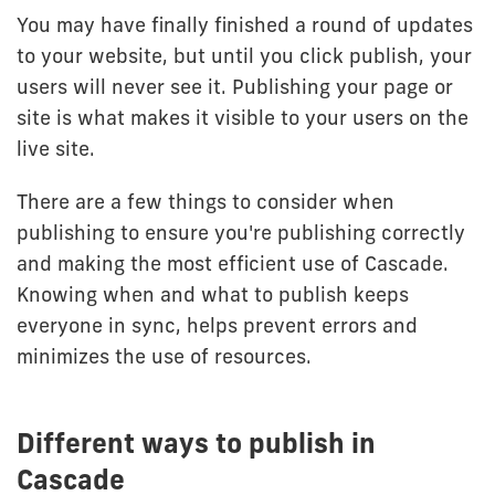
You may have finally finished a round of updates
to your website, but until you click publish, your
users will never see it. Publishing your page or
site is what makes it visible to your users on the
live site.
There are a few things to consider when
publishing to ensure you're publishing correctly
and making the most efficient use of Cascade.
Knowing when and what to publish keeps
everyone in sync, helps prevent errors and
minimizes the use of resources.
Different ways to publish in
Cascade