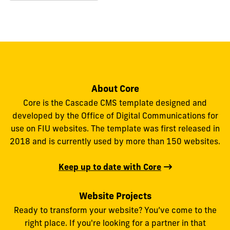
About Core
Core is the Cascade CMS template designed and
developed by the Office of Digital Communications for
use on FIU websites. The template was first released in
2018 and is currently used by more than 150 websites.
Keep up to date with Core
Website Projects
Ready to transform your website? You’ve come to the
right place. If you're looking for a partner in that