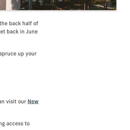
the back half of
 set back in June
o spruce up your
an visit our
New
ng access to