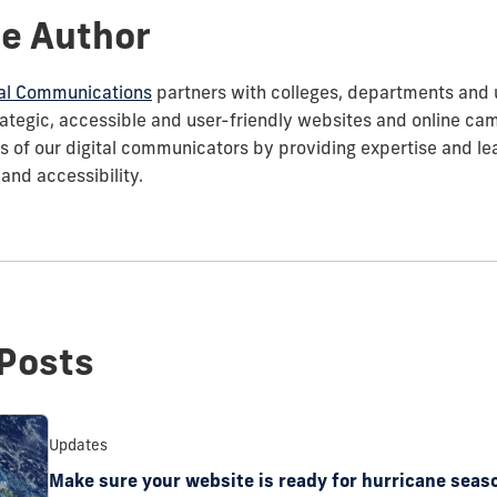
e Author
ital Communications
partners with colleges, departments and un
rategic, accessible and user-friendly websites and online ca
ves of our digital communicators by providing expertise and l
 and accessibility.
Posts
Updates
Make sure your website is ready for hurricane seas