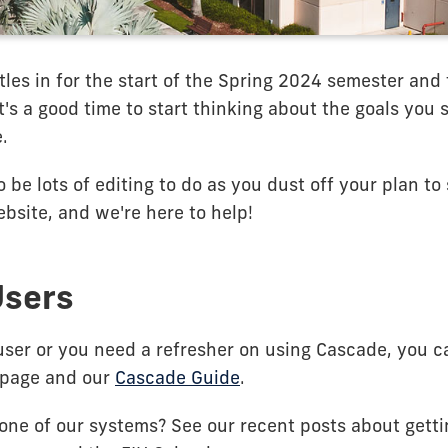
les in for the start of the Spring 2024 semester and 
 it's a good time to start thinking about the goals you
.
 be lots of editing to do as you dust off your plan t
bsite, and we're here to help!
Users
user or you need a refresher on using Cascade, you c
page and our
Cascade Guide
.
one of our systems? See our recent posts about getti