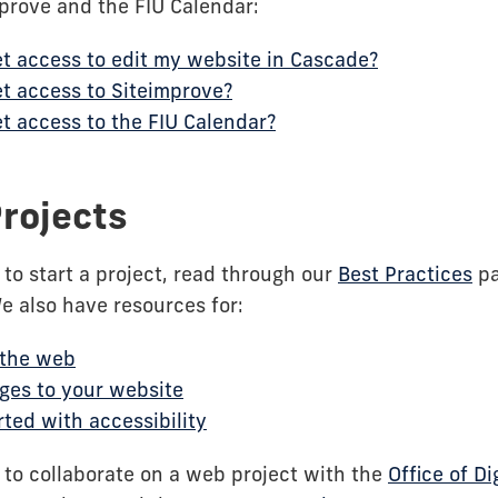
prove and the FIU Calendar:
t access to edit my website in Cascade?
t access to Siteimprove?
t access to the FIU Calendar?
rojects
g to start a project, read through our
Best Practices
pa
We also have resources for:
 the web
ges to your website
rted with accessibility
g to collaborate on a web project with the
Office of Di