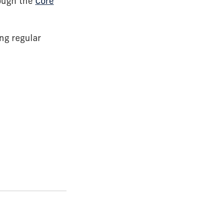
rough the
Core
ng regular