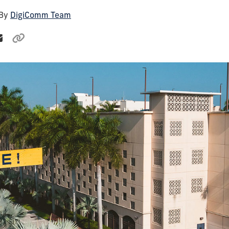
 By
DigiComm Team