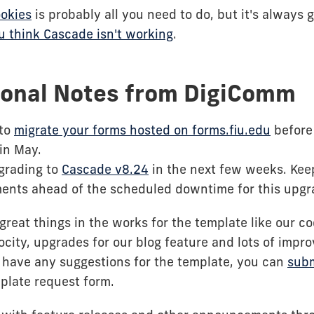
ookies
is probably all you need to do, but it's always
ou think Cascade isn't working
.
ional Notes from DigiComm
to
migrate your forms hosted on forms.fiu.edu
before 
in May.
pgrading to
Cascade v8.24
in the next few weeks. Keep
nts ahead of the scheduled downtime for this upgr
great things in the works for the template like our c
locity, upgrades for our blog feature and lots of imp
ou have any suggestions for the template, you can
subm
plate request form.