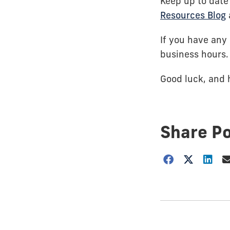
Keep up to date
Resources Blog
If you have any 
business hours.
Good luck, and 
Share P
Choose
how
to
show
this
post: