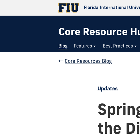
Florida International Univ
Core Resource H
Blog
Features
Best Practices
Core Resources Blog
Updates
Sprin
the D