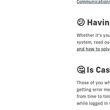
Communication
😕 Havin
Whether it’s you
system, read ou
and how to sol
🤔 Is Ca
Those of you wh
getting error m
from time to ti
while logged in 