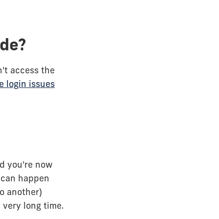
ade?
't access the
 login issues
nd you're now
s can happen
o another)
 very long time.