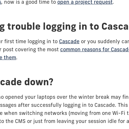
s
, now is a good time to
open a project request
.
g trouble logging in to Casc
r first time logging in to
Cascade
or you suddenly can
r post covering the most
common reasons for Cascade
ve them
.
scade down?
o opened your laptops over the winter break may fi
essages after successfully logging in to Cascade. Thi
me when switching networks (moving from one Wi-Fi t
to the CMS or just from leaving your session idle for a