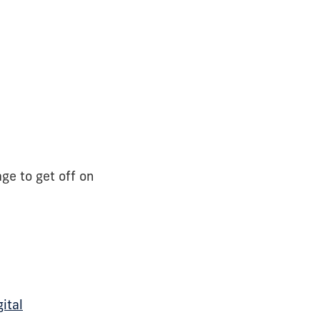
ge to get off on
gital