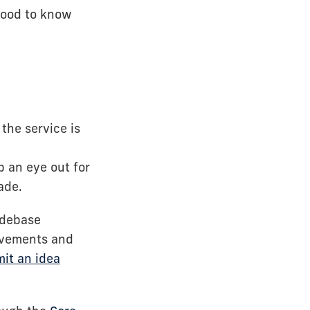
 good to know
the service is
 an eye out for
ade.
odebase
rovements and
it an idea