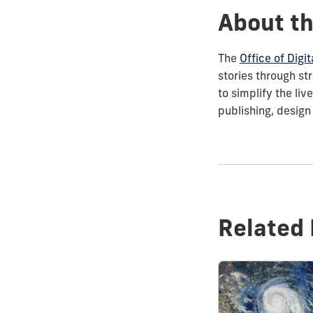
About th
The
Office of Dig
stories through st
to simplify the li
publishing, design
Related 