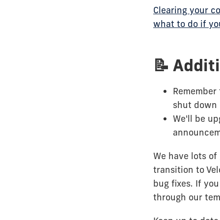
Clearing your c
what to do if y
📝 Addit
Remember 
shut down 
We'll be u
announceme
We have lots of 
transition to Ve
bug fixes. If y
through our tem