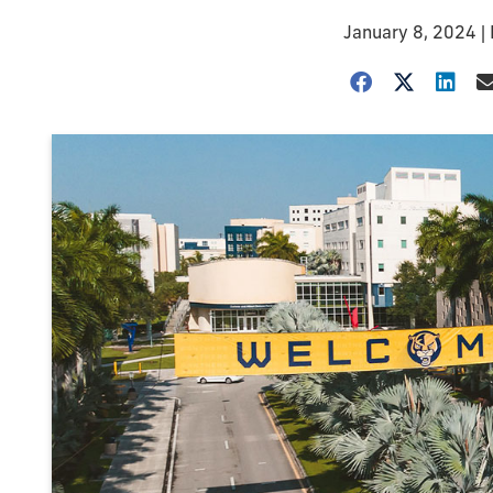
January 8, 2024
|