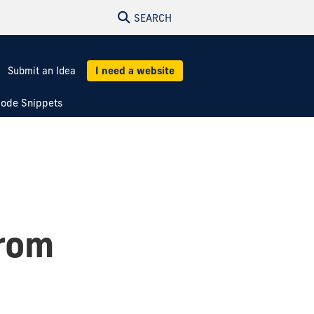
SEARCH
Submit an Idea
I need a website
ode Snippets
from