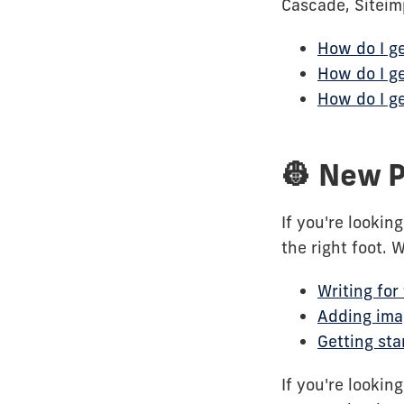
Cascade, Siteim
How do I ge
How do I ge
How do I ge
👷 New P
If you're lookin
the right foot. 
Writing for
Adding ima
Getting sta
If you're lookin