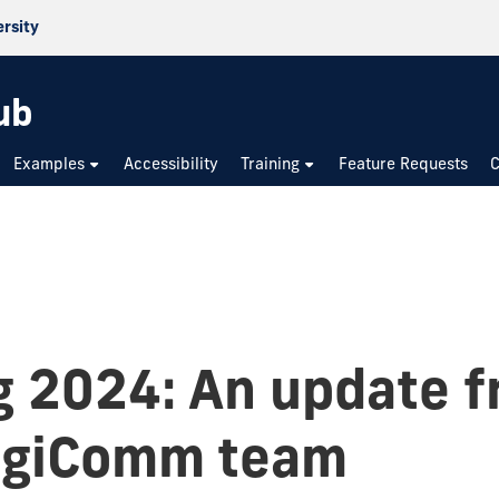
ersity
ub
Examples
Accessibility
Training
Feature Requests
C
g 2024: An update 
igiComm team