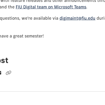
 with feature releases and other announcements th
and the
FIU Digital team on Microsoft Teams
.
questions, we're available via
digimaint@fiu.edu
duri
have a great semester!
ost