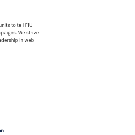
its to tell FIU
mpaigns. We strive
eadership in web
on