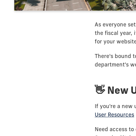
As everyone sett
the fiscal year,
for your website
There's bound to
department's we
👋 New 
If you're a new 
User Resources
Need access to 